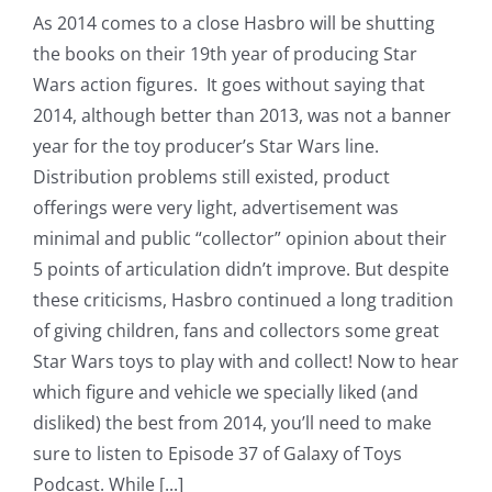
As 2014 comes to a close Hasbro will be shutting
the books on their 19th year of producing Star
Wars action figures. It goes without saying that
2014, although better than 2013, was not a banner
year for the toy producer’s Star Wars line.
Distribution problems still existed, product
offerings were very light, advertisement was
minimal and public “collector” opinion about their
5 points of articulation didn’t improve. But despite
these criticisms, Hasbro continued a long tradition
of giving children, fans and collectors some great
Star Wars toys to play with and collect! Now to hear
which figure and vehicle we specially liked (and
disliked) the best from 2014, you’ll need to make
sure to listen to Episode 37 of Galaxy of Toys
Podcast. While [...]