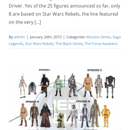
Driver. Yes of the 25 figures announced so far, only
8 are based on Star Wars Rebels, the line featured
on the very [...]
By
admin
|
January 26th, 2015
|
Categories:
Mission Series
,
Saga
Legends
,
Star Wars Rebels
,
The Black Series
,
The Force Awakens