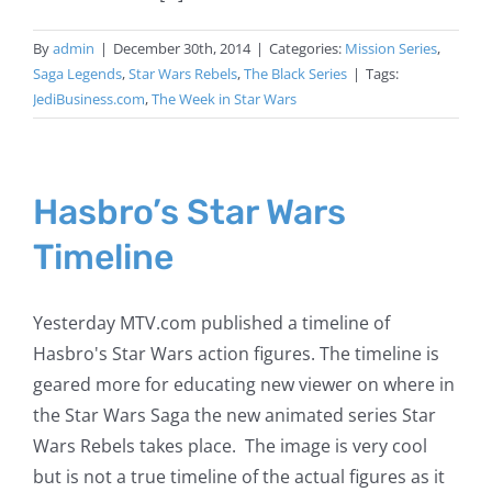
By
admin
|
December 30th, 2014
|
Categories:
Mission Series
,
Saga Legends
,
Star Wars Rebels
,
The Black Series
|
Tags:
JediBusiness.com
,
The Week in Star Wars
Hasbro’s Star Wars
Timeline
Yesterday MTV.com published a timeline of
Hasbro's Star Wars action figures. The timeline is
geared more for educating new viewer on where in
the Star Wars Saga the new animated series Star
Wars Rebels takes place. The image is very cool
but is not a true timeline of the actual figures as it