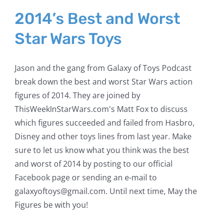
2014’s Best and Worst
Star Wars Toys
Jason and the gang from Galaxy of Toys Podcast
break down the best and worst Star Wars action
figures of 2014. They are joined by
ThisWeekInStarWars.com's Matt Fox to discuss
which figures succeeded and failed from Hasbro,
Disney and other toys lines from last year. Make
sure to let us know what you think was the best
and worst of 2014 by posting to our official
Facebook page or sending an e-mail to
galaxyoftoys@gmail.com. Until next time, May the
Figures be with you!