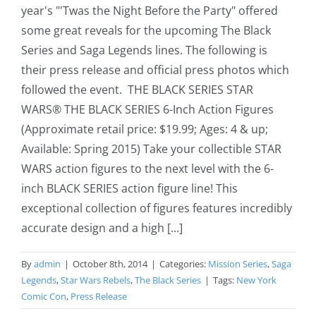
year's "'Twas the Night Before the Party" offered
some great reveals for the upcoming The Black
Series and Saga Legends lines. The following is
their press release and official press photos which
followed the event. THE BLACK SERIES STAR
WARS® THE BLACK SERIES 6-Inch Action Figures
(Approximate retail price: $19.99; Ages: 4 & up;
Available: Spring 2015) Take your collectible STAR
WARS action figures to the next level with the 6-
inch BLACK SERIES action figure line! This
exceptional collection of figures features incredibly
accurate design and a high [...]
By
admin
|
October 8th, 2014
|
Categories:
Mission Series
,
Saga
Legends
,
Star Wars Rebels
,
The Black Series
|
Tags:
New York
Comic Con
,
Press Release