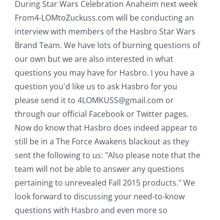
During Star Wars Celebration Anaheim next week
From4-LOMtoZuckuss.com will be conducting an
interview with members of the Hasbro Star Wars
Brand Team. We have lots of burning questions of
our own but we are also interested in what
questions you may have for Hasbro. I you have a
question you'd like us to ask Hasbro for you
please send it to 4LOMKUSS@gmail.com or
through our official Facebook or Twitter pages.
Now do know that Hasbro does indeed appear to
still be in a The Force Awakens blackout as they
sent the following to us: "Also please note that the
team will not be able to answer any questions
pertaining to unrevealed Fall 2015 products." We
look forward to discussing your need-to-know
questions with Hasbro and even more so