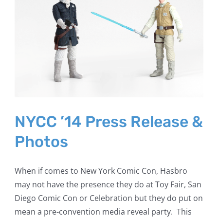
NYCC ’14 Press Release &
Photos
When if comes to New York Comic Con, Hasbro
may not have the presence they do at Toy Fair, San
Diego Comic Con or Celebration but they do put on
mean a pre-convention media reveal party. This