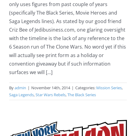
only uses figures from past couple of years
(specifically The Black Series, Movie Heroes and
Saga Legends lines). As stated by our good friend
Criz Bee of Jedibusiness.com, one glaring oversight
with the timeline is the lack of any reference to the
6 Season run of The Clone Wars. No word yet if this
will actually see print form as a holiday or
convention giveaway but if such information
surfaces we will [...]
By
admin
|
November 14th, 2014
|
Categories:
Mission Series
,
Saga Legends
,
Star Wars Rebels
,
The Black Series