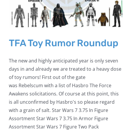
TFA Toy Rumor Roundup
The new and highly anticipated year is only seven
days in and already we are treated to a heavy dose
of toy rumors! First out of the gate
was Rebelscum with a list of Hasbro The Force
Awakens solicitations. Of course at this point, this
is all unconfirmed by Hasbro's so please regard
with a grain of salt. Star Wars 7 3.75 In Figure
Assortment Star Wars 7 3.75 In Armor Figure
Assortment Star Wars 7 Figure Two Pack