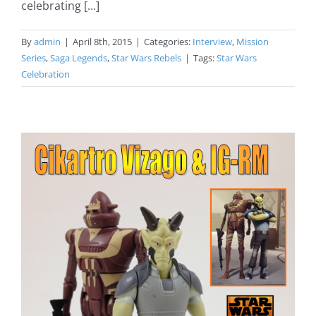
celebrating [...]
By
admin
|
April 8th, 2015
|
Categories:
Interview
,
Mission
Series
,
Saga Legends
,
Star Wars Rebels
|
Tags:
Star Wars
Celebration