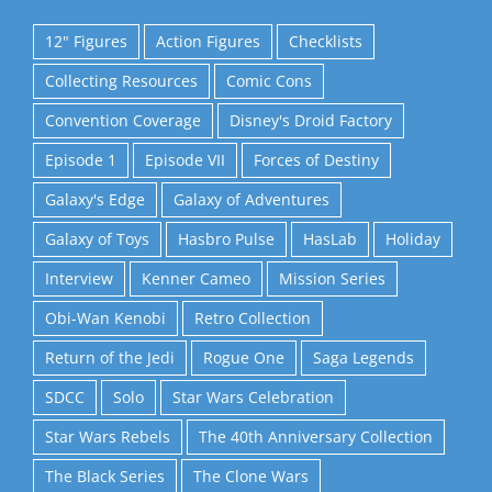
12" Figures
Action Figures
Checklists
Collecting Resources
Comic Cons
Convention Coverage
Disney's Droid Factory
Episode 1
Episode VII
Forces of Destiny
Galaxy's Edge
Galaxy of Adventures
Galaxy of Toys
Hasbro Pulse
HasLab
Holiday
Interview
Kenner Cameo
Mission Series
Obi-Wan Kenobi
Retro Collection
Return of the Jedi
Rogue One
Saga Legends
SDCC
Solo
Star Wars Celebration
Star Wars Rebels
The 40th Anniversary Collection
The Black Series
The Clone Wars