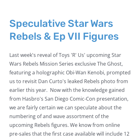
Speculative Star Wars
Rebels & Ep VII Figures
Last week's reveal of Toys 'R' Us' upcoming Star
Wars Rebels Mission Series exclusive The Ghost,
featuring a holographic Obi-Wan Kenobi, prompted
us to revisit Dan Curto's leaked Rebels photo from
earlier this year. Now with the knowledge gained
from Hasbro's San Diego Comic-Con presentation,
we are fairly certain we can speculate about the
numbering of and wave assortment of the
upcoming Rebels figures. We know from online
pre-sales that the first case available will include 12