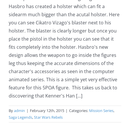
Hasbro has created a holster which can fit a
sidearm much bigger than the acutal holster. Here
you can see Cikatro Vizago's blaster next to his
holster. The blaster is clearly longer but once you
place the pistol in the holster you can see that it
fits completely into the holster. Hasbro's new
design allows the weapon to go inside the figures
leg thus keeping the accurate dimensions of the
character's accessories as seen in the computer
animated series. This is a simple yet very effective
feature for this 5POA figure. This takes us back to
discovering that Kenner's Han [...]
By
admin
|
February 12th, 2015
|
Categories:
Mission Series
,
Saga Legends
,
Star Wars Rebels