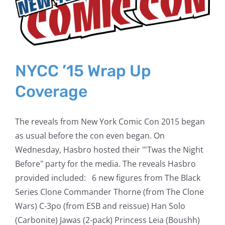
NYCC ’15 Wrap Up
Coverage
The reveals from New York Comic Con 2015 began
as usual before the con even began. On
Wednesday, Hasbro hosted their "'Twas the Night
Before" party for the media. The reveals Hasbro
provided included: 6 new figures from The Black
Series Clone Commander Thorne (from The Clone
Wars) C-3po (from ESB and reissue) Han Solo
(Carbonite) Jawas (2-pack) Princess Leia (Boushh)