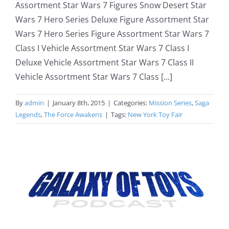
Assortment Star Wars 7 Figures Snow Desert Star
Wars 7 Hero Series Deluxe Figure Assortment Star
Wars 7 Hero Series Figure Assortment Star Wars 7
Class I Vehicle Assortment Star Wars 7 Class I
Deluxe Vehicle Assortment Star Wars 7 Class II
Vehicle Assortment Star Wars 7 Class [...]
By
admin
|
January 8th, 2015
|
Categories:
Mission Series
,
Saga
Legends
,
The Force Awakens
|
Tags:
New York Toy Fair