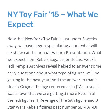
NY Toy Fair ’15 – What We
Expect
Now that New York Toy Fair is just under 3 weeks
away, we have begun speculating about what will
be shown at the annual Hasbro Presentation. What
we expect from Rebels Saga Legends Last week's
Jedi Temple Archives reveal helped to answer some
early questions about what type of figures we'll be
getting in the next year. And the answer to that is
clearly Original Trilogy centered as in JTA's reveal it
was shown that we are getting 3 more Return of
the Jedi figures, 1 Revenge of the Sith figure and 0
Star Wars Rebels figures past number SL14 AT-DP