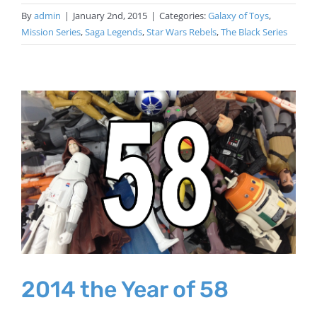
By
admin
|
January 2nd, 2015
|
Categories:
Galaxy of Toys
,
Mission Series
,
Saga Legends
,
Star Wars Rebels
,
The Black Series
2014 the Year of 58