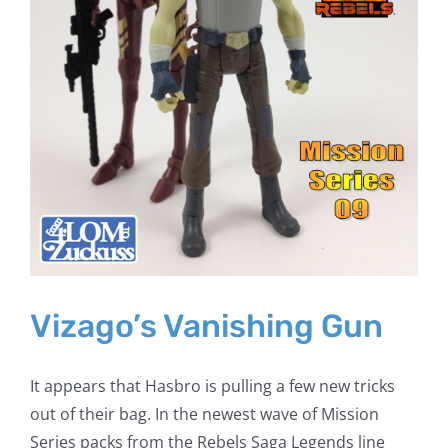
Vizago’s Vanishing Gun
It appears that Hasbro is pulling a few new tricks
out of their bag. In the newest wave of Mission
Series packs from the Rebels Saga Legends line