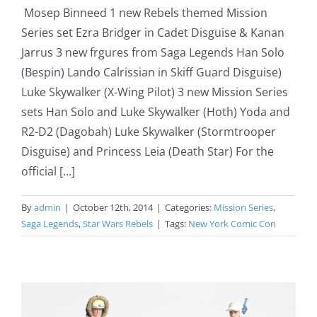
Mosep Binneed 1 new Rebels themed Mission
Series set Ezra Bridger in Cadet Disguise & Kanan
Jarrus 3 new frgures from Saga Legends Han Solo
(Bespin) Lando Calrissian in Skiff Guard Disguise)
Luke Skywalker (X-Wing Pilot) 3 new Mission Series
sets Han Solo and Luke Skywalker (Hoth) Yoda and
R2-D2 (Dagobah) Luke Skywalker (Stormtrooper
Disguise) and Princess Leia (Death Star) For the
official [...]
By
admin
|
October 12th, 2014
|
Categories:
Mission Series
,
Saga Legends
,
Star Wars Rebels
|
Tags:
New York Comic Con