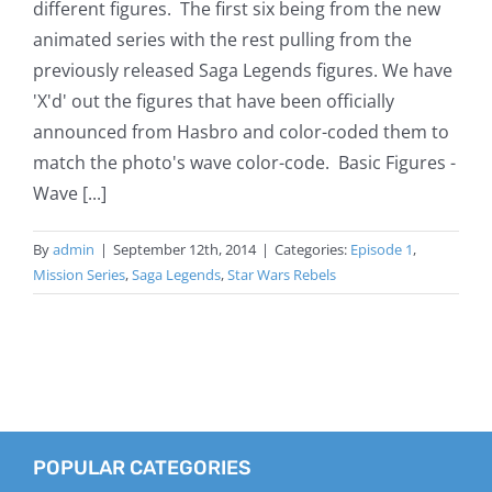
different figures. The first six being from the new
animated series with the rest pulling from the
previously released Saga Legends figures. We have
'X'd' out the figures that have been officially
announced from Hasbro and color-coded them to
match the photo's wave color-code. Basic Figures -
Wave [...]
By
admin
|
September 12th, 2014
|
Categories:
Episode 1
,
Mission Series
,
Saga Legends
,
Star Wars Rebels
POPULAR CATEGORIES