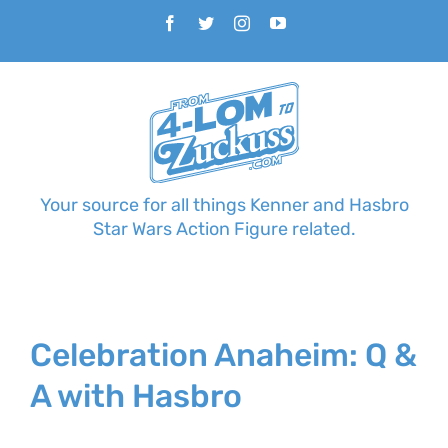
Skip
Facebook
Twitter
Instagram
YouTube
to
content
Your source for all things Kenner and Hasbro
Star Wars Action Figure related.
Celebration Anaheim: Q &
A with Hasbro