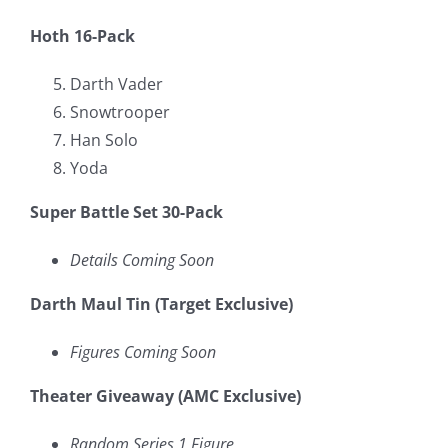
Hoth 16-Pack
Darth Vader
Snowtrooper
Han Solo
Yoda
Super Battle Set 30-Pack
Details Coming Soon
Darth Maul Tin (Target Exclusive)
Figures Coming Soon
Theater Giveaway (AMC Exclusive)
Random Series 1 Figure