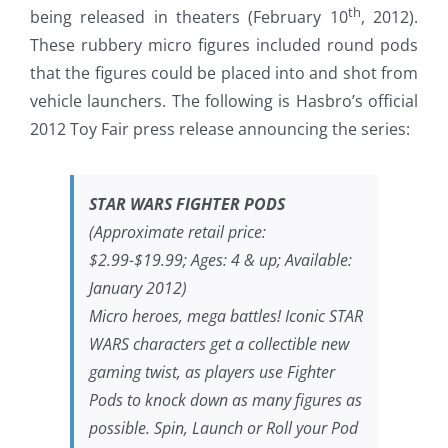
th
being released in theaters (February 10
, 2012).
These rubbery micro figures included round pods
that the figures could be placed into and shot from
vehicle launchers. The following is Hasbro’s official
2012 Toy Fair press release announcing the series:
STAR WARS FIGHTER PODS
(Approximate retail price:
$2.99-$19.99; Ages: 4 & up; Available:
January 2012)
Micro heroes, mega battles! Iconic STAR
WARS characters get a collectible new
gaming twist, as players use Fighter
Pods to knock down as many figures as
possible. Spin, Launch or Roll your Pod