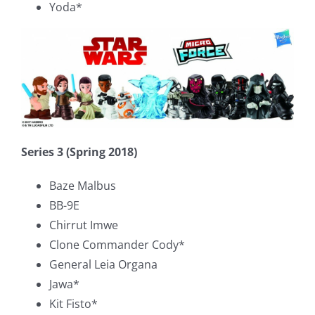
Yoda*
Series 3 (Spring 2018)
Baze Malbus
BB-9E
Chirrut Imwe
Clone Commander Cody*
General Leia Organa
Jawa*
Kit Fisto*