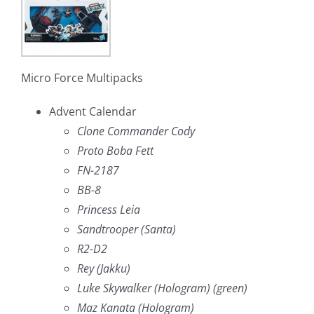
Micro Force Multipacks
Advent Calendar
Clone Commander Cody
Proto Boba Fett
FN-2187
BB-8
Princess Leia
Sandtrooper (Santa)
R2-D2
Rey (Jakku)
Luke Skywalker (Hologram) (green)
Maz Kanata (Hologram)