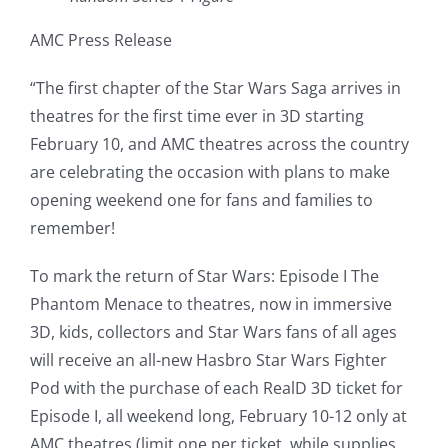
AMC Press Release
“The first chapter of the Star Wars Saga arrives in
theatres for the first time ever in 3D starting
February 10, and AMC theatres across the country
are celebrating the occasion with plans to make
opening weekend one for fans and families to
remember!
To mark the return of Star Wars: Episode I The
Phantom Menace to theatres, now in immersive
3D, kids, collectors and Star Wars fans of all ages
will receive an all-new Hasbro Star Wars Fighter
Pod with the purchase of each RealD 3D ticket for
Episode I, all weekend long, February 10-12 only at
AMC theatres (limit one per ticket, while supplies