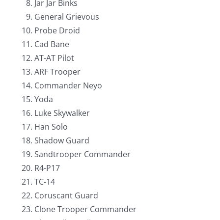
Jar Jar Binks
General Grievous
Probe Droid
Cad Bane
AT-AT Pilot
ARF Trooper
Commander Neyo
Yoda
Luke Skywalker
Han Solo
Shadow Guard
Sandtrooper Commander
R4-P17
TC-14
Coruscant Guard
Clone Trooper Commander