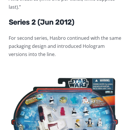
last).”
Series 2 (Jun 2012)
For second series, Hasbro continued with the same
packaging design and introduced Hologram
versions into the line.