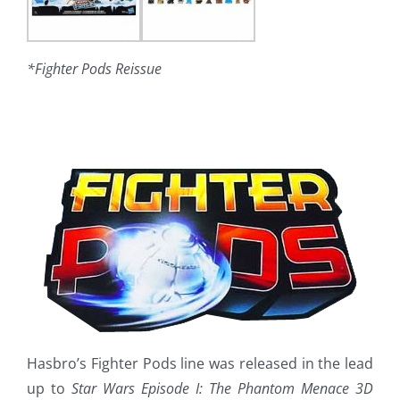
*Fighter Pods Reissue
Hasbro’s Fighter Pods line was released in the lead
up to
Star Wars Episode I: The Phantom Menace 3D