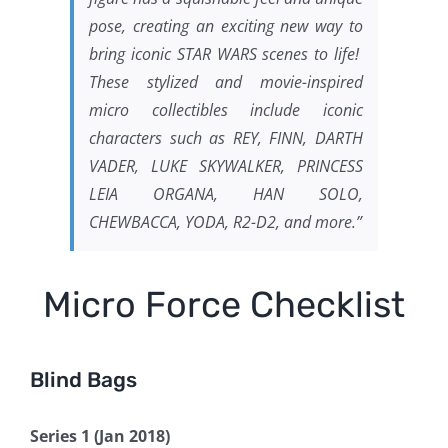
pose, creating an exciting new way to
bring iconic STAR WARS scenes to life!
These stylized and movie-inspired
micro collectibles include iconic
characters such as REY, FINN, DARTH
VADER, LUKE SKYWALKER, PRINCESS
LEIA ORGANA, HAN SOLO,
CHEWBACCA, YODA, R2-D2, and more.”
Micro Force Checklist
Blind Bags
Series 1 (Jan 2018)