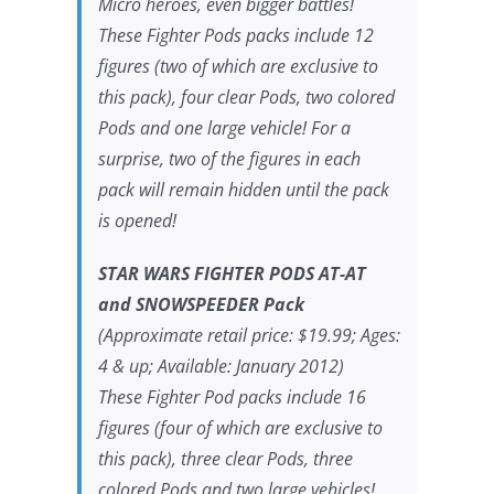
Micro heroes, even bigger battles!
These Fighter Pods packs include 12
figures (two of which are exclusive to
this pack), four clear Pods, two colored
Pods and one large vehicle! For a
surprise, two of the figures in each
pack will remain hidden until the pack
is opened!
STAR WARS FIGHTER PODS AT-AT
and SNOWSPEEDER Pack
(Approximate retail price: $19.99; Ages:
4 & up; Available: January 2012)
These Fighter Pod packs include 16
figures (four of which are exclusive to
this pack), three clear Pods, three
colored Pods and two large vehicles!