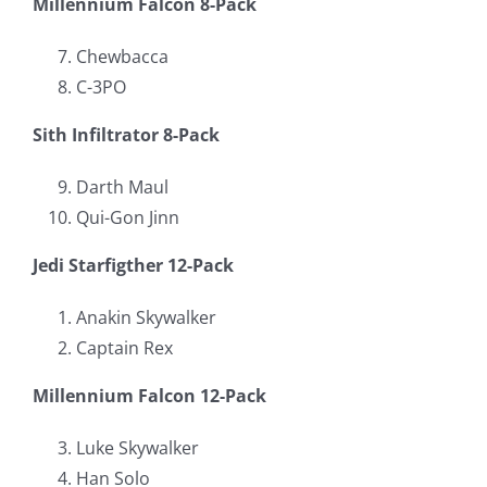
Millennium Falcon 8-Pack
Chewbacca
C-3PO
Sith Infiltrator 8-Pack
Darth Maul
Qui-Gon Jinn
Jedi Starfigther 12-Pack
Anakin Skywalker
Captain Rex
Millennium Falcon 12-Pack
Luke Skywalker
Han Solo