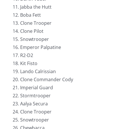
Jabba the Hutt
Boba Fett
Clone Trooper
Clone Pilot
Snowtrooper
Emperor Palpatine
R2-D2
Kit Fisto
Lando Calrissian
Clone Commander Cody
Imperial Guard
Stormtrooper
Aalya Secura
Clone Trooper
Snowtrooper
Chewbacca