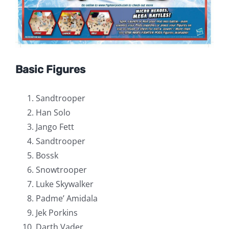
Basic Figures
Sandtrooper
Han Solo
Jango Fett
Sandtrooper
Bossk
Snowtrooper
Luke Skywalker
Padme’ Amidala
Jek Porkins
Darth Vader