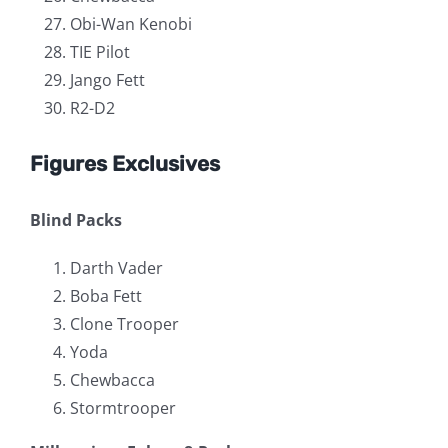
Obi-Wan Kenobi
TIE Pilot
Jango Fett
R2-D2
Figures Exclusives
Blind Packs
Darth Vader
Boba Fett
Clone Trooper
Yoda
Chewbacca
Stormtrooper