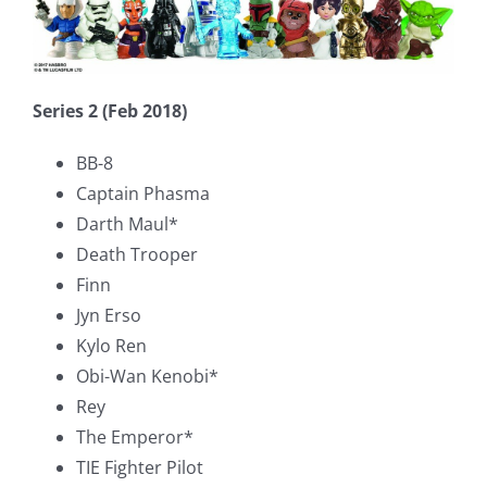
Series 2 (Feb 2018)
BB-8
Captain Phasma
Darth Maul*
Death Trooper
Finn
Jyn Erso
Kylo Ren
Obi-Wan Kenobi*
Rey
The Emperor*
TIE Fighter Pilot