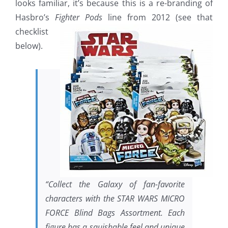
looks familiar, it’s because this is a re-branding of
Hasbro’s
Fighter
Pods
line from 2012 (see that
checklist
below).
“Collect the Galaxy of fan-favorite
characters with the STAR WARS MICRO
FORCE Blind Bags Assortment. Each
figure has a squishable feel and unique