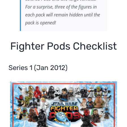
For a surprise, three of the figures in
each pack will remain hidden until the
pack is opened!
Fighter Pods Checklist
Series 1 (Jan 2012)