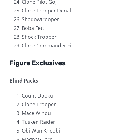
Clone Pilot Goji
Clone Trooper Denal
Shadowtrooper
Boba Fett
Shock Trooper
Clone Commander Fil
Figure Exclusives
Blind Packs
Count Dooku
Clone Trooper
Mace Windu
Tusken Raider
Obi-Wan Kneobi
MagnaGuard