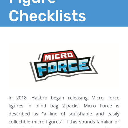
Checklists
In 2018, Hasbro began releasing Micro Force
figures in blind bag 2-packs. Micro Force is
described as “a line of squishable and easily
collectible micro figures”. If this sounds familiar or