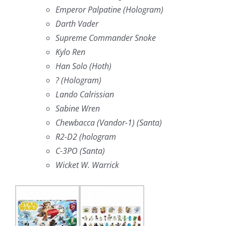
Emperor Palpatine (Hologram)
Darth Vader
Supreme Commander Snoke
Kylo Ren
Han Solo (Hoth)
? (Hologram)
Lando Calrissian
Sabine Wren
Chewbacca (Vandor-1) (Santa)
R2-D2 (hologram
C-3PO (Santa)
Wicket W. Warrick