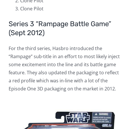
Clone Pilot
Clone Pilot
Series 3 “Rampage Battle Game”
(Sept 2012)
For the third series, Hasbro introduced the
“Rampage” sub-title in an effort to most likely inject
some excitement into the line and its battle game
feature. They also updated the packaging to reflect
a red profile which was in-line with a lot of the
Episode One 3D packaging on the market in 2012.