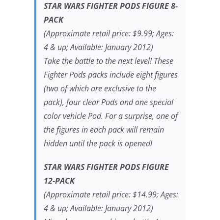
STAR WARS FIGHTER PODS FIGURE 8-
PACK
(Approximate retail price: $9.99; Ages:
4 & up; Available: January 2012)
Take the battle to the next level! These
Fighter Pods packs include eight figures
(two of which are exclusive to the
pack), four clear Pods and one special
color vehicle Pod. For a surprise, one of
the figures in each pack will remain
hidden until the pack is opened!
STAR WARS FIGHTER PODS FIGURE
12-PACK
(Approximate retail price: $14.99; Ages:
4 & up; Available: January 2012)