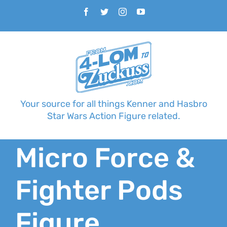
Skip
Facebook
Twitter
Instagram
YouTube
to
content
Your source for all things Kenner and Hasbro
Star Wars Action Figure related.
Micro Force &
Fighter Pods
Figure