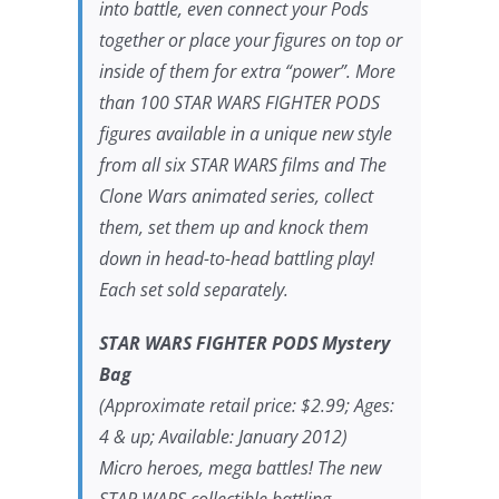
into battle, even connect your Pods
together or place your figures on top or
inside of them for extra “power”. More
than 100 STAR WARS FIGHTER PODS
figures available in a unique new style
from all six STAR WARS films and The
Clone Wars animated series, collect
them, set them up and knock them
down in head-to-head battling play!
Each set sold separately.
STAR WARS FIGHTER PODS Mystery
Bag
(Approximate retail price: $2.99; Ages:
4 & up; Available: January 2012)
Micro heroes, mega battles! The new
STAR WARS collectible battling