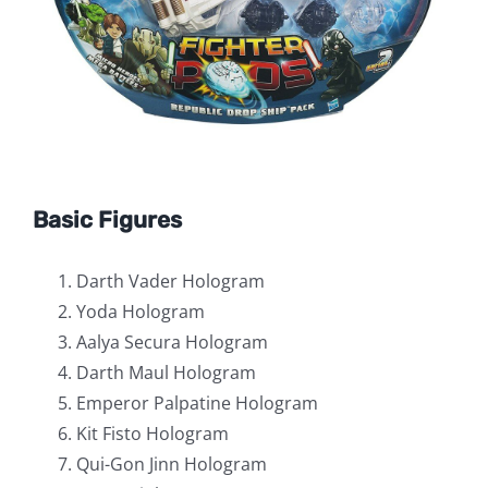
Basic Figures
Darth Vader Hologram
Yoda Hologram
Aalya Secura Hologram
Darth Maul Hologram
Emperor Palpatine Hologram
Kit Fisto Hologram
Qui-Gon Jinn Hologram