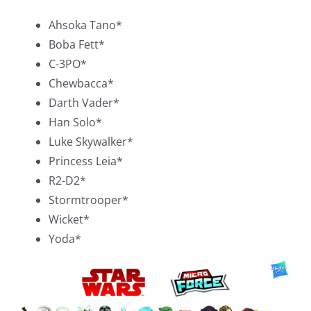
Ahsoka Tano*
Boba Fett*
C-3PO*
Chewbacca*
Darth Vader*
Han Solo*
Luke Skywalker*
Princess Leia*
R2-D2*
Stormtrooper*
Wicket*
Yoda*