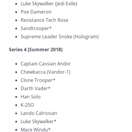
Luke Skywalker (Jedi Exile)
Poe Dameron
Resistance Tech Rose
Sandtrooper*
Supreme Leader Snoke (Hologram)
Series 4 (Summer 2018)
Captain Cassian Andor
Chewbacca (Vandor-1)
Clone Trooper*
Darth Vader*
Han Solo
K-2SO
Lando Calrissian
Luke Skywalker*
Mace Windu*