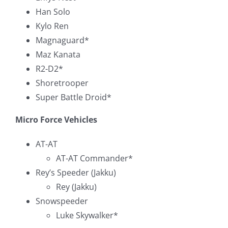
Han Solo
Kylo Ren
Magnaguard*
Maz Kanata
R2-D2*
Shoretrooper
Super Battle Droid*
Micro Force Vehicles
AT-AT
AT-AT Commander*
Rey’s Speeder (Jakku)
Rey (Jakku)
Snowspeeder
Luke Skywalker*