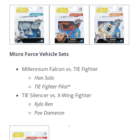
Micro Force Vehicle Sets
Millennium Falcon vs. TIE Fighter
Han Solo
TIE Fighter Pilot*
TIE Silencer vs. X-Wing Fighter
Kylo Ren
Poe Dameron