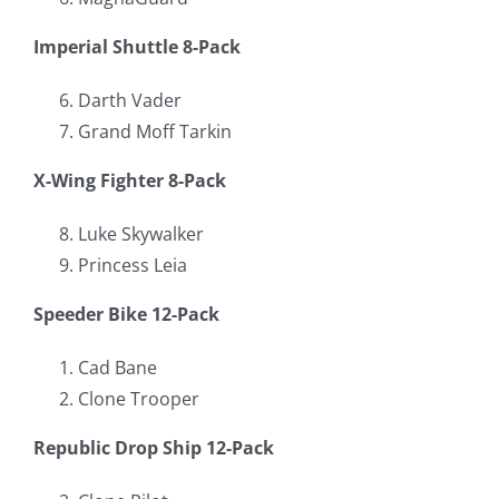
Imperial Shuttle 8-Pack
Darth Vader
Grand Moff Tarkin
X-Wing Fighter 8-Pack
Luke Skywalker
Princess Leia
Speeder Bike 12-Pack
Cad Bane
Clone Trooper
Republic Drop Ship 12-Pack