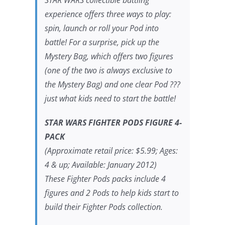
experience offers three ways to play:
spin, launch or roll your Pod into
battle! For a surprise, pick up the
Mystery Bag, which offers two figures
(one of the two is always exclusive to
the Mystery Bag) and one clear Pod ???
just what kids need to start the battle!
STAR WARS FIGHTER PODS FIGURE 4-
PACK
(Approximate retail price: $5.99; Ages:
4 & up; Available: January 2012)
These Fighter Pods packs include 4
figures and 2 Pods to help kids start to
build their Fighter Pods collection.