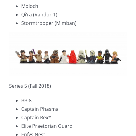
Moloch
Qi’ra (Vandor-1)
Stormtrooper (Mimban)
Series 5 (Fall 2018)
BB-8
Captain Phasma
Captain Rex*
Elite Praetorian Guard
Enfys Nest