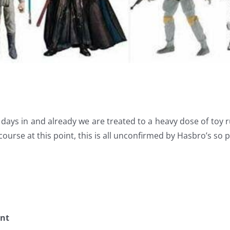
 days in and already we are treated to a heavy dose of toy 
course at this point, this is all unconfirmed by Hasbro’s so p
ent