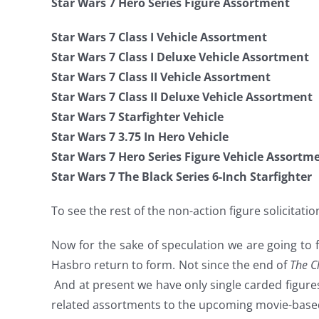
Star Wars 7 Hero Series Figure Assortment
Star Wars 7 Class I Vehicle Assortment
Star Wars 7 Class I Deluxe Vehicle Assortment
Star Wars 7 Class II Vehicle Assortment
Star Wars 7 Class II Deluxe Vehicle Assortment
Star Wars 7 Starfighter Vehicle
Star Wars 7 3.75 In Hero Vehicle
Star Wars 7 Hero Series Figure Vehicle Assortm
Star Wars 7 The Black Series 6-Inch Starfighter
To see the rest of the non-action figure solicitat
Now for the sake of speculation we are going to fo
Hasbro return to form. Not since the end of
The C
And at present we have only single carded figure
related assortments to the upcoming movie-based