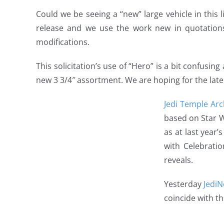
Could we be seeing a “new” large vehicle in this li
release and we use the work new in quotations
modifications.
This solicitation’s use of “Hero” is a bit confusing 
new 3 3/4″ assortment. We are hoping for the later 
Jedi Temple Arc
based on Star W
as at last year
with Celebratio
reveals.
Yesterday
Jedi
coincide with th