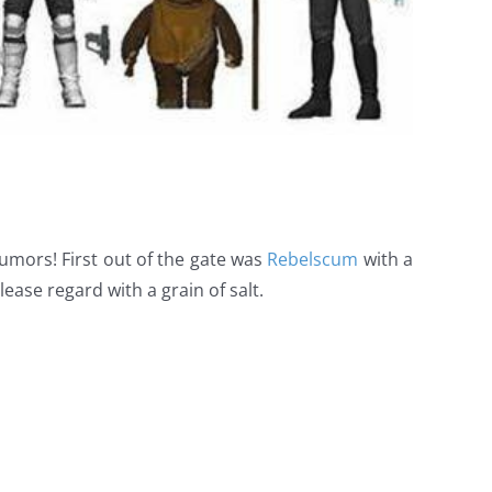
rumors! First out of the gate was
Rebelscum
with a
lease regard with a grain of salt.