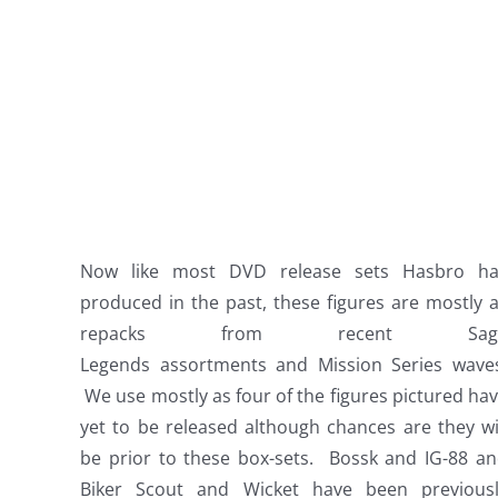
Now like most DVD release sets Hasbro ha
produced in the past, these figures are mostly a
repacks from recent Sag
Legends assortments and Mission Series wave
We use mostly as four of the figures pictured ha
yet to be released although chances are they wi
be prior to these box-sets. Bossk and IG-88 a
Biker Scout and Wicket have been previous