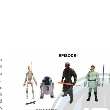
s
ll
a
s.
ve
ll
nd
ly