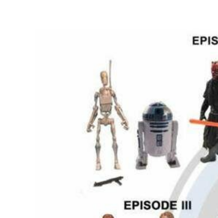
View
Larger
Image