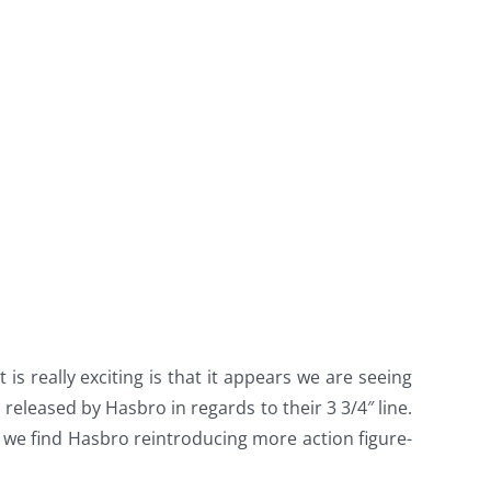
is really exciting is that it appears we are seeing
 released by Hasbro in regards to their 3 3/4″ line.
 we find Hasbro reintroducing more action figure-