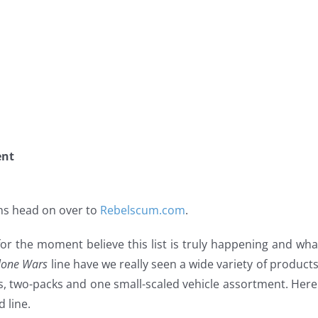
ent
ions head on over to
Rebelscum.com
.
r the moment believe this list is truly happening and what 
lone Wars
line have we really seen a wide variety of products
s, two-packs and one small-scaled vehicle assortment. Here
 line.