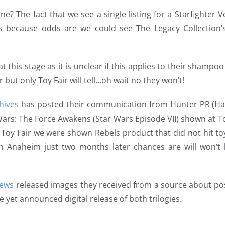
ne? The fact that we see a single listing for a Starfighter Ve
 because odds are we could see The Legacy Collection’s
at this stage as it is unclear if this applies to their shampoo
but only Toy Fair will tell…oh wait no they won’t!
hives
has posted their communication from Hunter PR (Hasbr
ars: The Force Awakens (Star Wars Episode VII) shown at Toy 
’s Toy Fair we were shown Rebels product that did not hit 
n Anaheim just two months later chances are will won’t h
News
released images they received from a source about po
e yet announced digital release of both trilogies.