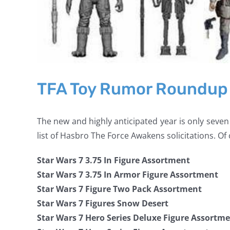
TFA Toy Rumor Roundup
The new and highly anticipated year is only seven
list of Hasbro The Force Awakens solicitations. Of 
Star Wars 7 3.75 In Figure Assortment
Star Wars 7 3.75 In Armor Figure Assortment
Star Wars 7 Figure Two Pack Assortment
Star Wars 7 Figures Snow Desert
Star Wars 7 Hero Series Deluxe Figure Assortm