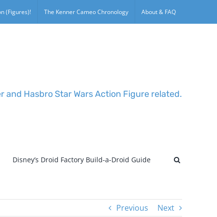
n (Figures)!
The Kenner Cameo Chronology
About & FAQ
er and Hasbro Star Wars Action Figure related.
Disney’s Droid Factory Build-a-Droid Guide
Previous
Next