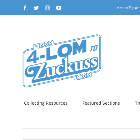
Skip
Facebook
Twitter
Instagram
YouTube
Action Figure
to
content
Collecting Resources
Featured Sections
Th