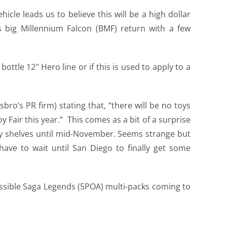
hicle leads us to believe this will be a high dollar
 big Millennium Falcon (BMF) return with a few
 bottle 12″ Hero line or if this is used to apply to a
o’s PR firm) stating that, “there will be no toys
Fair this year.” This comes as a bit of a surprise
toy shelves until mid-November. Seems strange but
ave to wait until San Diego to finally get some
ssible Saga Legends (5POA) multi-packs coming to