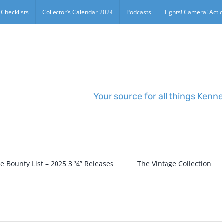
 Checklists
Collector’s Calendar 2024
Podcasts
Lights! Camera! Actio
Your source for all things Kenn
e Bounty List – 2025 3 ¾” Releases
The Vintage Collection