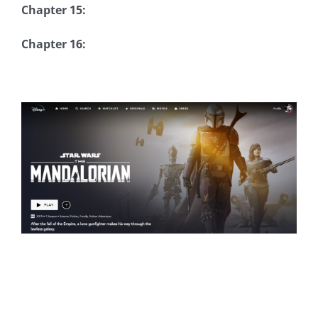
Chapter 15:
Chapter 16: