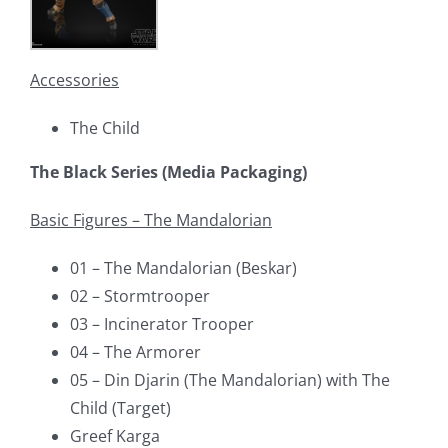
Accessories
The Child
The Black Series (Media Packaging)
Basic Figures – The Mandalorian
01 – The Mandalorian (Beskar)
02 – Stormtrooper
03 – Incinerator Trooper
04 – The Armorer
05 – Din Djarin (The Mandalorian) with The
Child (Target)
Greef Karga