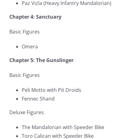
Paz Vizla (Heavy Infantry Mandalorian)
Chapter 4: Sanctuary
Basic Figures
Omera
Chapter 5: The Gunslinger
Basic Figures
Peli Motto with Pit Droids
Fennec Shand
Deluxe Figures
The Mandalorian with Speeder Bike
Toro Calican with Speeder Bike