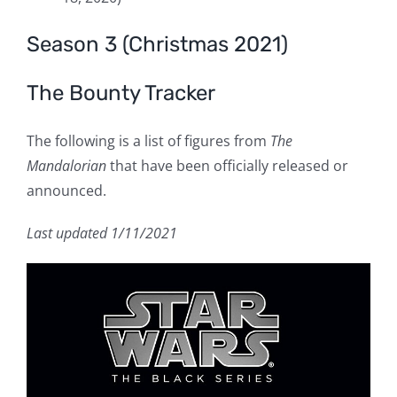
Season 3 (Christmas 2021)
The Bounty Tracker
The following is a list of figures from
The
Mandalorian
that have been officially released or
announced.
Last updated 1/11/2021