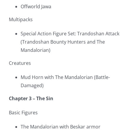
Offworld Jawa
Multipacks
Special Action Figure Set: Trandoshan Attack
(Trandoshan Bounty Hunters and The
Mandalorian)
Creatures
Mud Horn with The Mandalorian (Battle-
Damaged)
Chapter 3 – The Sin
Basic Figures
The Mandalorian with Beskar armor