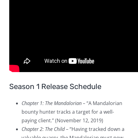
Season 1 Release Schedule
Chapter 1: The Mandalorian –
“A Mandalorian
bounty hunter tracks a target for a well-
paying client.” (November 12, 2019)
Chapter 2: The Child
– “Having tracked down a
valuable quarry, the Mandalorian must now