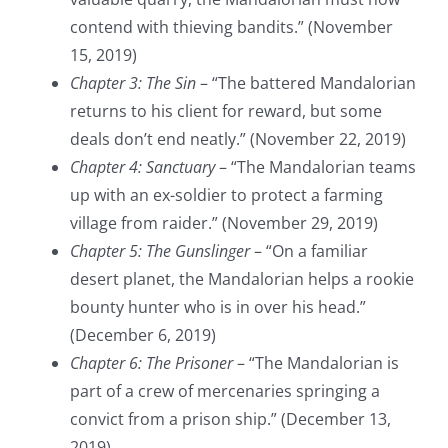
contend with thieving bandits.” (November
15, 2019)
Chapter 3: The Sin
– “The battered Mandalorian
returns to his client for reward, but some
deals don’t end neatly.” (November 22, 2019)
Chapter 4: Sanctuary
– “The Mandalorian teams
up with an ex-soldier to protect a farming
village from raider.” (November 29, 2019)
Chapter 5: The Gunslinger
– “On a familiar
desert planet, the Mandalorian helps a rookie
bounty hunter who is in over his head.”
(December 6, 2019)
Chapter 6: The Prisoner
– “The Mandalorian is
part of a crew of mercenaries springing a
convict from a prison ship.” (December 13,
2019)