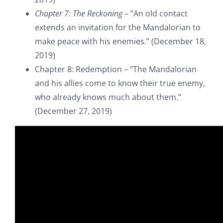
Chapter 7: The Reckoning
– “An old contact
extends an invitation for the Mandalorian to
make peace with his enemies.” (December 18,
2019)
Chapter 8: Redemption – “The Mandalorian
and his allies come to know their true enemy,
who already knows much about them.”
(December 27, 2019)