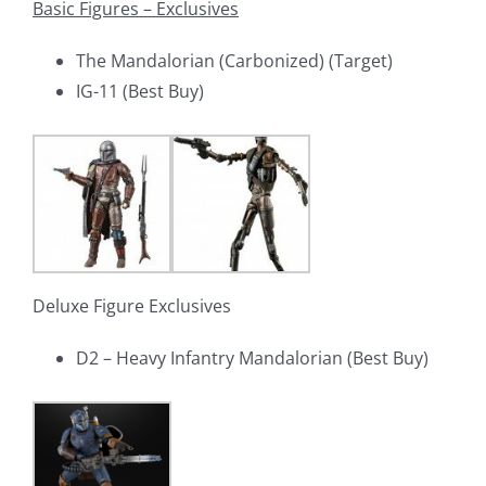
Basic Figures – Exclusives
The Mandalorian (Carbonized) (Target)
IG-11 (Best Buy)
Deluxe Figure Exclusives
D2 – Heavy Infantry Mandalorian (Best Buy)