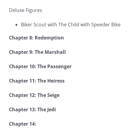
Deluxe Figures
Biker Scout with The Child with Speeder Bike
Chapter 8: Redemption
Chapter 9: The Marshall
Chapter 10: The Passenger
Chapter 11: The Heiress
Chapter 12: The Seige
Chapter 13: The Jedi
Chapter 14: