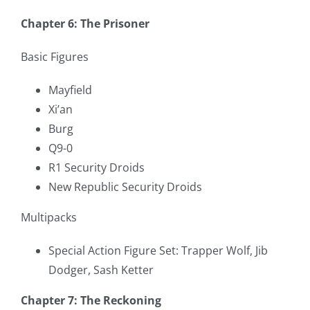
Chapter 6: The Prisoner
Basic Figures
Mayfield
Xi’an
Burg
Q9-0
R1 Security Droids
New Republic Security Droids
Multipacks
Special Action Figure Set: Trapper Wolf, Jib
Dodger, Sash Ketter
Chapter 7: The Reckoning