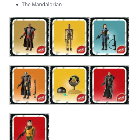
The Mandalorian