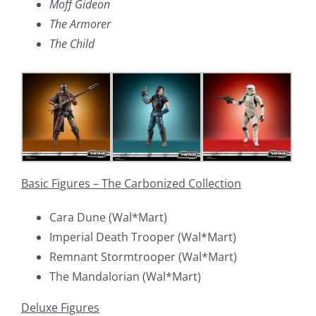
Moff Gideon
The Armorer
The Child
Basic Figures – The Carbonized Collection
Cara Dune (Wal*Mart)
Imperial Death Trooper (Wal*Mart)
Remnant Stormtrooper (Wal*Mart)
The Mandalorian (Wal*Mart)
Deluxe Figures