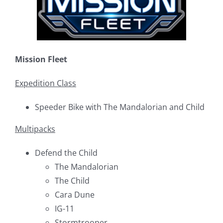
Mission Fleet
Expedition Class
Speeder Bike with The Mandalorian and Child
Multipacks
Defend the Child
The Mandalorian
The Child
Cara Dune
IG-11
Stormtrooper