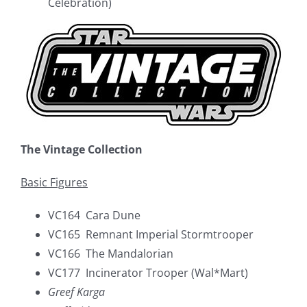
Celebration)
The Vintage Collection
Basic Figures
VC164 Cara Dune
VC165 Remnant Imperial Stormtrooper
VC166 The Mandalorian
VC177 Incinerator Trooper (Wal*Mart)
Greef Karga