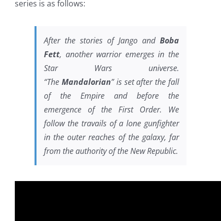
series is as follows:
After the stories of Jango and
Boba
Fett
, another warrior emerges in the
Star Wars universe.
“The
Mandalorian
” is set after the fall
of the Empire and before the
emergence of the First Order. We
follow the travails of a lone gunfighter
in the outer reaches of the galaxy, far
from the authority of the New Republic.