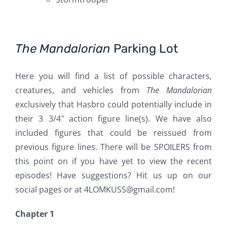
The Mandalorian
Parking Lot
Here you will find a list of possible characters,
creatures, and vehicles from
The Mandalorian
exclusively that Hasbro could potentially include in
their 3 3/4″ action figure line(s). We have also
included figures that could be reissued from
previous figure lines. There will be SPOILERS from
this point on if you have yet to view the recent
episodes! Have suggestions? Hit us up on our
social pages or at 4LOMKUSS@gmail.com!
Chapter 1