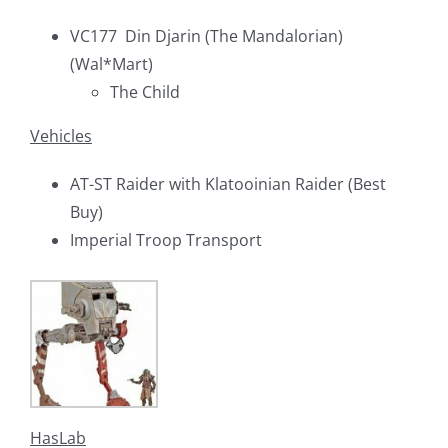
VC177 Din Djarin (The Mandalorian)
(Wal*Mart)
The Child
Vehicles
AT-ST Raider with Klatooinian Raider (Best
Buy)
Imperial Troop Transport
HasLab