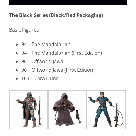
The Black Series (Black/Red Packaging)
Basic Figures
94 – The Mandalorian
94 – The Mandalorian (First Edition)
96 – Offworld Jawa
96 – Offworld Jawa (First Edition)
101 – Cara Dune