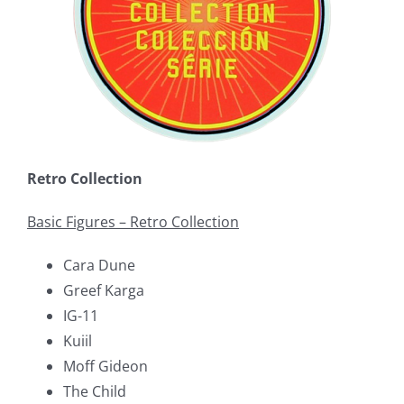
Retro Collection
Basic Figures – Retro Collection
Cara Dune
Greef Karga
IG-11
Kuiil
Moff Gideon
The Child