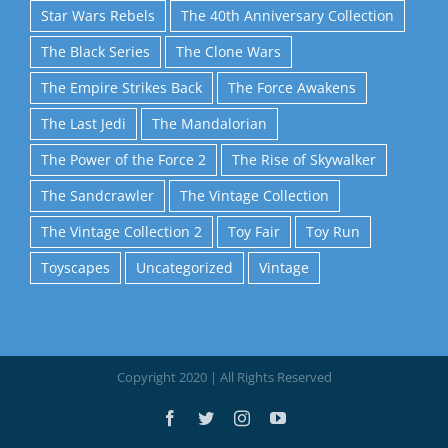
Star Wars Rebels
The 40th Anniversary Collection
The Black Series
The Clone Wars
The Empire Strikes Back
The Force Awakens
The Last Jedi
The Mandalorian
The Power of the Force 2
The Rise of Skywalker
The Sandcrawler
The Vintage Collection
The Vintage Collection 2
Toy Fair
Toy Run
Toyscapes
Uncategorized
Vintage
Copyright 2020 | All Rights Reserved
Facebook
Twitter
Instagram
YouTube