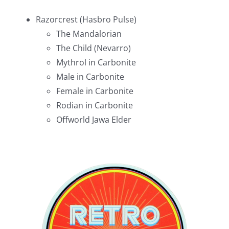
Razorcrest (Hasbro Pulse)
The Mandalorian
The Child (Nevarro)
Mythrol in Carbonite
Male in Carbonite
Female in Carbonite
Rodian in Carbonite
Offworld Jawa Elder