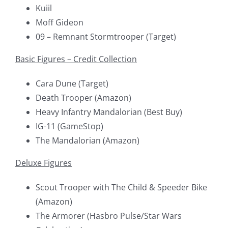
Kuiil
Moff Gideon
09 – Remnant Stormtrooper (Target)
Basic Figures – Credit Collection
Cara Dune (Target)
Death Trooper (Amazon)
Heavy Infantry Mandalorian (Best Buy)
IG-11 (GameStop)
The Mandalorian (Amazon)
Deluxe Figures
Scout Trooper with The Child & Speeder Bike
(Amazon)
The Armorer (Hasbro Pulse/Star Wars