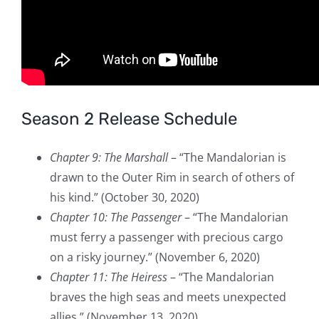
Season 2 Release Schedule
Chapter 9: The Marshall
– “The Mandalorian is
drawn to the Outer Rim in search of others of
his kind.” (October 30, 2020)
Chapter 10: The Passenger
– “The Mandalorian
must ferry a passenger with precious cargo
on a risky journey.” (November 6, 2020)
Chapter 11: The Heiress
– “The Mandalorian
braves the high seas and meets unexpected
allies.” (November 13, 2020)