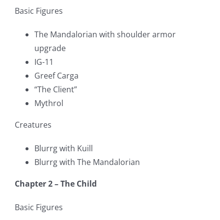
Basic Figures
The Mandalorian with shoulder armor
upgrade
IG-11
Greef Carga
“The Client”
Mythrol
Creatures
Blurrg with Kuill
Blurrg with The Mandalorian
Chapter 2 – The Child
Basic Figures