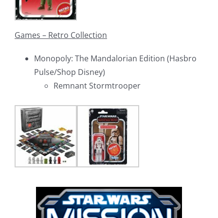
Games – Retro Collection
Monopoly: The Mandalorian Edition (Hasbro
Pulse/Shop Disney)
Remnant Stormtrooper