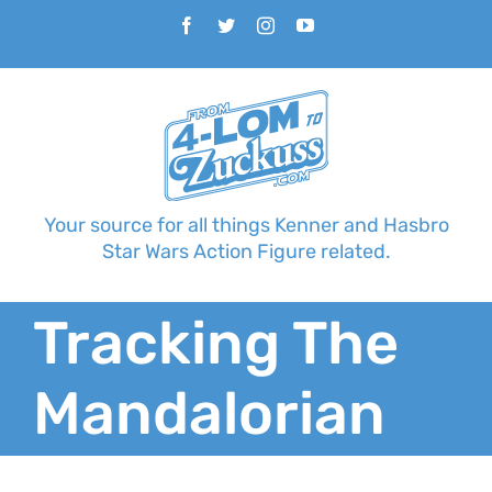
Skip
Facebook
Twitter
Instagram
YouTube
to
content
Your source for all things Kenner and Hasbro
Star Wars Action Figure related.
Tracking The
Mandalorian