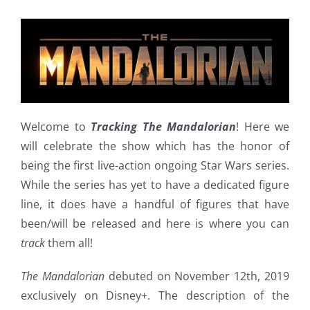
Welcome to
Tracking The Mandalorian
! Here we
will celebrate the show which has the honor of
being the first live-action ongoing Star Wars series.
While the series has yet to have a dedicated figure
line, it does have a handful of figures that have
been/will be released and here is where you can
track
them all!
The Mandalorian
debuted on November 12th, 2019
exclusively on Disney+. The description of the