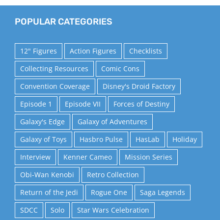
POPULAR CATEGORIES
12" Figures
Action Figures
Checklists
Collecting Resources
Comic Cons
Convention Coverage
Disney's Droid Factory
Episode 1
Episode VII
Forces of Destiny
Galaxy's Edge
Galaxy of Adventures
Galaxy of Toys
Hasbro Pulse
HasLab
Holiday
Interview
Kenner Cameo
Mission Series
Obi-Wan Kenobi
Retro Collection
Return of the Jedi
Rogue One
Saga Legends
SDCC
Solo
Star Wars Celebration