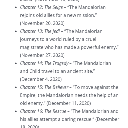
Chapter 12: The Seige
– “The Mandalorian
rejoins old allies for a new mission.”
(November 20, 2020)
Chapter 13: The Jedi
– “The Mandalorian
journeys to a world ruled by a cruel
magistrate who has made a powerful enemy.”
(November 27, 2020)
Chapter 14: The Tragedy –
“The Mandalorian
and Child travel to an ancient site.”
(December 4, 2020)
Chapter 15: The Believer –
“To move against the
Empire, the Mandalorian needs the help of an
old enemy.” (December 11, 2020)
Chapter 16: The Rescue –
“The Mandalorian and
his allies attempt a daring rescue.” (December
18, 2020)