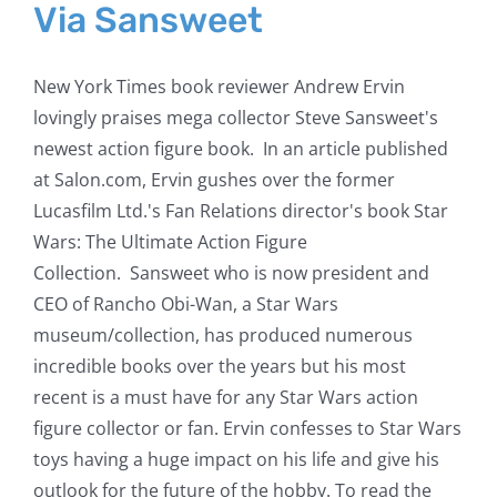
Via Sansweet
New York Times book reviewer Andrew Ervin
lovingly praises mega collector Steve Sansweet's
newest action figure book. In an article published
at Salon.com, Ervin gushes over the former
Lucasfilm Ltd.'s Fan Relations director's book Star
Wars: The Ultimate Action Figure
Collection. Sansweet who is now president and
CEO of Rancho Obi-Wan, a Star Wars
museum/collection, has produced numerous
incredible books over the years but his most
recent is a must have for any Star Wars action
figure collector or fan. Ervin confesses to Star Wars
toys having a huge impact on his life and give his
outlook for the future of the hobby. To read the