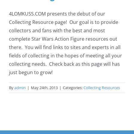
4LOMKUSS.COM presents the debut of our
Collecting Resource page! Our goal is to provide
collectors and fans with the best and most
complete Star Wars Action Figure resources out
there. You will find links to sites and experts in all
fields of collecting in the hopes of meeting all your
collecting needs. Check back as this page will has
just begun to grow!
By
admin
|
May 24th, 2013
|
Categories:
Collecting Resources