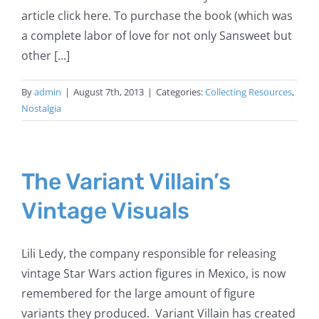
article click here. To purchase the book (which was
a complete labor of love for not only Sansweet but
other [...]
By
admin
|
August 7th, 2013
|
Categories:
Collecting Resources
,
Nostalgia
The Variant Villain’s
Vintage Visuals
Lili Ledy, the company responsible for releasing
vintage Star Wars action figures in Mexico, is now
remembered for the large amount of figure
variants they produced. Variant Villain has created