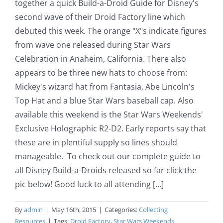
together a quick Build-a-Droid Guide for Disney's
second wave of their Droid Factory line which
debuted this week. The orange "X"s indicate figures
from wave one released during Star Wars
Celebration in Anaheim, California. There also
appears to be three new hats to choose from:
Mickey's wizard hat from Fantasia, Abe Lincoln's
Top Hat and a blue Star Wars baseball cap. Also
available this weekend is the Star Wars Weekends'
Exclusive Holographic R2-D2. Early reports say that
these are in plentiful supply so lines should
manageable. To check out our complete guide to
all Disney Build-a-Droids released so far click the
pic below! Good luck to all attending [...]
By
admin
|
May 16th, 2015
|
Categories:
Collecting
Resources
|
Tags:
Droid Factory
,
Star Wars Weekends