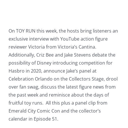
On TOY RUN this week, the hosts bring listeners an
exclusive interview with YouTube action figure
reviewer Victoria from Victoria’s Cantina.
Additionally, Criz Bee and Jake Stevens debate the
possibility of Disney introducing competition for
Hasbro in 2020, announce Jake’s panel at
Celebration Orlando on the Collectors Stage, drool
over fan swag, discuss the latest figure news from
the past week and reminisce about the days of
fruitful toy runs. All this plus a panel clip from
Emerald City Comic Con and the collector’s
calendar in Episode 51.