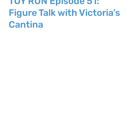
TOY RUN Episode 51:
Figure Talk with Victoria’s
Cantina