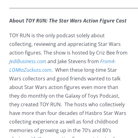
___________________________________________________________
About
TOY RUN: The Star Wars Action Figure Cast
TOY RUN is the only podcast solely about
collecting, reviewing and appreciating Star Wars
action figures. The show is hosted by Criz Bee from
JediBusiness.com
and Jake Stevens from
From4-
LOMtoZuckuss.com
. When these long-time Star
Wars collectors and good friends wanted to talk
about Star Wars action figures even more than
they do monthly on the Galaxy of Toys Podcast,
they created TOY RUN. The hosts who collectively
have more than four decades of Hasbro Star Wars
collecting experience as well as fond childhood
memories of growing up in the 70’s and 80’s