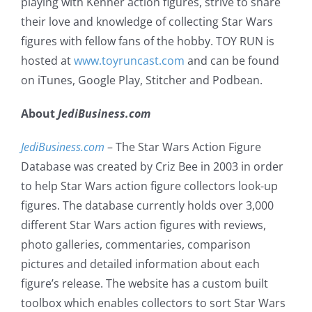
playing with Kenner action figures, strive to share
their love and knowledge of collecting Star Wars
figures with fellow fans of the hobby. TOY RUN is
hosted at
www.toyruncast.com
and can be found
on iTunes, Google Play, Stitcher and Podbean.
About
JediBusiness.com
JediBusiness.com
– The Star Wars Action Figure
Database was created by Criz Bee in 2003 in order
to help Star Wars action figure collectors look-up
figures. The database currently holds over 3,000
different Star Wars action figures with reviews,
photo galleries, commentaries, comparison
pictures and detailed information about each
figure’s release. The website has a custom built
toolbox which enables collectors to sort Star Wars