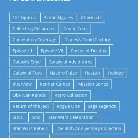
12" Figures
Action Figures
Checklists
Collecting Resources
Comic Cons
Convention Coverage
Disney's Droid Factory
Episode 1
Episode VII
Forces of Destiny
Galaxy's Edge
Galaxy of Adventures
Galaxy of Toys
Hasbro Pulse
HasLab
Holiday
Interview
Kenner Cameo
Mission Series
Obi-Wan Kenobi
Retro Collection
Return of the Jedi
Rogue One
Saga Legends
SDCC
Solo
Star Wars Celebration
Star Wars Rebels
The 40th Anniversary Collection