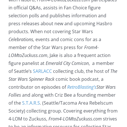
in official Q&As, assists in Fan Choice figure
selection polls and publishes information and
press releases about new and upcoming Hasbro
products. When not covering Star Wars
Celebrations,
events and comic cons for as a
member of the Star Wars press for
From4-
LOMtoZuckuss.com
, Jake is also a frequent action
figure panelist at
Emerald City Comicon
, a member
of Seattle’s
SARLACC
collecting club, the host of
The
Star Wars Spinner Rack
comic book podcast, a
contributor on episodes of
RetroBlasting’s
Star Wars
Follies
and along with Criz Bee a founding member
of the
S.T.A.R.S
. (Seattle/Tacoma Area Rebelscum
Society) collecting group. Covering everything from
4-LOM to Zuckuss,
From4-LOMtoZuckuss.com
strives
to be an informative resource for collecting Star