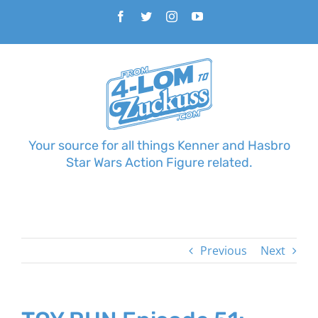
Skip
Facebook
Twitter
Instagram
YouTube
to
content
Your source for all things Kenner and Hasbro
Star Wars Action Figure related.
Previous
Next