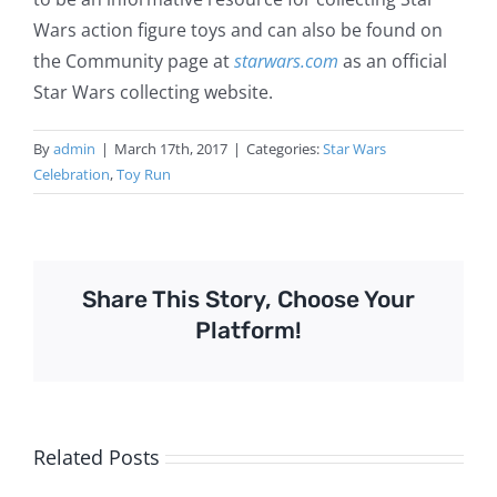
Wars action figure toys and can also be found on
the Community page at
starwars.com
as an official
Star Wars collecting website.
By
admin
|
March 17th, 2017
|
Categories:
Star Wars
Celebration
,
Toy Run
Share This Story, Choose Your
Platform!
Related Posts