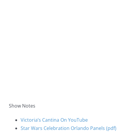
Show Notes
Victoria’s Cantina On YouTube
Star Wars Celebration Orlando Panels (pdf)