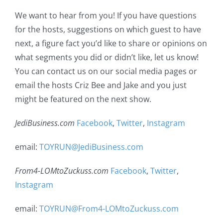
We want to hear from you! If you have questions
for the hosts, suggestions on which guest to have
next, a figure fact you’d like to share or opinions on
what segments you did or didn’t like, let us know!
You can contact us on our social media pages or
email the hosts Criz Bee and Jake and you just
might be featured on the next show.
JediBusiness.com
Facebook
,
Twitter
,
Instagram
email:
TOYRUN@JediBusiness.com
From4-LOMtoZuckuss.com
Facebook
,
Twitter
,
Instagram
email:
TOYRUN@From4-LOMtoZuckuss.com