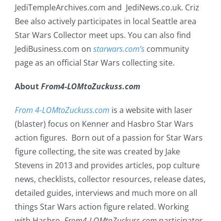
JediTempleArchives.com and JediNews.co.uk. Criz
Bee also actively participates in local Seattle area
Star Wars Collector meet ups. You can also find
JediBusiness.com on
starwars.com’s
community
page as an official Star Wars collecting site.
About
From4-LOMtoZuckuss.com
From 4-LOMtoZuckuss.com
is a website with laser
(blaster) focus on Kenner and Hasbro Star Wars
action figures. Born out of a passion for Star Wars
figure collecting, the site was created by Jake
Stevens in 2013 and provides articles, pop culture
news, checklists, collector resources, release dates,
detailed guides, interviews and much more on all
things Star Wars action figure related. Working
with Hasbro,
From4-LOMtoZuckuss.com
participates