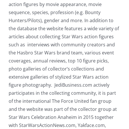
action figures by movie appearance, movie
sequence, species, profession (e.g. Bounty
Hunters/Pilots), gender and more. In addition to
the database the website features a wide variety of
articles about collecting Star Wars action figures
such as interviews with community creators and
the Hasbro Star Wars brand team, various event
coverages, annual reviews, top 10 figure picks,
photo galleries of collector’s collections and
extensive galleries of stylized Star Wars action
figure photography. JediBusiness.com actively
participates in the collecting community, it is part
of the international The Force United fan group
and the website was part of the collector group at
Star Wars Celebration Anaheim in 2015 together
with StarWarsActionNews.com, Yakface.com,