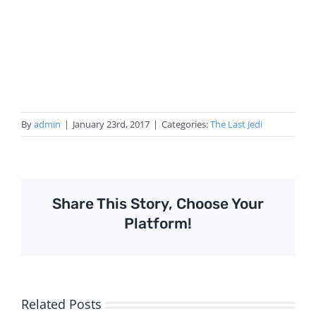
By
admin
|
January 23rd, 2017
|
Categories:
The Last Jedi
Share This Story, Choose Your
Platform!
Related Posts