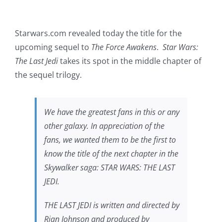
Starwars.com revealed today the title for the
upcoming sequel to
The Force Awakens
.
Star Wars:
The Last Jedi
takes its spot in the middle chapter of
the sequel trilogy.
We have the greatest fans in this or any
other galaxy. In appreciation of the
fans, we wanted them to be the first to
know the title of the next chapter in the
Skywalker saga: STAR WARS: THE LAST
JEDI.
THE LAST JEDI is written and directed by
Rian Johnson and produced by