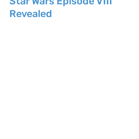
Star Wars Episode VIII
Revealed