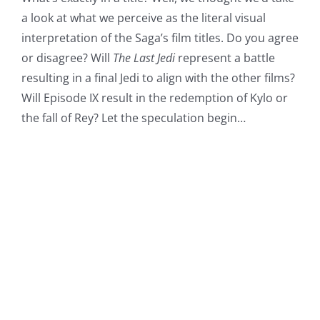
a look at what we perceive as the literal visual
interpretation of the Saga’s film titles. Do you agree
or disagree? Will
The Last Jedi
represent a battle
resulting in a final Jedi to align with the other films?
Will Episode IX result in the redemption of Kylo or
the fall of Rey? Let the speculation begin…