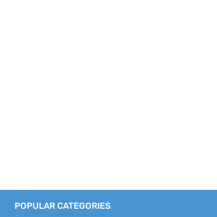
POPULAR CATEGORIES