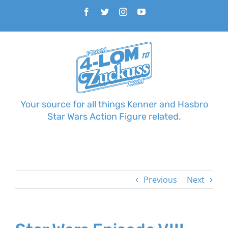
Skip
Facebook
Twitter
Instagram
YouTube
to
content
Your source for all things Kenner and Hasbro
Star Wars Action Figure related.
Previous
Next