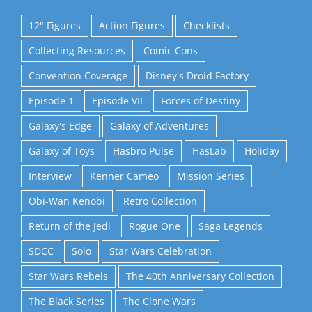
12" Figures
Action Figures
Checklists
Collecting Resources
Comic Cons
Convention Coverage
Disney's Droid Factory
Episode 1
Episode VII
Forces of Destiny
Galaxy's Edge
Galaxy of Adventures
Galaxy of Toys
Hasbro Pulse
HasLab
Holiday
Interview
Kenner Cameo
Mission Series
Obi-Wan Kenobi
Retro Collection
Return of the Jedi
Rogue One
Saga Legends
SDCC
Solo
Star Wars Celebration
Star Wars Rebels
The 40th Anniversary Collection
The Black Series
The Clone Wars