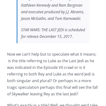
Kathleen Kennedy and Ram Bergman
and executive produced by J.J. Abrams,
Jason McGatlin, and Tom Karnowski.
STAR WARS: THE LAST JEDI is scheduled
for release December 15, 2017.
Now we can’t help but to speculate what it means;
is the title referring to Luke as the Last Jedi as he
was indicated in the Episode VII crawl or is it
referring to both Rey and Luke as the word Jedi is
both singular and plural? Or perhaps in a more
tragic speculation perhaps this final will see the fall
of Skywalker leaving Rey as the last Jedi?
What’s exactly in a title? Well, we thought we’d take