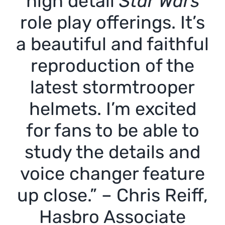
high detail
Star Wars
role play offerings. It’s
a beautiful and faithful
reproduction of the
latest stormtrooper
helmets. I’m excited
for fans to be able to
study the details and
voice changer feature
up close.” – Chris Reiff,
Hasbro Associate