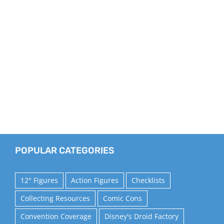
POPULAR CATEGORIES
12" Figures
Action Figures
Checklists
Collecting Resources
Comic Cons
Convention Coverage
Disney's Droid Factory