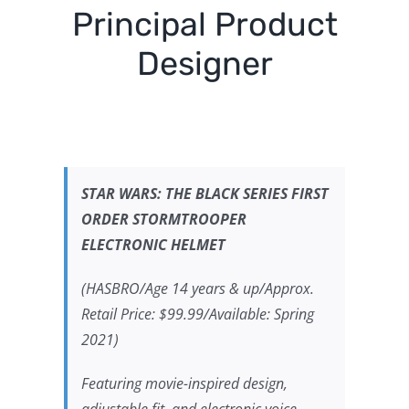
Principal Product
Designer
STAR WARS:
THE BLACK SERIES FIRST
ORDER STORMTROOPER
ELECTRONIC HELMET
(HASBRO/Age 14 years & up/Approx.
Retail Price: $99.99/Available: Spring
2021)
Featuring movie-inspired design,
adjustable fit, and electronic voice