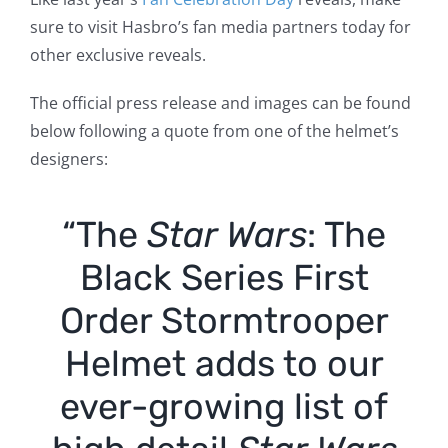
sure to visit Hasbro’s fan media partners today for
other exclusive reveals.
The official press release and images can be found
below following a quote from one of the helmet’s
designers:
“The
Star Wars
: The
Black Series First
Order Stormtrooper
Helmet adds to our
ever-growing list of