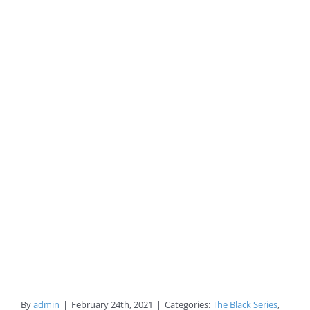
By
admin
|
February 24th, 2021
|
Categories:
The Black Series
,