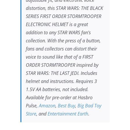
distortion, this
STAR WARS
: THE BLACK
SERIES FIRST ORDER STORMTROOPER
ELECTRONIC HELMET is a great
addition to any
STAR WARS
fan’s
collection. With the press of a button,
fans and collectors can distort their
voice to sound like that of a FIRST
ORDER STORMTROOPER inspired by
STAR WARS: THE LAST JEDI.
Includes
helmet and instructions. Requires 3
1.5V AA batteries, not included.
Available for pre-order at Hasbro
Pulse,
Amazon
,
Best Buy
,
Big Bad Toy
Store
, and
Entertainment Earth
.