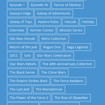
Episode 1
Episode VII
Forces of Destiny
Galaxy's Edge
Galaxy of Adventures
Galaxy of Toys
Hasbro Pulse
HasLab
Holiday
Interview
Kenner Cameo
Mission Series
Obi-Wan Kenobi
Retro Collection
Return of the Jedi
Rogue One
Saga Legends
SDCC
Solo
Star Wars Celebration
Star Wars Rebels
The 40th Anniversary Collection
The Black Series
The Clone Wars
The Empire Strikes Back
The Force Awakens
The Last Jedi
The Mandalorian
The Power of the Force 2
The Rise of Skywalker