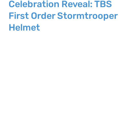
Celebration Reveal: TBS
First Order Stormtrooper
Helmet