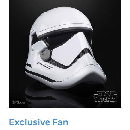
Larger
Image
Exclusive Fan