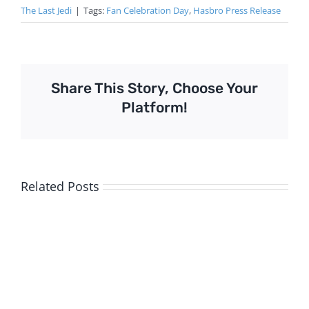
The Last Jedi
|
Tags:
Fan Celebration Day
,
Hasbro Press Release
Share This Story, Choose Your
Platform!
Related Posts