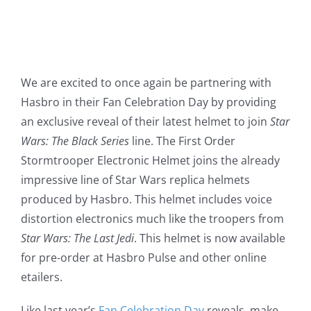
We are excited to once again be partnering with
Hasbro in their Fan Celebration Day by providing
an exclusive reveal of their latest helmet to join
Star
Wars: The Black Series
line. The First Order
Stormtrooper Electronic Helmet joins the already
impressive line of Star Wars replica helmets
produced by Hasbro. This helmet includes voice
distortion electronics much like the troopers from
Star Wars: The Last Jedi
. This helmet is now available
for pre-order at Hasbro Pulse and other online
etailers.
Like last year’s
Fan Celebration Day
reveals, make