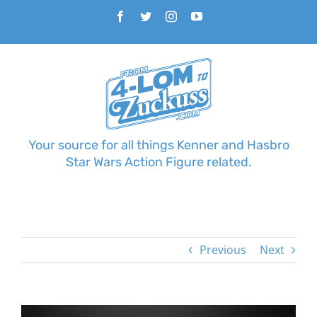
Skip
Facebook
Twitter
Instagram
YouTube
to
content
Your source for all things Kenner and Hasbro
Star Wars Action Figure related.
Previous
Next
View