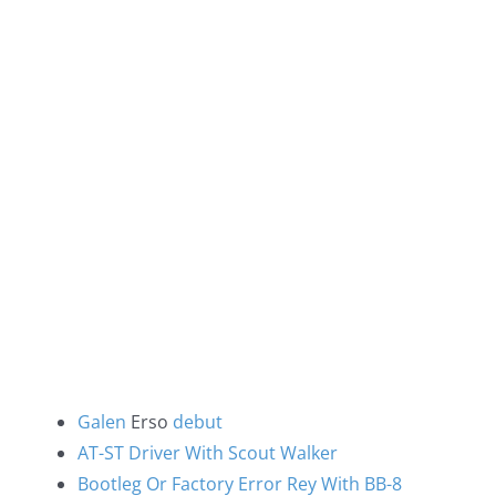
Galen
Erso
debut
AT-ST Driver With Scout Walker
Bootleg Or Factory Error Rey With BB-8