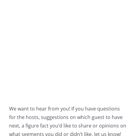
We want to hear from you! If you have questions
for the hosts, suggestions on which guest to have
next, a figure fact you’d like to share or opinions on
what segments you did or didn’t like, let us know!