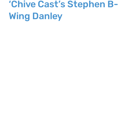
‘Chive Cast’s Stephen B-
Wing Danley