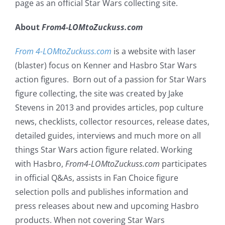
page as an official Star Wars collecting site.
About
From4-LOMtoZuckuss.com
From 4-LOMtoZuckuss.com
is a website with laser
(blaster) focus on Kenner and Hasbro Star Wars
action figures. Born out of a passion for Star Wars
figure collecting, the site was created by Jake
Stevens in 2013 and provides articles, pop culture
news, checklists, collector resources, release dates,
detailed guides, interviews and much more on all
things Star Wars action figure related. Working
with Hasbro,
From4-LOMtoZuckuss.com
participates
in official Q&As, assists in Fan Choice figure
selection polls and publishes information and
press releases about new and upcoming Hasbro
products. When not covering Star Wars