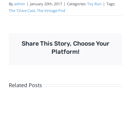
By
admin
|
January 20th, 2017
|
Categories:
Toy Run
|
Tags:
The 'Chive Cast
,
The Vintage Pod
Share This Story, Choose Your
Platform!
Related Posts