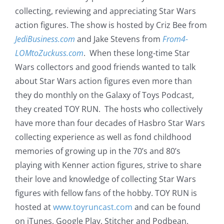
collecting, reviewing and appreciating Star Wars
action figures. The show is hosted by Criz Bee from
JediBusiness.com
and Jake Stevens from
From4-
LOMtoZuckuss.com
. When these long-time Star
Wars collectors and good friends wanted to talk
about Star Wars action figures even more than
they do monthly on the Galaxy of Toys Podcast,
they created TOY RUN. The hosts who collectively
have more than four decades of Hasbro Star Wars
collecting experience as well as fond childhood
memories of growing up in the 70’s and 80’s
playing with Kenner action figures, strive to share
their love and knowledge of collecting Star Wars
figures with fellow fans of the hobby. TOY RUN is
hosted at
www.toyruncast.com
and can be found
on iTunes, Google Play, Stitcher and Podbean.