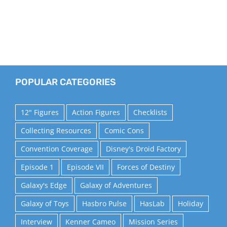
POPULAR CATEGORIES
12" Figures
Action Figures
Checklists
Collecting Resources
Comic Cons
Convention Coverage
Disney's Droid Factory
Episode 1
Episode VII
Forces of Destiny
Galaxy's Edge
Galaxy of Adventures
Galaxy of Toys
Hasbro Pulse
HasLab
Holiday
Interview
Kenner Cameo
Mission Series