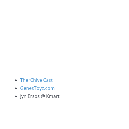
The ‘Chive Cast
GenesToyz.com
Jyn Ersos @ Kmart