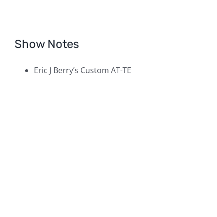
Show Notes
Eric J Berry’s Custom AT-TE