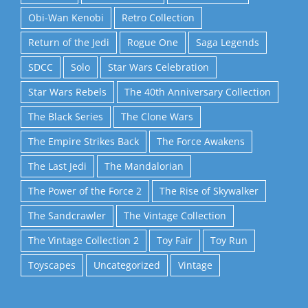
Obi-Wan Kenobi
Retro Collection
Return of the Jedi
Rogue One
Saga Legends
SDCC
Solo
Star Wars Celebration
Star Wars Rebels
The 40th Anniversary Collection
The Black Series
The Clone Wars
The Empire Strikes Back
The Force Awakens
The Last Jedi
The Mandalorian
The Power of the Force 2
The Rise of Skywalker
The Sandcrawler
The Vintage Collection
The Vintage Collection 2
Toy Fair
Toy Run
Toyscapes
Uncategorized
Vintage