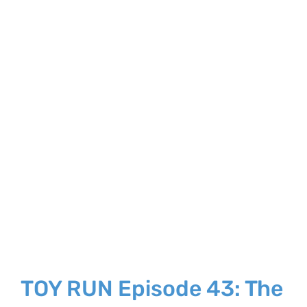
Larger
Image
TOY RUN Episode 43: The