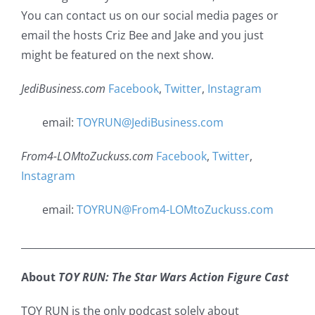
You can contact us on our social media pages or
email the hosts Criz Bee and Jake and you just
might be featured on the next show.
JediBusiness.com
Facebook
,
Twitter
,
Instagram
email:
TOYRUN@JediBusiness.com
From4-LOMtoZuckuss.com
Facebook
,
Twitter
,
Instagram
email:
TOYRUN@From4-LOMtoZuckuss.com
___________________________________________________________
About
TOY RUN: The Star Wars Action Figure Cast
TOY RUN is the only podcast solely about