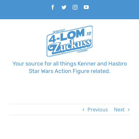
Skip
Facebook
Twitter
Instagram
YouTube
to
content
Your source for all things Kenner and Hasbro
Star Wars Action Figure related.
Previous
Next
View