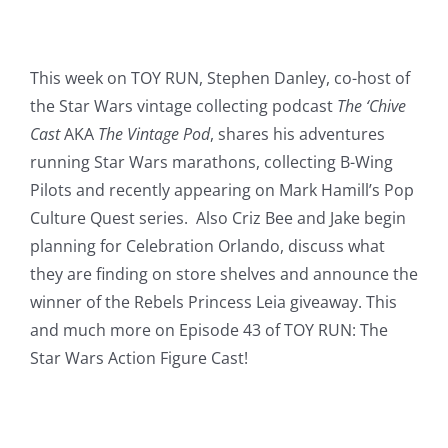
This week on TOY RUN, Stephen Danley, co-host of
the Star Wars vintage collecting podcast
The ‘Chive
Cast
AKA
The Vintage Pod
, shares his adventures
running Star Wars marathons, collecting B-Wing
Pilots and recently appearing on Mark Hamill’s Pop
Culture Quest series. Also Criz Bee and Jake begin
planning for Celebration Orlando, discuss what
they are finding on store shelves and announce the
winner of the Rebels Princess Leia giveaway. This
and much more on Episode 43 of TOY RUN: The
Star Wars Action Figure Cast!