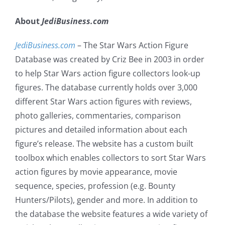
About
JediBusiness.com
JediBusiness.com
– The Star Wars Action Figure
Database was created by Criz Bee in 2003 in order
to help Star Wars action figure collectors look-up
figures. The database currently holds over 3,000
different Star Wars action figures with reviews,
photo galleries, commentaries, comparison
pictures and detailed information about each
figure’s release. The website has a custom built
toolbox which enables collectors to sort Star Wars
action figures by movie appearance, movie
sequence, species, profession (e.g. Bounty
Hunters/Pilots), gender and more. In addition to
the database the website features a wide variety of