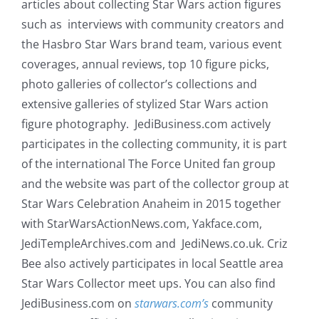
articles about collecting Star Wars action figures
such as interviews with community creators and
the Hasbro Star Wars brand team, various event
coverages, annual reviews, top 10 figure picks,
photo galleries of collector’s collections and
extensive galleries of stylized Star Wars action
figure photography. JediBusiness.com actively
participates in the collecting community, it is part
of the international The Force United fan group
and the website was part of the collector group at
Star Wars Celebration Anaheim in 2015 together
with StarWarsActionNews.com, Yakface.com,
JediTempleArchives.com and JediNews.co.uk. Criz
Bee also actively participates in local Seattle area
Star Wars Collector meet ups. You can also find
JediBusiness.com on
starwars.com’s
community