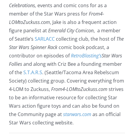
Celebrations,
events and comic cons for as a
member of the Star Wars press for
From4-
LOMtoZuckuss.com
, Jake is also a frequent action
figure panelist at
Emerald City Comicon
, a member
of Seattle’s
SARLACC
collecting club, the host of
The
Star Wars Spinner Rack
comic book podcast, a
contributor on episodes of
RetroBlasting’s
Star Wars
Follies
and along with Criz Bee a founding member
of the
S.T.A.R.S
. (Seattle/Tacoma Area Rebelscum
Society) collecting group. Covering everything from
4-LOM to Zuckuss,
From4-LOMtoZuckuss.com
strives
to be an informative resource for collecting Star
Wars action figure toys and can also be found on
the Community page at
starwars.com
as an official
Star Wars collecting website.