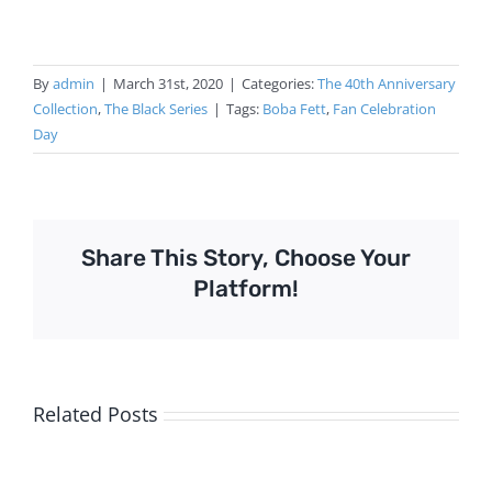
By
admin
|
March 31st, 2020
|
Categories:
The 40th Anniversary
Collection
,
The Black Series
|
Tags:
Boba Fett
,
Fan Celebration
Day
Share This Story, Choose Your
Platform!
Related Posts