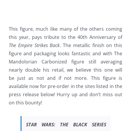
This figure, much like many of the others coming
this year, pays tribute to the 40th Anniversary of
The Empire Strikes Back
. The metallic finish on this
figure and packaging looks fantastic and with The
Mandolorian Carbonized figure still averaging
nearly double his retail, we believe this one will
be just as not and if not more. This figure is
available now for pre-order in the sites listed in the
press release below! Hurry up and don’t miss out
on this bounty!
STAR WARS:
THE BLACK SERIES