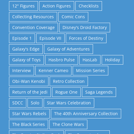
12" Figures
Action Figures
Checklists
Collecting Resources
Comic Cons
Convention Coverage
Disney's Droid Factory
Episode 1
Episode VII
Forces of Destiny
Galaxy's Edge
Galaxy of Adventures
Galaxy of Toys
Hasbro Pulse
HasLab
Holiday
Interview
Kenner Cameo
Mission Series
Obi-Wan Kenobi
Retro Collection
Return of the Jedi
Rogue One
Saga Legends
SDCC
Solo
Star Wars Celebration
Star Wars Rebels
The 40th Anniversary Collection
The Black Series
The Clone Wars