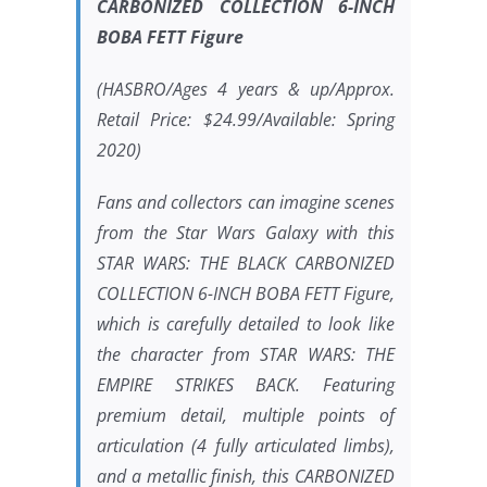
CARBONIZED COLLECTION 6-INCH
BOBA FETT Figure
(HASBRO/Ages 4 years & up/Approx.
Retail Price: $24.99/Available: Spring
2020)
Fans and collectors can imagine scenes
from the Star Wars Galaxy with this
STAR WARS
: THE BLACK CARBONIZED
COLLECTION 6-INCH BOBA FETT Figure,
which is carefully detailed to look like
the character from
STAR WARS: THE
EMPIRE STRIKES BACK
. Featuring
premium detail, multiple points of
articulation (4 fully articulated limbs),
and a metallic finish, this CARBONIZED