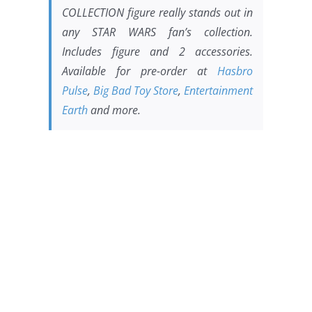
COLLECTION figure really stands out in
any
STAR WARS
fan’s collection.
Includes figure and 2 accessories.
Available for pre-order at
Hasbro
Pulse
,
Big Bad Toy Store
,
Entertainment
Earth
and more.