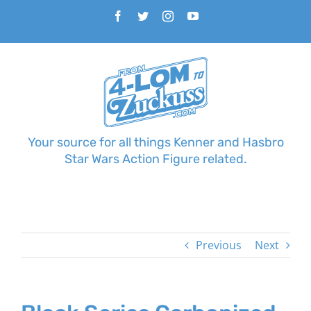
Skip
Facebook
Twitter
Instagram
YouTube
to
content
Your source for all things Kenner and Hasbro
Star Wars Action Figure related.
Previous
Next