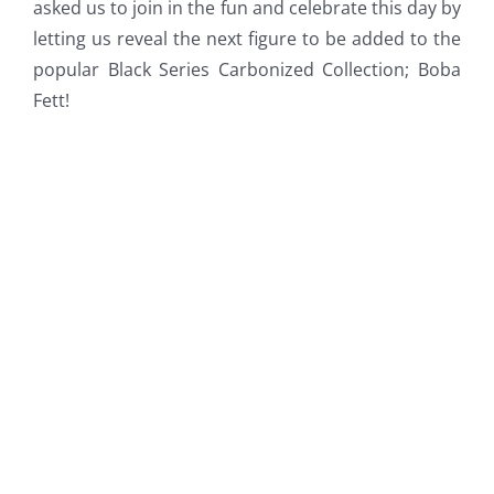
asked us to join in the fun and celebrate this day by
letting us reveal the next figure to be added to the
popular Black Series Carbonized Collection; Boba
Fett!