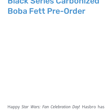
Black Series Carbonized
Boba Fett Pre-Order
Happy
Star Wars: Fan Celebration Day
! Hasbro has