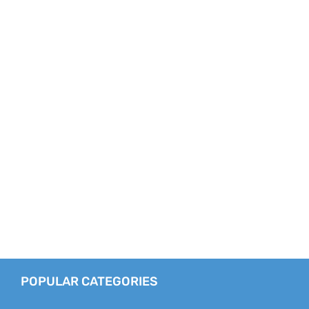
POPULAR CATEGORIES