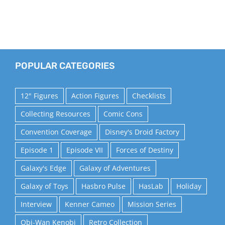
POPULAR CATEGORIES
12" Figures
Action Figures
Checklists
Collecting Resources
Comic Cons
Convention Coverage
Disney's Droid Factory
Episode 1
Episode VII
Forces of Destiny
Galaxy's Edge
Galaxy of Adventures
Galaxy of Toys
Hasbro Pulse
HasLab
Holiday
Interview
Kenner Cameo
Mission Series
Obi-Wan Kenobi
Retro Collection