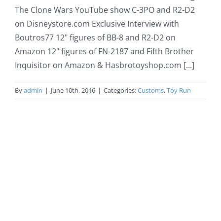
The Clone Wars YouTube show C-3PO and R2-D2
on Disneystore.com Exclusive Interview with
Boutros77 12" figures of BB-8 and R2-D2 on
Amazon 12" figures of FN-2187 and Fifth Brother
Inquisitor on Amazon & Hasbrotoyshop.com [...]
By
admin
|
June 10th, 2016
|
Categories:
Customs
,
Toy Run