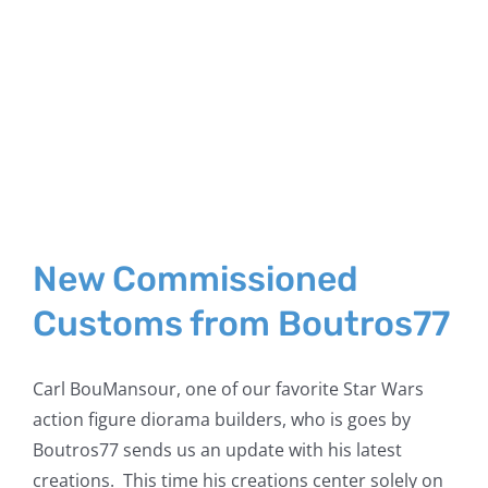
New Commissioned
Customs from Boutros77
Carl BouMansour, one of our favorite Star Wars
action figure diorama builders, who is goes by
Boutros77 sends us an update with his latest
creations. This time his creations center solely on