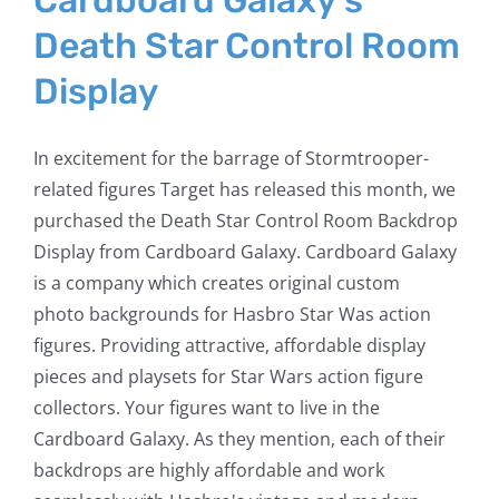
Cardboard Galaxy’s
Death Star Control Room
Display
In excitement for the barrage of Stormtrooper-
related figures Target has released this month, we
purchased the Death Star Control Room Backdrop
Display from Cardboard Galaxy. Cardboard Galaxy
is a company which creates original custom
photo backgrounds for Hasbro Star Was action
figures. Providing attractive, affordable display
pieces and playsets for Star Wars action figure
collectors. Your figures want to live in the
Cardboard Galaxy. As they mention, each of their
backdrops are highly affordable and work