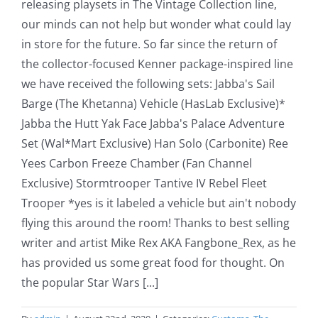
releasing playsets in The Vintage Collection line,
our minds can not help but wonder what could lay
in store for the future. So far since the return of
the collector-focused Kenner package-inspired line
we have received the following sets: Jabba's Sail
Barge (The Khetanna) Vehicle (HasLab Exclusive)*
Jabba the Hutt Yak Face Jabba's Palace Adventure
Set (Wal*Mart Exclusive) Han Solo (Carbonite) Ree
Yees Carbon Freeze Chamber (Fan Channel
Exclusive) Stormtrooper Tantive IV Rebel Fleet
Trooper *yes is it labeled a vehicle but ain't nobody
flying this around the room! Thanks to best selling
writer and artist Mike Rex AKA Fangbone_Rex, as he
has provided us some great food for thought. On
the popular Star Wars [...]