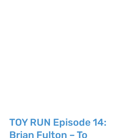
TOY RUN Episode 14:
Brian Fulton – To