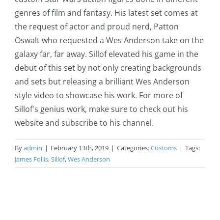
genres of film and fantasy. His latest set comes at
the request of actor and proud nerd, Patton
Oswalt who requested a Wes Anderson take on the
galaxy far, far away. Sillof elevated his game in the
debut of this set by not only creating backgrounds
and sets but releasing a brilliant Wes Anderson
style video to showcase his work. For more of
Sillof's genius work, make sure to check out his
website and subscribe to his channel.
By
admin
|
February 13th, 2019
|
Categories:
Customs
|
Tags:
James Follis
,
Sillof
,
Wes Anderson