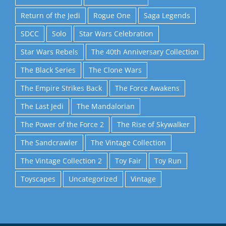
Return of the Jedi
Rogue One
Saga Legends
SDCC
Solo
Star Wars Celebration
Star Wars Rebels
The 40th Anniversary Collection
The Black Series
The Clone Wars
The Empire Strikes Back
The Force Awakens
The Last Jedi
The Mandalorian
The Power of the Force 2
The Rise of Skywalker
The Sandcrawler
The Vintage Collection
The Vintage Collection 2
Toy Fair
Toy Run
Toyscapes
Uncategorized
Vintage