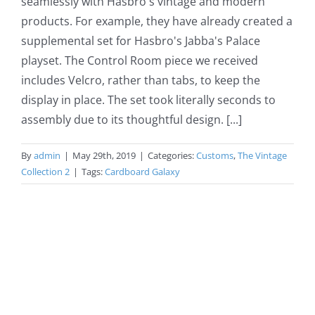
seamlessly with Hasbro's vintage and modern
products. For example, they have already created a
supplemental set for Hasbro's Jabba's Palace
playset. The Control Room piece we received
includes Velcro, rather than tabs, to keep the
display in place. The set took literally seconds to
assembly due to its thoughtful design. [...]
By
admin
|
May 29th, 2019
|
Categories:
Customs
,
The Vintage
Collection 2
|
Tags:
Cardboard Galaxy