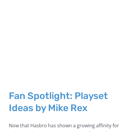
Fan Spotlight: Playset
Ideas by Mike Rex
Now that Hasbro has shown a growing affinity for