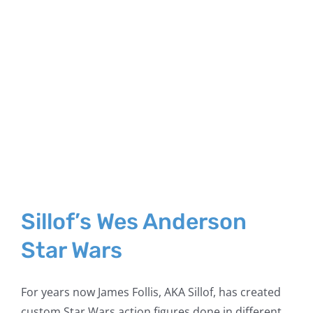
Sillof’s Wes Anderson
Star Wars
For years now James Follis, AKA Sillof, has created
custom Star Wars action figures done in different