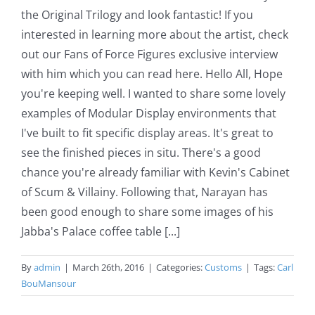
the Original Trilogy and look fantastic! If you
interested in learning more about the artist, check
out our Fans of Force Figures exclusive interview
with him which you can read here. Hello All, Hope
you're keeping well. I wanted to share some lovely
examples of Modular Display environments that
I've built to fit specific display areas. It's great to
see the finished pieces in situ. There's a good
chance you're already familiar with Kevin's Cabinet
of Scum & Villainy. Following that, Narayan has
been good enough to share some images of his
Jabba's Palace coffee table [...]
By
admin
|
March 26th, 2016
|
Categories:
Customs
|
Tags:
Carl
BouMansour