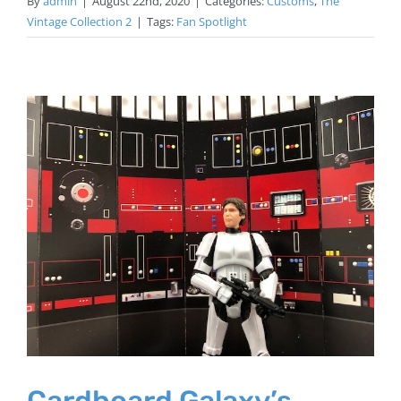
By
admin
|
August 22nd, 2020
|
Categories:
Customs
,
The
Vintage Collection 2
|
Tags:
Fan Spotlight