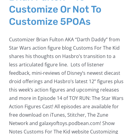
Customize Or Not To
Customize 5POAs
Customizer Brian Fulton AKA “Darth Daddy” from
Star Wars action figure blog Customs For The Kid
shares his thoughts on Hasbro’s transition to a
less articulated figure line. Lots of listener
feedback, mini-reviews of Disney’s newest diecast
droid offerings and Hasbro’s latest 12” figures plus
this week’s action figures and upcoming releases
and more in Episode 14 of TOY RUN: The Star Wars
Action Figures Cast! All episodes are available for
free download on iTunes, Stitcher, The Zune
Network and galaxyoftoys.podbean.com! Show
Notes Customs For The Kid website Customizing