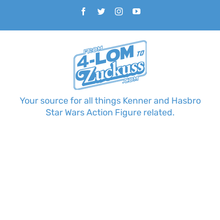
Skip
Facebook
Twitter
Instagram
YouTube
to
content
Your source for all things Kenner and Hasbro
Star Wars Action Figure related.