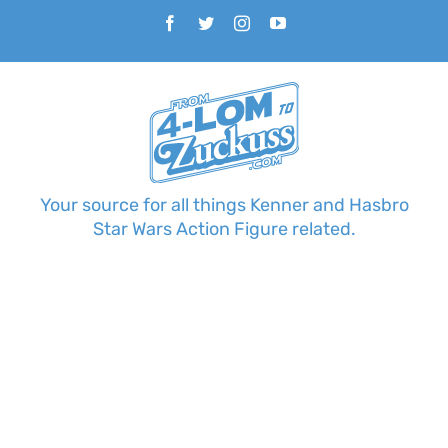
Skip
Facebook
Twitter
Instagram
YouTube
to
content
Your source for all things Kenner and Hasbro
Star Wars Action Figure related.