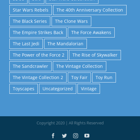
Star Wars Rebels
The 40th Anniversary Collection
The Black Series
The Clone Wars
The Empire Strikes Back
The Force Awakens
The Last Jedi
The Mandalorian
The Power of the Force 2
The Rise of Skywalker
The Sandcrawler
The Vintage Collection
The Vintage Collection 2
Toy Fair
Toy Run
Toyscapes
Uncategorized
Vintage
Copyright 2020 | All Rights Reserved
Facebook
Twitter
Instagram
YouTube