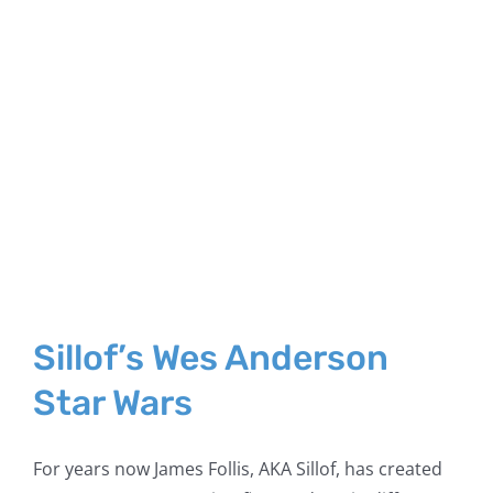
Sillof’s Wes Anderson
Star Wars
For years now James Follis, AKA Sillof, has created