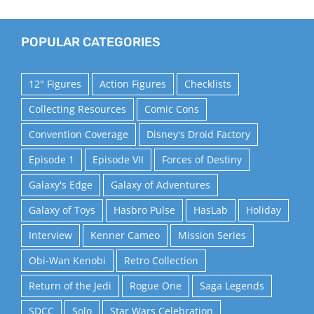
POPULAR CATEGORIES
12" Figures
Action Figures
Checklists
Collecting Resources
Comic Cons
Convention Coverage
Disney's Droid Factory
Episode 1
Episode VII
Forces of Destiny
Galaxy's Edge
Galaxy of Adventures
Galaxy of Toys
Hasbro Pulse
HasLab
Holiday
Interview
Kenner Cameo
Mission Series
Obi-Wan Kenobi
Retro Collection
Return of the Jedi
Rogue One
Saga Legends
SDCC
Solo
Star Wars Celebration