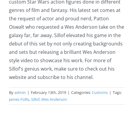
custom Star Wars action figures done in different
genres of film and fantasy. His latest set comes at
the request of actor and proud nerd, Patton
Oswalt who requested a Wes Anderson take on the
galaxy far, far away. Sillof elevated his game in the
debut of this set by not only creating backgrounds
and sets but releasing a brilliant Wes Anderson
style video to showcase his work. For more of
Sillof's genius work, make sure to check out his
website and subscribe to his channel.
By
admin
|
February 13th, 2019
|
Categories:
Customs
|
Tags:
James Follis
,
Sillof
,
Wes Anderson