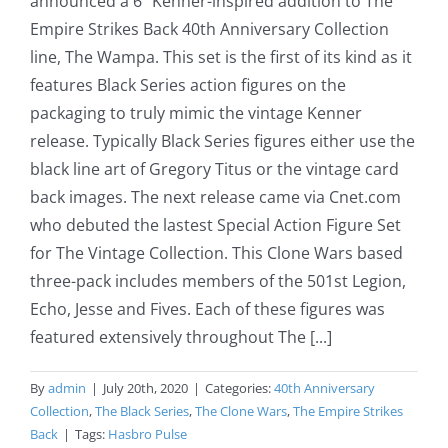
announced a 6" Kenner-inspired addition to The
Empire Strikes Back 40th Anniversary Collection
line, The Wampa. This set is the first of its kind as it
features Black Series action figures on the
packaging to truly mimic the vintage Kenner
release. Typically Black Series figures either use the
black line art of Gregory Titus or the vintage card
back images. The next release came via Cnet.com
who debuted the lastest Special Action Figure Set
for The Vintage Collection. This Clone Wars based
three-pack includes members of the 501st Legion,
Echo, Jesse and Fives. Each of these figures was
featured extensively throughout The [...]
By
admin
|
July 20th, 2020
|
Categories:
40th Anniversary
Collection
,
The Black Series
,
The Clone Wars
,
The Empire Strikes
Back
|
Tags:
Hasbro Pulse