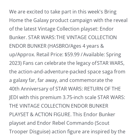
We are excited to take part in this week's Bring
Home the Galaxy product campaign with the reveal
of the latest Vintage Collection playset: Endor
Bunker. STAR WARS: THE VINTAGE COLLECTION
ENDOR BUNKER (HASBRO/Ages 4 years &
up/Approx. Retail Price: $59.99 / Available: Spring
2023) Fans can celebrate the legacy of STAR WARS,
the action-and-adventure-packed space saga from
a galaxy far, far away, and commemorate the
40th Anniversary of STAR WARS: RETURN OF THE
JEDI with this premium 3.75-inch scale STAR WARS:
THE VINTAGE COLLECTION ENDOR BUNKER
PLAYSET & ACTION FIGURE. This Endor Bunker
playset and Endor Rebel Commando (Scout
Trooper Disguise) action figure are inspired by the