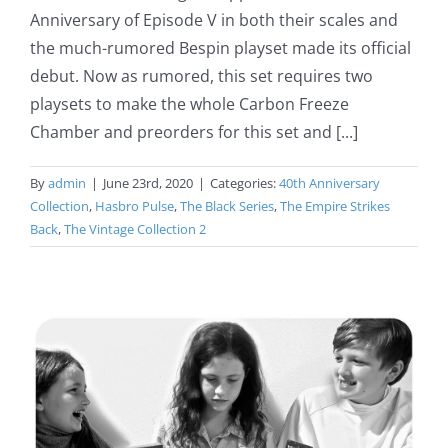
Anniversary of Episode V in both their scales and
the much-rumored Bespin playset made its official
debut. Now as rumored, this set requires two
playsets to make the whole Carbon Freeze
Chamber and preorders for this set and [...]
By
admin
|
June 23rd, 2020
|
Categories:
40th Anniversary
Collection
,
Hasbro Pulse
,
The Black Series
,
The Empire Strikes
Back
,
The Vintage Collection 2