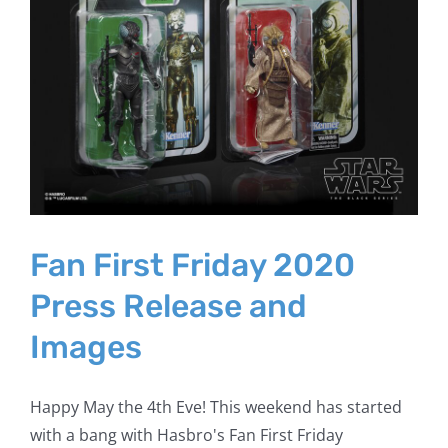
Fan First Friday 2020
Press Release and
Images
Happy May the 4th Eve! This weekend has started
with a bang with Hasbro's Fan First Friday