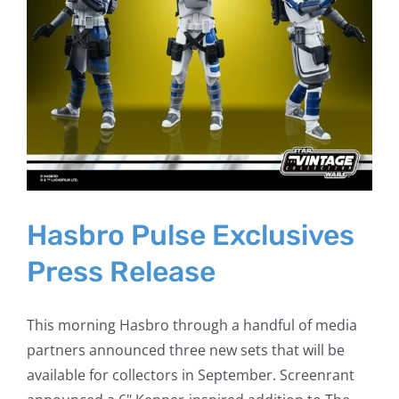
Hasbro Pulse Exclusives
Press Release
This morning Hasbro through a handful of media
partners announced three new sets that will be
available for collectors in September. Screenrant