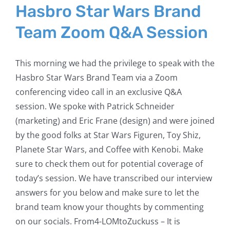
Hasbro Star Wars Brand
Team Zoom Q&A Session
This morning we had the privilege to speak with the
Hasbro Star Wars Brand Team via a Zoom
conferencing video call in an exclusive Q&A
session. We spoke with Patrick Schneider
(marketing) and Eric Frane (design) and were joined
by the good folks at Star Wars Figuren, Toy Shiz,
Planete Star Wars, and Coffee with Kenobi. Make
sure to check them out for potential coverage of
today’s session. We have transcribed our interview
answers for you below and make sure to let the
brand team know your thoughts by commenting
on our socials. From4-LOMtoZuckuss – It is