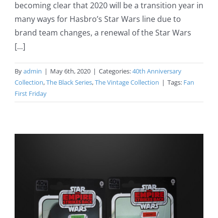
becoming clear that 2020 will be a transition year in
many ways for Hasbro’s Star Wars line due to
brand team changes, a renewal of the Star Wars
[...]
By
admin
|
May 6th, 2020
|
Categories:
40th Anniversary
Collection
,
The Black Series
,
The Vintage Collection
|
Tags:
Fan
First Friday