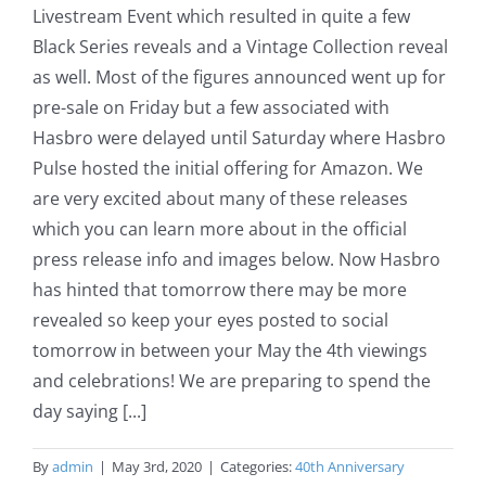
Livestream Event which resulted in quite a few
Black Series reveals and a Vintage Collection reveal
as well. Most of the figures announced went up for
pre-sale on Friday but a few associated with
Hasbro were delayed until Saturday where Hasbro
Pulse hosted the initial offering for Amazon. We
are very excited about many of these releases
which you can learn more about in the official
press release info and images below. Now Hasbro
has hinted that tomorrow there may be more
revealed so keep your eyes posted to social
tomorrow in between your May the 4th viewings
and celebrations! We are preparing to spend the
day saying [...]
By
admin
|
May 3rd, 2020
|
Categories:
40th Anniversary