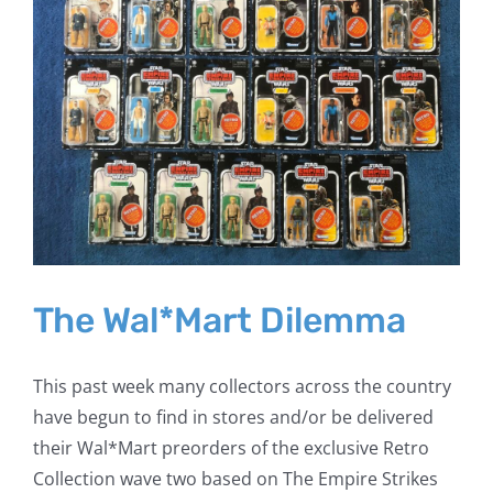
The Wal*Mart Dilemma
This past week many collectors across the country
have begun to find in stores and/or be delivered
their Wal*Mart preorders of the exclusive Retro
Collection wave two based on The Empire Strikes