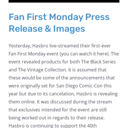
Fan First Monday Press
Release & Images
Yesterday, Hasbro live-streamed their first-ever
Fan First Monday event (you can watch it here). The
event revealed products for both The Black Series
and The Vintage Collection. It is assumed that
these would be some of the announcements that
were originally set for San Diego Comic-Con this
year but due to its cancelation, Hasbro is revealing
them online. It was discussed during the stream
that exclusives intended for the event are still
being worked out in regards to their release.
Hasbro is continuing to support the 40th