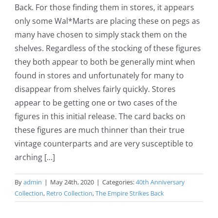
Back. For those finding them in stores, it appears
only some Wal*Marts are placing these on pegs as
many have chosen to simply stack them on the
shelves. Regardless of the stocking of these figures
they both appear to both be generally mint when
found in stores and unfortunately for many to
disappear from shelves fairly quickly. Stores
appear to be getting one or two cases of the
figures in this initial release. The card backs on
these figures are much thinner than their true
vintage counterparts and are very susceptible to
arching [...]
By
admin
|
May 24th, 2020
|
Categories:
40th Anniversary
Collection
,
Retro Collection
,
The Empire Strikes Back