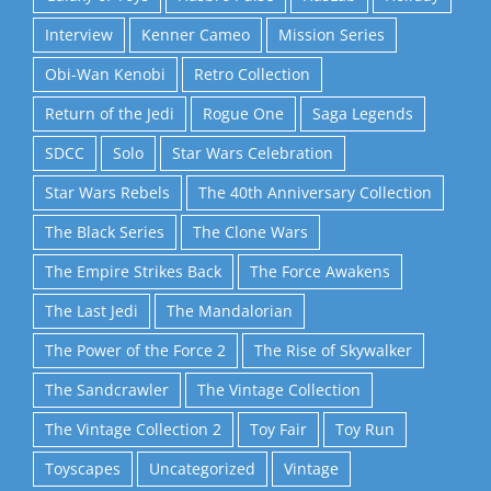
Interview
Kenner Cameo
Mission Series
Obi-Wan Kenobi
Retro Collection
Return of the Jedi
Rogue One
Saga Legends
SDCC
Solo
Star Wars Celebration
Star Wars Rebels
The 40th Anniversary Collection
The Black Series
The Clone Wars
The Empire Strikes Back
The Force Awakens
The Last Jedi
The Mandalorian
The Power of the Force 2
The Rise of Skywalker
The Sandcrawler
The Vintage Collection
The Vintage Collection 2
Toy Fair
Toy Run
Toyscapes
Uncategorized
Vintage