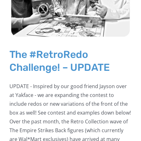
The #RetroRedo
Challenge! – UPDATE
UPDATE - Inspired by our good friend Jayson over
at Yakface - we are expanding the contest to
include redos or new variations of the front of the
box as well! See contest and examples down below!
Over the past month, the Retro Collection wave of
The Empire Strikes Back figures (which currently
are Wal*Mart exclusives) have arrived at many