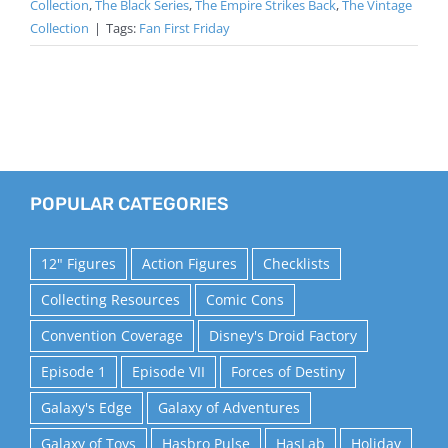
Collection
,
The Black Series
,
The Empire Strikes Back
,
The Vintage
Collection
|
Tags:
Fan First Friday
POPULAR CATEGORIES
12" Figures
Action Figures
Checklists
Collecting Resources
Comic Cons
Convention Coverage
Disney's Droid Factory
Episode 1
Episode VII
Forces of Destiny
Galaxy's Edge
Galaxy of Adventures
Galaxy of Toys
Hasbro Pulse
HasLab
Holiday