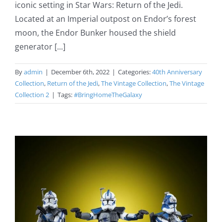
iconic setting in Star Wars: Return of the Jedi.
Located at an Imperial outpost on Endor’s forest
moon, the Endor Bunker housed the shield
generator [...]
By
admin
|
December 6th, 2022
|
Categories:
40th Anniversary
Collection
,
Return of the Jedi
,
The Vintage Collection
,
The Vintage
Collection 2
|
Tags:
#BringHomeTheGalaxy