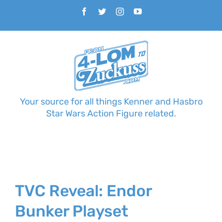
Skip
Facebook
Twitter
Instagram
YouTube
to
content
Your source for all things Kenner and Hasbro
Star Wars Action Figure related.
TVC Reveal: Endor
Bunker Playset