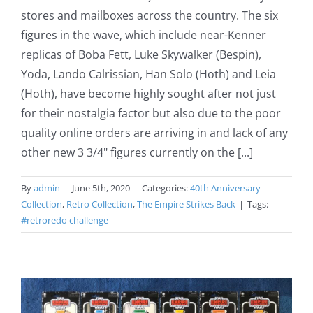
stores and mailboxes across the country. The six
figures in the wave, which include near-Kenner
replicas of Boba Fett, Luke Skywalker (Bespin),
Yoda, Lando Calrissian, Han Solo (Hoth) and Leia
(Hoth), have become highly sought after not just
for their nostalgia factor but also due to the poor
quality online orders are arriving in and lack of any
other new 3 3/4" figures currently on the [...]
By
admin
|
June 5th, 2020
|
Categories:
40th Anniversary
Collection
,
Retro Collection
,
The Empire Strikes Back
|
Tags:
#retroredo challenge