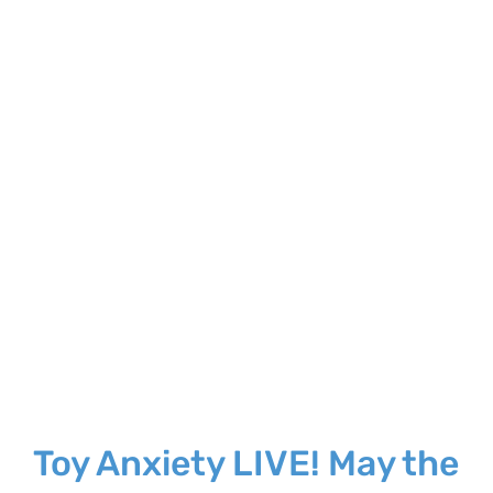
Larger
Image
Toy Anxiety LIVE! May the