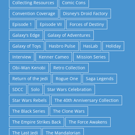
Collecting Resources
Comic Cons
Convention Coverage
Disney's Droid Factory
Episode 1
Episode VII
Forces of Destiny
Galaxy's Edge
Galaxy of Adventures
Galaxy of Toys
Hasbro Pulse
HasLab
Holiday
Interview
Kenner Cameo
Mission Series
Obi-Wan Kenobi
Retro Collection
Return of the Jedi
Rogue One
Saga Legends
SDCC
Solo
Star Wars Celebration
Star Wars Rebels
The 40th Anniversary Collection
The Black Series
The Clone Wars
The Empire Strikes Back
The Force Awakens
The Last Jedi
The Mandalorian