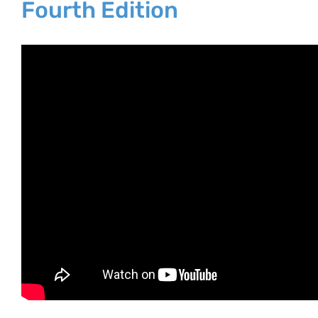
Fourth Edition