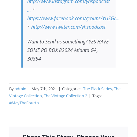
http://www.instagram.com/yhspodcast​​
…
*
https://www.facebook.com/groups/YHSGr…
*
http://www.twitter.com/yhspodcast​​​​
Want to Send us something? YES HAVE
SOME PO BOX 82024 Atlanta GA,
30354
By
admin
|
May 7th, 2021
|
Categories:
The Black Series
,
The
Vintage Collection
,
The Vintage Collection 2
|
Tags:
#MayTheFourth