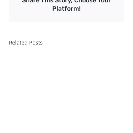
Share This Story, Choose Your
Platform!
Related Posts