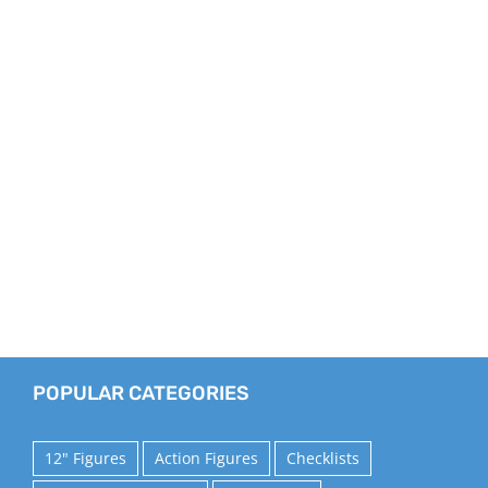
POPULAR CATEGORIES
12" Figures
Action Figures
Checklists