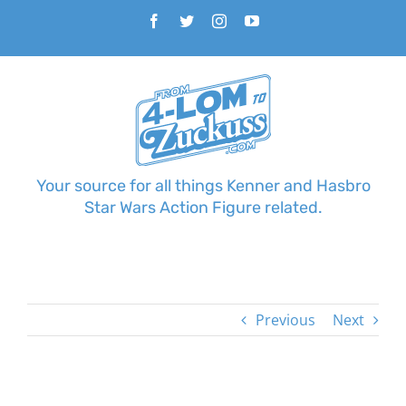
Skip
Facebook
Twitter
Instagram
YouTube
to
content
Your source for all things Kenner and Hasbro
Star Wars Action Figure related.
Previous
Next
View