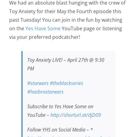
We had an absolute blast hanging with the crew of
Toy Anxiety for their May the Fourth episode this
past Tuesday! You can join in the fun by watching
on the
Yes Have Some
YouTube page or listening
via your preferred podcatcher!
Toy Anxiety LIVE! – April 27th @ 9:30
PM
#starwars​
#theblackseries​
#hasbrostarwars​
Subscribe to Yes Have Some on
YouTube –
http://shorturl.at/djD09​​​​​​​​
Follow YHS on Social Media – *