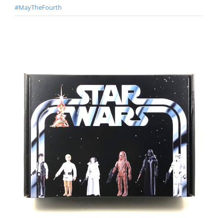
#MayTheFourth