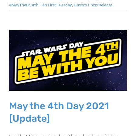
#MayTheFourth
,
Fan First Tuesday
,
Hasbro Press Release
May the 4th Day 2021
[Update]