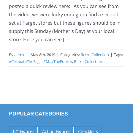
posted a quick review here: As you can see from
the video, we were lucky enough to find a second
set at Target stores but these figures should be in
supply this Sunday (Mother's Day) at your local
store. Here you can see [...]
By
admin
|
May 8th, 2019
|
Categories:
Retro Collection
|
Tags:
#CelebateTheSaga
,
#MayTheFourth
,
Retro Collection
POPULAR CATEGORIES
12" Figures
Action Figures
Checklists