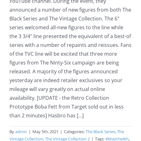
YouTube channel. During the event, they
announced a number of new figures from both The
Black Series and The Vintage Collection. The 6"
series welcomed all-new figures to the line while
the 3 3/4" line presented the equivalent of a best-of
series with a number of repaints and reissues. Fans
of the TVC line will be excited that three more
figures from The Ninty-Six campaign are being
released. A majority of the figures announced
yesterday are indeed retailer exclusives so your
mileage will vary greatly on actual online
availability. [UPDATE - the Retro Collection
Prototype Boba Fett from Target sold out in less
than 2 minutes] Hasbro has [...]
By
admin
|
May 5th, 2021
|
Categories:
The Black Series
,
The
Vintage Collection
,
The Vintage Collection 2
|
Tags:
#Maythe4th
,