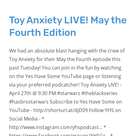
Toy Anxiety LIVE! May the
Fourth Edition
We had an absolute blast hanging with the crew of
Toy Anxiety for their May the Fourth episode this
past Tuesday! You can join in the fun by watching
on the Yes Have Some YouTube page or listening
via your preferred podcatcher! Toy Anxiety LIVE! -
April 27th @ 9:30 PM #starwars​​ #theblackseries​​
#hasbrostarwars​​ Subscribe to Yes Have Some on
YouTube - http://shorturl.at/djD09​​​​​​​​​ Follow YHS on
Social Media - *
http://www.instagram.com/yhspodcast​​...​ *
https://www.facebook.com/groups/YHSGr...​ *