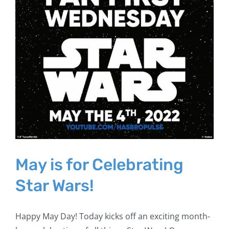
May is for Celebrating
Star Wars!
Happy May Day! Today kicks off an exciting month-