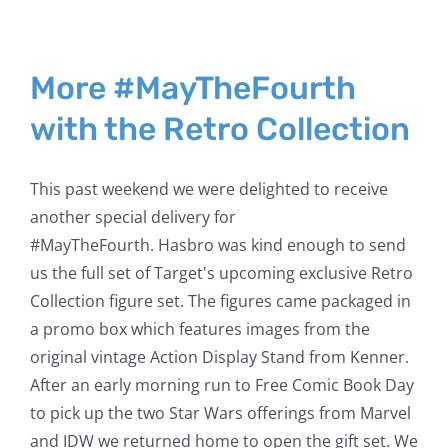
More #MayTheFourth
with the Retro Collection
This past weekend we were delighted to receive
another special delivery for
#MayTheFourth. Hasbro was kind enough to send
us the full set of Target's upcoming exclusive Retro
Collection figure set. The figures came packaged in
a promo box which features images from the
original vintage Action Display Stand from Kenner.
After an early morning run to Free Comic Book Day
to pick up the two Star Wars offerings from Marvel
and IDW we returned home to open the gift set. We