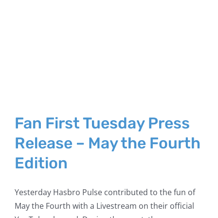
Fan First Tuesday Press
Release – May the Fourth
Edition
Yesterday Hasbro Pulse contributed to the fun of
May the Fourth with a Livestream on their official