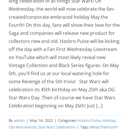
long celebration of all things Star Wars! On
Wednesday, the world will now celebrate the fan-
created/corporate-embraced holiday May the
Fourth! On this day, fans will show their love for the
Saga and companies will release new product for
collectors new and old. Hasbro Pulse will be kicking
off the day with a Fan First Wednesday Livestream
on YouTube which will most likely reveal new
Vintage Collection and Black Series figures. On May
5th, you'll find us at our local watering hole for
some Revenge of the 5th trivia! Star Wars will
celebration its 45th birthday on May 25th aka OG
Star Wars Day. Then of course we have Star Wars
Celebration beginning on May 26th! Just [...]
By
admin
|
May 1st, 2022
|
Categories:
Hasbro Pulse
,
Holiday
,
Obi-Wan Kenobi
,
Star Wars Celebration
|
Tags:
#MayTheFourth