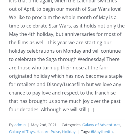
It is that time again, when the calendar switches
out of April, to begin our month of Star Wars love!
We like to proclaim the whole month of May is a
time to celebrate Star Wars, as it holds not only the
May the 4th holiday, but anniversaries for most of
the films as well. This year we are starting our
holiday celebrations on Monday and will continue
to celebrate the Saga through Wednesday! There
are those who turn up their nose at the fan-
originated holiday which has now become a staple
for retailers and Disney/Lucasfilm but we love any
chance to pay love and respect to the franchise
that has brought us some much joy over the past
four decades. Although we will still [...]
By
admin
|
May 2nd, 2021
|
Categories:
Galaxy of Adventures
,
Galaxy of Toys
,
Hasbro Pulse
,
Holiday
|
Tags:
#Maythe4th
,