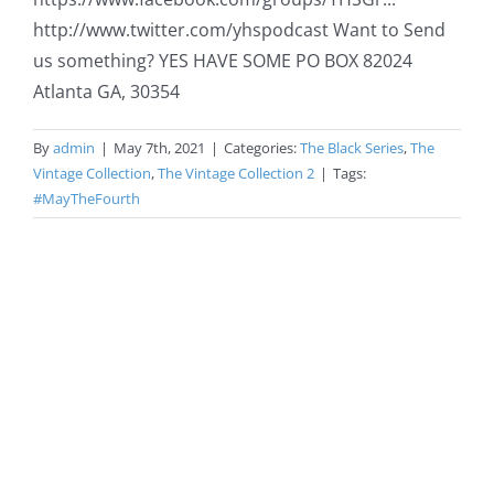
http://www.twitter.com/yhspodcast​​​​​ Want to Send
us something? YES HAVE SOME PO BOX 82024
Atlanta GA, 30354
By
admin
|
May 7th, 2021
|
Categories:
The Black Series
,
The
Vintage Collection
,
The Vintage Collection 2
|
Tags:
#MayTheFourth