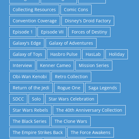
Collecting Resources
Comic Cons
Convention Coverage
Disney's Droid Factory
Episode 1
Episode VII
Forces of Destiny
Galaxy's Edge
Galaxy of Adventures
Galaxy of Toys
Hasbro Pulse
HasLab
Holiday
Interview
Kenner Cameo
Mission Series
Obi-Wan Kenobi
Retro Collection
Return of the Jedi
Rogue One
Saga Legends
SDCC
Solo
Star Wars Celebration
Star Wars Rebels
The 40th Anniversary Collection
The Black Series
The Clone Wars
The Empire Strikes Back
The Force Awakens