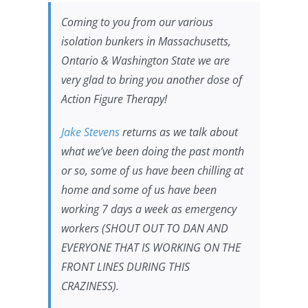
Coming to you from our various
isolation bunkers in Massachusetts,
Ontario & Washington State we are
very glad to bring you another dose of
Action Figure Therapy!
Jake Stevens
returns as we talk about
what we’ve been doing the past month
or so, some of us have been chilling at
home and some of us have been
working 7 days a week as emergency
workers (SHOUT OUT TO DAN AND
EVERYONE THAT IS WORKING ON THE
FRONT LINES DURING THIS
CRAZINESS).