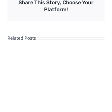
Share This Story, Choose Your
Platform!
Related Posts