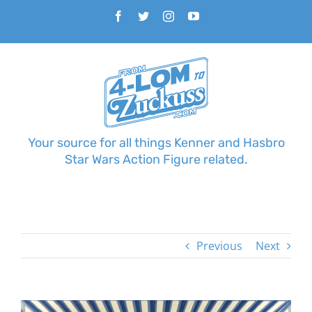
Skip
Facebook
Twitter
Instagram
YouTube
to
content
Your source for all things Kenner and Hasbro
Star Wars Action Figure related.
Previous
Next
View