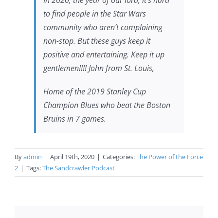
In 2020, the year of our lord, it’s hard
to find people in the Star Wars
community who aren’t complaining
non-stop. But these guys keep it
positive and entertaining. Keep it up
gentlemen!!!! John from St. Louis,
Home of the 2019 Stanley Cup
Champion Blues who beat the Boston
Bruins in 7 games.
By
admin
|
April 19th, 2020
|
Categories:
The Power of the Force
2
|
Tags:
The Sandcrawler Podcast