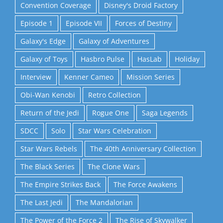
Convention Coverage
Disney's Droid Factory
Episode 1
Episode VII
Forces of Destiny
Galaxy's Edge
Galaxy of Adventures
Galaxy of Toys
Hasbro Pulse
HasLab
Holiday
Interview
Kenner Cameo
Mission Series
Obi-Wan Kenobi
Retro Collection
Return of the Jedi
Rogue One
Saga Legends
SDCC
Solo
Star Wars Celebration
Star Wars Rebels
The 40th Anniversary Collection
The Black Series
The Clone Wars
The Empire Strikes Back
The Force Awakens
The Last Jedi
The Mandalorian
The Power of the Force 2
The Rise of Skywalker