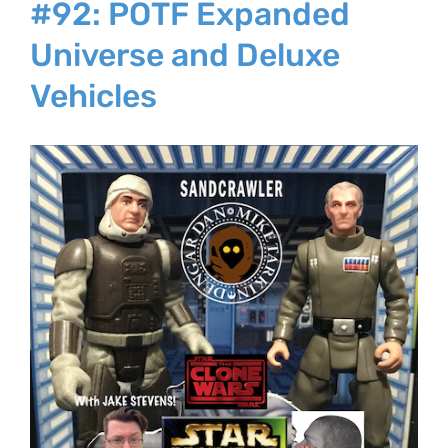
#92: POTF Expanded
Universe and Deluxe
Vehicles