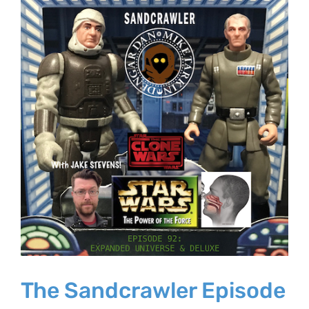
Larger
Image
The Sandcrawler Episode