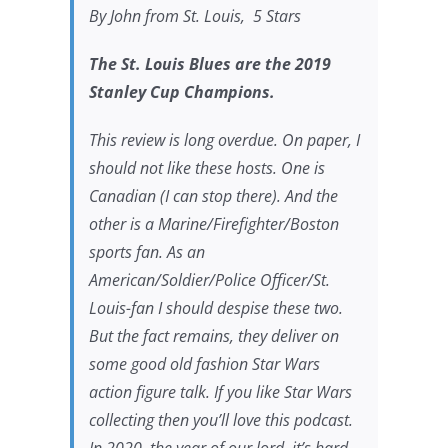
By John from St. Louis, 5 Stars
The St. Louis Blues are the 2019
Stanley Cup Champions.
This review is long overdue. On paper, I
should not like these hosts. One is
Canadian (I can stop there). And the
other is a Marine/Firefighter/Boston
sports fan. As an
American/Soldier/Police Officer/St.
Louis-fan I should despise these two.
But the fact remains, they deliver on
some good old fashion Star Wars
action figure talk. If you like Star Wars
collecting then you’ll love this podcast.