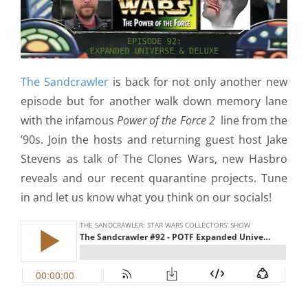
The Sandcrawler
is back for not only another new
episode but for another walk down memory lane
with the infamous
Power of the Force 2
line from the
’90s. Join the hosts and returning guest host Jake
Stevens as talk of The Clones Wars, new Hasbro
reveals and our recent quarantine projects. Tune
in and let us know what you think on our socials!