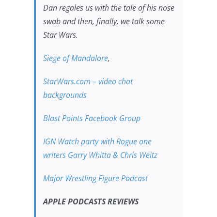
Dan regales us with the tale of his nose
swab and then, finally, we talk some
Star Wars.
Siege of Mandalore
,
StarWars.com – video chat
backgrounds
Blast Points Facebook Group
IGN Watch party with Rogue one
writers Garry Whitta & Chris Weitz
Major Wrestling Figure Podcast
APPLE PODCASTS REVIEWS