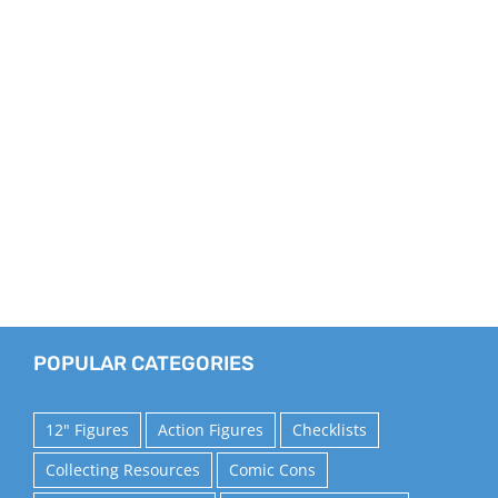
POPULAR CATEGORIES
12" Figures
Action Figures
Checklists
Collecting Resources
Comic Cons