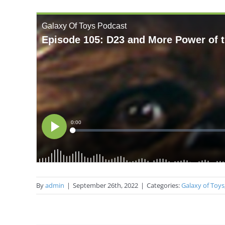
By
admin
|
September 26th, 2022
|
Categories:
Galaxy of Toys