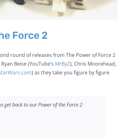
he Force 2
cond round of releases from The Power of Force 2
, Ryan Beise (YouTube’s
MrByZ
), Chris Moorehead,
StarWars.com
) as they take you figure by figure
o get back to our Power of the Force 2