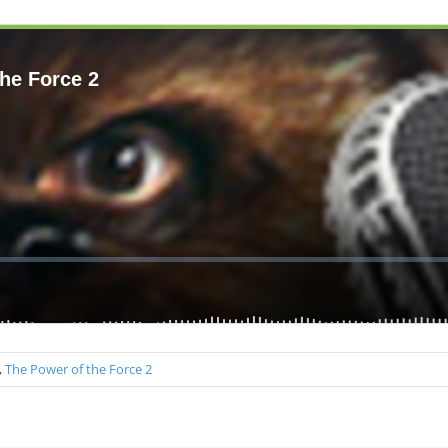
,
The Power of the Force 2