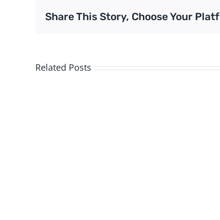
Share This Story, Choose Your Plat
Related Posts