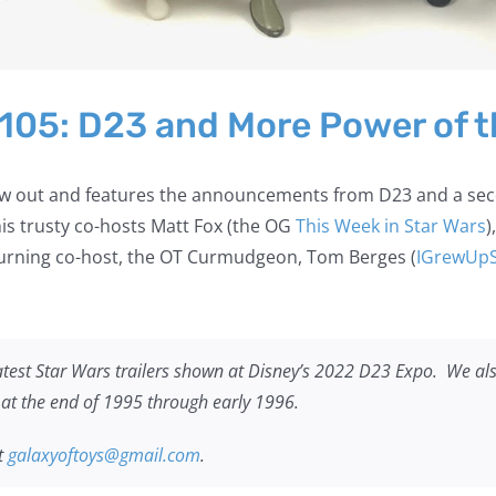
 105: D23 and More Power of t
 now out and features the announcements from D23 and a se
 his trusty co-hosts Matt Fox (the OG
This Week in Star Wars
)
urning co-host, the OT Curmudgeon, Tom Berges (
IGrewUp
atest Star Wars trailers shown at Disney’s 2022 D23 Expo. We als
d at the end of 1995 through early 1996.
t
galaxyoftoys@gmail.com
.