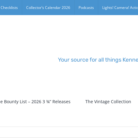
 Checklists
Collector’s Calendar 2026
Podcasts
Lights! Camera! Actio
Your source for all things Kenn
e Bounty List – 2026 3 ¾” Releases
The Vintage Collection