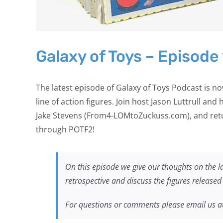
Galaxy of Toys – Episode
The latest episode of Galaxy of Toys Podcast is
line of action figures. Join host Jason Luttrull and
Jake Stevens (From4-LOMtoZuckuss.com), and ret
through POTF2!
On this episode we give our thoughts on the l
retrospective and discuss the figures release
For questions or comments please email us a