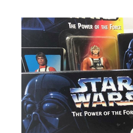
View
Larger
Image