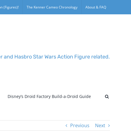
n (Figures)!
The Kenner Cameo Chronology
About & FAQ
er and Hasbro Star Wars Action Figure related.
Disney’s Droid Factory Build-a-Droid Guide
Previous
Next