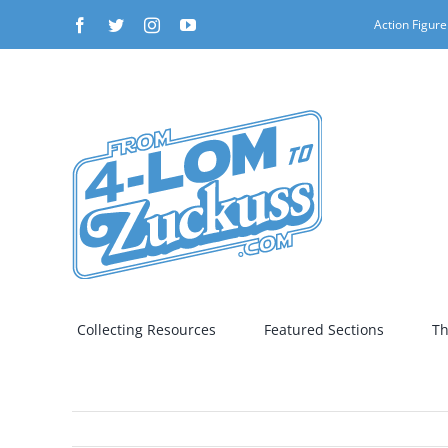
Skip
Facebook
Twitter
Instagram
YouTube
Action Figure
to
content
Collecting Resources
Featured Sections
Th