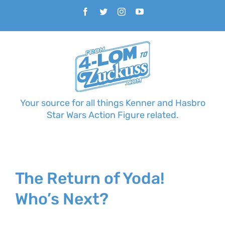
Skip
Facebook
Twitter
Instagram
YouTube
to
content
Your source for all things Kenner and Hasbro
Star Wars Action Figure related.
The Return of Yoda!
Who’s Next?