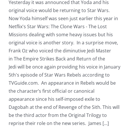
Yesterday it was announced that Yoda and his
original voice would be returning to Star Wars.
Now Yoda himself was seen just earlier this year in
Netflix's Star Wars: The Clone Wars - The Lost
Missions dealing with some heavy issues but his
original voice is another story. In a surprise move,
Frank Oz who voiced the diminutive Jedi Master
in The Empire Strikes Back and Return of the
Jedi will be once again providing his voice in January
5th's episode of Star Wars Rebels according to
TVGuide.com. An appearance in Rebels would be
the character’s first official or canonical
appearance since his self-imposed exile to
Dagobah at the end of Revenge of the Sith. This will
be the third actor from the Original Trilogy to
reprise their role on the new series. James [...]