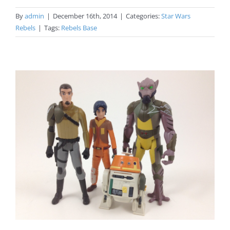
By
admin
|
December 16th, 2014
|
Categories:
Star Wars
Rebels
|
Tags:
Rebels Base