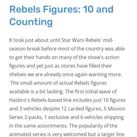
Rebels Figures: 10 and
Counting
It took just about until Star Wars Rebels' mid-
season break before most of the country was able
to get their hands on many of the show's action
figures and yet just as stores have filled their
shelves we are already once again wanting more.
The small amount of actual Rebels figures
available is a bit lacking. The first initial wave of
Hasbro's Rebels-based line includes just 10 figures
and 3 vehicles despite 12 carded figures, 5 Mission
Series 2-packs, 1 exclusive and 6 vehicles shipping
in the same assortments. The popularity of the
animated series is very welcomed but a larger line