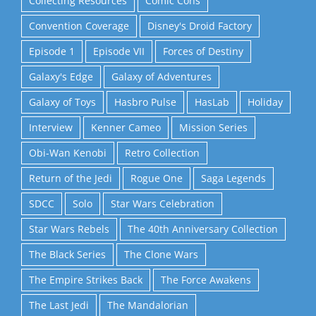
Collecting Resources
Comic Cons
Convention Coverage
Disney's Droid Factory
Episode 1
Episode VII
Forces of Destiny
Galaxy's Edge
Galaxy of Adventures
Galaxy of Toys
Hasbro Pulse
HasLab
Holiday
Interview
Kenner Cameo
Mission Series
Obi-Wan Kenobi
Retro Collection
Return of the Jedi
Rogue One
Saga Legends
SDCC
Solo
Star Wars Celebration
Star Wars Rebels
The 40th Anniversary Collection
The Black Series
The Clone Wars
The Empire Strikes Back
The Force Awakens
The Last Jedi
The Mandalorian