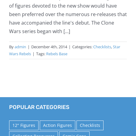
of figures devoted to the new show would have
been preferred over the numerous re-releases that
have accompanied the line's debut. The Clone
Wars series began with [...]
By
admin
|
December 4th, 2014
|
Categories:
Checklists
,
Star
Wars Rebels
|
Tags:
Rebels Base
POPULAR CATEGORIES
12" Figures
Action Figures
Checklists