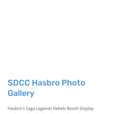
SDCC Hasbro Photo
Gallery
Hasbro's Saga Legends Rebels Booth Display