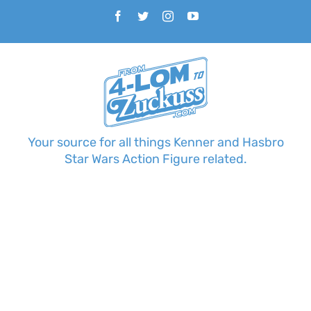
Skip
Facebook
Twitter
Instagram
YouTube
to
content
Your source for all things Kenner and Hasbro
Star Wars Action Figure related.