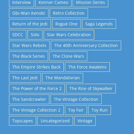
Interview
Kenner Cameo
Mission Series
Obi-Wan Kenobi
Retro Collection
Return of the Jedi
Rogue One
Saga Legends
SDCC
Solo
Star Wars Celebration
Star Wars Rebels
The 40th Anniversary Collection
The Black Series
The Clone Wars
The Empire Strikes Back
The Force Awakens
The Last Jedi
The Mandalorian
The Power of the Force 2
The Rise of Skywalker
The Sandcrawler
The Vintage Collection
The Vintage Collection 2
Toy Fair
Toy Run
Toyscapes
Uncategorized
Vintage