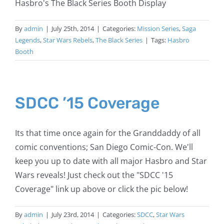
Hasbro's The Black Series Booth Display
By
admin
|
July 25th, 2014
|
Categories:
Mission Series
,
Saga
Legends
,
Star Wars Rebels
,
The Black Series
|
Tags:
Hasbro
Booth
SDCC ’15 Coverage
Its that time once again for the Granddaddy of all
comic conventions; San Diego Comic-Con. We'll
keep you up to date with all major Hasbro and Star
Wars reveals! Just check out the "SDCC '15
Coverage" link up above or click the pic below!
By
admin
|
July 23rd, 2014
|
Categories:
SDCC
,
Star Wars