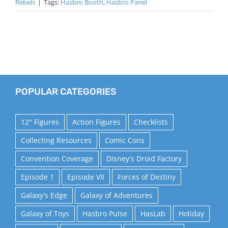
Rebels
|
Tags:
Hasbro Booth
,
Hasbro Panel
POPULAR CATEGORIES
12" Figures
Action Figures
Checklists
Collecting Resources
Comic Cons
Convention Coverage
Disney's Droid Factory
Episode 1
Episode VII
Forces of Destiny
Galaxy's Edge
Galaxy of Adventures
Galaxy of Toys
Hasbro Pulse
HasLab
Holiday