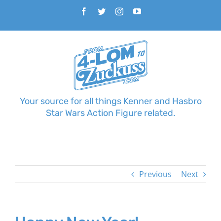
Skip
Facebook
Twitter
Instagram
YouTube
to
content
Your source for all things Kenner and Hasbro
Star Wars Action Figure related.
Previous
Next