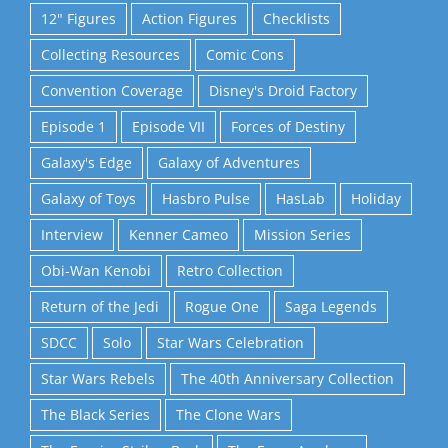
12" Figures
Action Figures
Checklists
Collecting Resources
Comic Cons
Convention Coverage
Disney's Droid Factory
Episode 1
Episode VII
Forces of Destiny
Galaxy's Edge
Galaxy of Adventures
Galaxy of Toys
Hasbro Pulse
HasLab
Holiday
Interview
Kenner Cameo
Mission Series
Obi-Wan Kenobi
Retro Collection
Return of the Jedi
Rogue One
Saga Legends
SDCC
Solo
Star Wars Celebration
Star Wars Rebels
The 40th Anniversary Collection
The Black Series
The Clone Wars