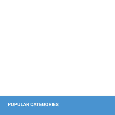
POPULAR CATEGORIES