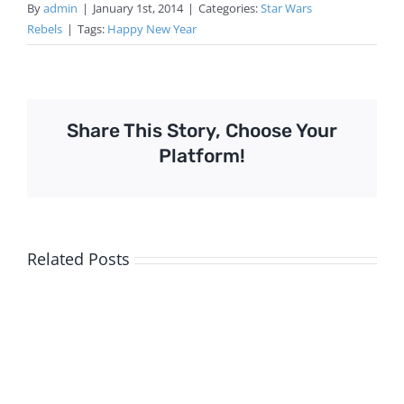
By
admin
|
January 1st, 2014
|
Categories:
Star Wars
Rebels
|
Tags:
Happy New Year
Share This Story, Choose Your
Platform!
Related Posts