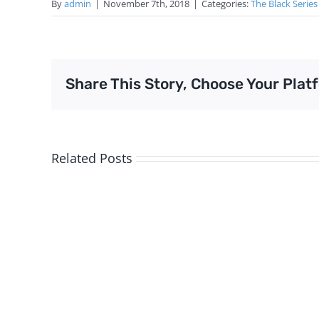
By
admin
|
November 7th, 2018
|
Categories:
The Black Series
Share This Story, Choose Your Plat
Related Posts