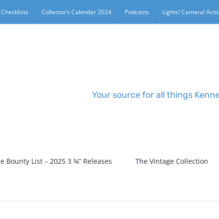
 Checklists
Collector’s Calendar 2024
Podcasts
Lights! Camera! Actio
Your source for all things Kenn
e Bounty List – 2025 3 ¾” Releases
The Vintage Collection