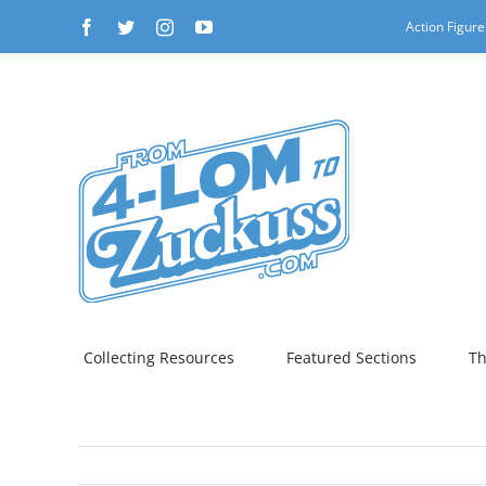
Skip
Facebook
Twitter
Instagram
YouTube
Action Figure
to
content
Collecting Resources
Featured Sections
Th