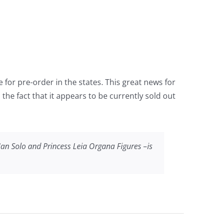
 for pre-order in the states. This great news for
he fact that it appears to be currently sold out
Han Solo and Princess Leia Organa Figures –is