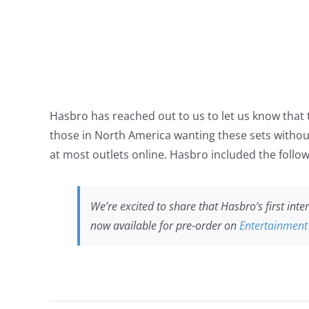
Hasbro has reached out to us to let us know that th
those in North America wanting these sets without
at most outlets online. Hasbro included the follow
We’re excited to share that Hasbro’s first int
now available for pre-order on
Entertainment