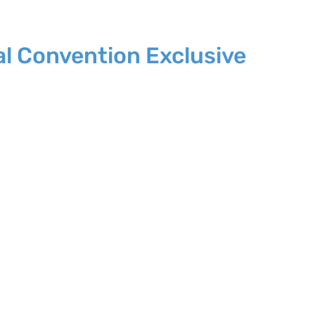
al Convention Exclusive