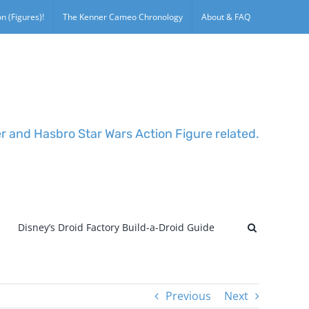
n (Figures)!
The Kenner Cameo Chronology
About & FAQ
er and Hasbro Star Wars Action Figure related.
Disney’s Droid Factory Build-a-Droid Guide
Previous
Next