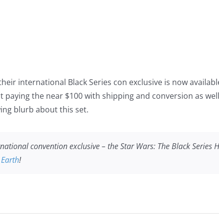
eir international Black Series con exclusive is now available
 paying the near $100 with shipping and conversion as well t
ing blurb about this set.
ernational convention exclusive – the
Star Wars
: The Black Series 
 Earth
!