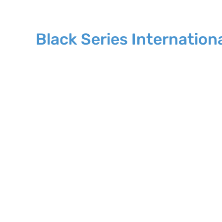
Black Series Internation