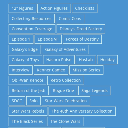
12" Figures
Action Figures
Checklists
Collecting Resources
Comic Cons
Convention Coverage
Disney's Droid Factory
Episode 1
Episode VII
Forces of Destiny
Galaxy's Edge
Galaxy of Adventures
Galaxy of Toys
Hasbro Pulse
HasLab
Holiday
Interview
Kenner Cameo
Mission Series
Obi-Wan Kenobi
Retro Collection
Return of the Jedi
Rogue One
Saga Legends
SDCC
Solo
Star Wars Celebration
Star Wars Rebels
The 40th Anniversary Collection
The Black Series
The Clone Wars