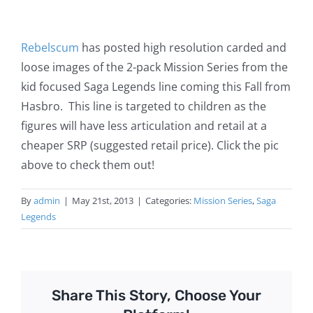
Rebelscum
has posted high resolution carded and
loose images of the 2-pack Mission Series from the
kid focused Saga Legends line coming this Fall from
Hasbro. This line is targeted to children as the
figures will have less articulation and retail at a
cheaper SRP (suggested retail price). Click the pic
above to check them out!
By
admin
|
May 21st, 2013
|
Categories:
Mission Series
,
Saga
Legends
Share This Story, Choose Your