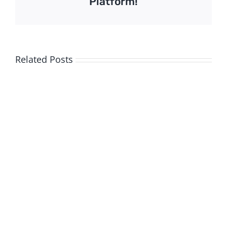
Platform!
Related Posts