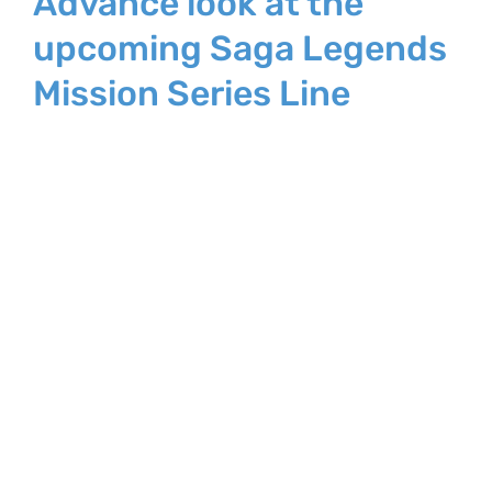
Advance look at the
upcoming Saga Legends
Mission Series Line