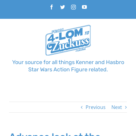
Skip
Facebook
Twitter
Instagram
YouTube
to
content
Your source for all things Kenner and Hasbro
Star Wars Action Figure related.
Previous
Next