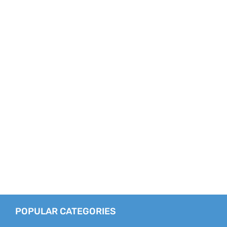
POPULAR CATEGORIES