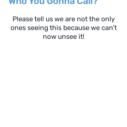
Who You Gonna Call?
Please tell us we are not the only
ones seeing this because we can’t
now unsee it!