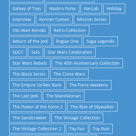
Galaxy of Toys
Hasbro Pulse
HasLab
Holiday
Interview
Kenner Cameo
Mission Series
Obi-Wan Kenobi
Retro Collection
Return of the Jedi
Rogue One
Saga Legends
SDCC
Solo
Star Wars Celebration
Star Wars Rebels
The 40th Anniversary Collection
The Black Series
The Clone Wars
The Empire Strikes Back
The Force Awakens
The Last Jedi
The Mandalorian
The Power of the Force 2
The Rise of Skywalker
The Sandcrawler
The Vintage Collection
The Vintage Collection 2
Toy Fair
Toy Run