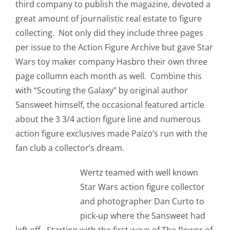
third company to publish the magazine, devoted a
great amount of journalistic real estate to figure
collecting. Not only did they include three pages
per issue to the Action Figure Archive but gave Star
Wars toy maker company Hasbro their own three
page collumn each month as well. Combine this
with “Scouting the Galaxy” by original author
Sansweet himself, the occasional featured article
about the 3 3/4 action figure line and numerous
action figure exclusives made Paizo’s run with the
fan club a collector’s dream.
Wertz teamed with well known
Star Wars action figure collector
and photographer Dan Curto to
pick-up where the Sansweet had
left off. Starting with the first wave of The Power of