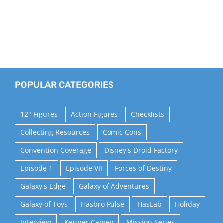
POPULAR CATEGORIES
12" Figures
Action Figures
Checklists
Collecting Resources
Comic Cons
Convention Coverage
Disney's Droid Factory
Episode 1
Episode VII
Forces of Destiny
Galaxy's Edge
Galaxy of Adventures
Galaxy of Toys
Hasbro Pulse
HasLab
Holiday
Interview
Kenner Cameo
Mission Series