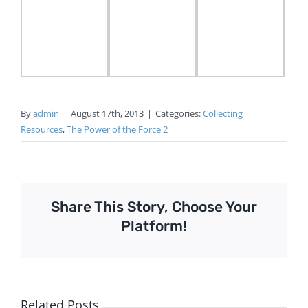
By
admin
|
August 17th, 2013
|
Categories:
Collecting
Resources
,
The Power of the Force 2
Share This Story, Choose Your
Platform!
Related Posts