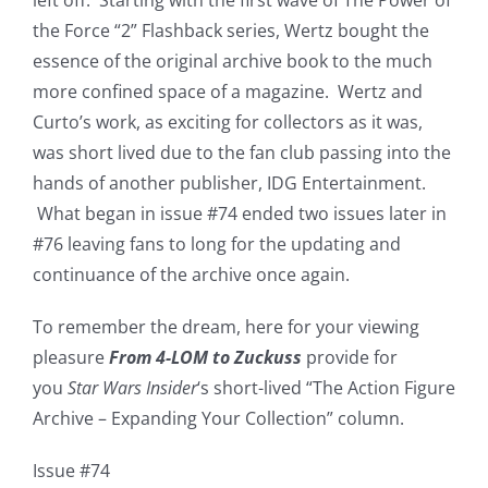
the Force “2” Flashback series, Wertz bought the
essence of the original archive book to the much
more confined space of a magazine. Wertz and
Curto’s work, as exciting for collectors as it was,
was short lived due to the fan club passing into the
hands of another publisher, IDG Entertainment.
What began in issue #74 ended two issues later in
#76 leaving fans to long for the updating and
continuance of the archive once again.
To remember the dream, here for your viewing
pleasure
From 4-LOM to Zuckuss
provide for
you
Star Wars Insider
‘s short-lived “The Action Figure
Archive – Expanding Your Collection” column.
Issue #74