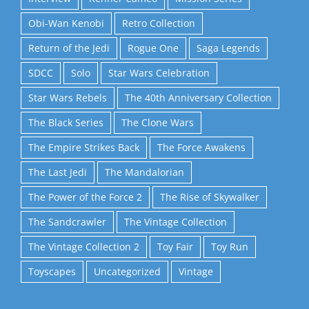
Obi-Wan Kenobi
Retro Collection
Return of the Jedi
Rogue One
Saga Legends
SDCC
Solo
Star Wars Celebration
Star Wars Rebels
The 40th Anniversary Collection
The Black Series
The Clone Wars
The Empire Strikes Back
The Force Awakens
The Last Jedi
The Mandalorian
The Power of the Force 2
The Rise of Skywalker
The Sandcrawler
The Vintage Collection
The Vintage Collection 2
Toy Fair
Toy Run
Toyscapes
Uncategorized
Vintage