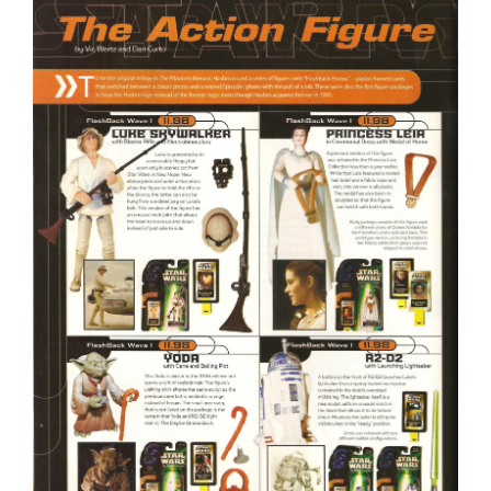
Larger
Image