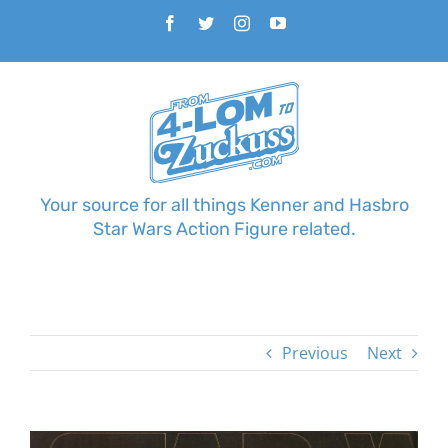
Skip
Facebook
Twitter
Instagram
YouTube
to
content
Your source for all things Kenner and Hasbro
Star Wars Action Figure related.
Previous
Next
View