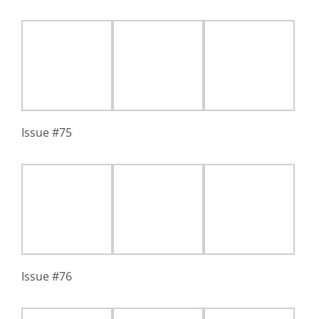
Issue #75
Issue #76