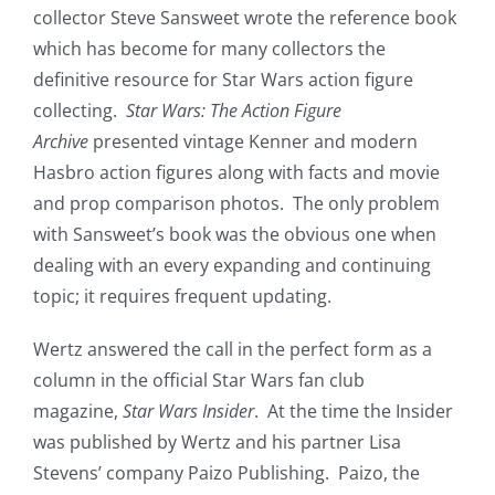
collector Steve Sansweet wrote the reference book
which has become for many collectors the
definitive resource for Star Wars action figure
collecting.
Star Wars: The Action Figure
Archive
presented vintage Kenner and modern
Hasbro action figures along with facts and movie
and prop comparison photos. The only problem
with Sansweet’s book was the obvious one when
dealing with an every expanding and continuing
topic; it requires frequent updating.
Wertz answered the call in the perfect form as a
column in the official Star Wars fan club
magazine,
Star Wars Insider
. At the time the Insider
was published by Wertz and his partner Lisa
Stevens’ company Paizo Publishing. Paizo, the