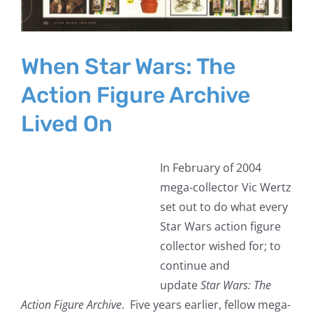
When Star Wars: The
Action Figure Archive
Lived On
In February of 2004
mega-collector Vic Wertz
set out to do what every
Star Wars action figure
collector wished for; to
continue and
update
Star Wars: The
Action Figure Archive
. Five years earlier, fellow mega-