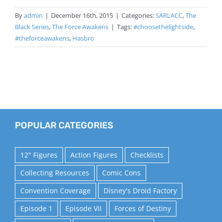
By
admin
|
December 16th, 2015
|
Categories:
SARLACC
,
The
Black Series
,
The Force Awakens
|
Tags:
#choosethelightside
,
#theforceawakens
,
Hasbro
POPULAR CATEGORIES
12" Figures
Action Figures
Checklists
Collecting Resources
Comic Cons
Convention Coverage
Disney's Droid Factory
Episode 1
Episode VII
Forces of Destiny