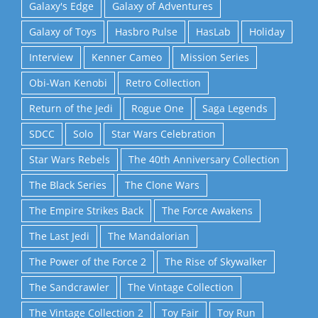
Galaxy's Edge
Galaxy of Adventures
Galaxy of Toys
Hasbro Pulse
HasLab
Holiday
Interview
Kenner Cameo
Mission Series
Obi-Wan Kenobi
Retro Collection
Return of the Jedi
Rogue One
Saga Legends
SDCC
Solo
Star Wars Celebration
Star Wars Rebels
The 40th Anniversary Collection
The Black Series
The Clone Wars
The Empire Strikes Back
The Force Awakens
The Last Jedi
The Mandalorian
The Power of the Force 2
The Rise of Skywalker
The Sandcrawler
The Vintage Collection
The Vintage Collection 2
Toy Fair
Toy Run