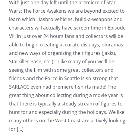
With just one day left until the premiere of Star
Wars: The Force Awakens we are beyond excited to
learn which Hasbro vehicles, build-a-weapons and
characters will actually have screen-time in Episode
VII. In just over 24 hours fans and collectors will be
able to begin creating accurate displays, dioramas
and new ways of organizing their figures (Jakku,
Starkiller Base, etc.)! Like many of you we'll be
seeing the film with some great collectors and
friends and the Force in Seattle is so strong that
SARLACC even had premiere t-shirts made! The
great thing about collecting during a movie year is
that there is typically a steady stream of figures to
hunt for and especially during the holidays. We like
many others on the West Coast are actively looking
for [...]