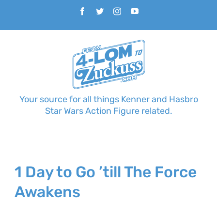
Skip
Facebook
Twitter
Instagram
YouTube
to
content
Your source for all things Kenner and Hasbro
Star Wars Action Figure related.
1 Day to Go ’till The Force
Awakens