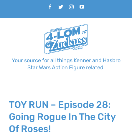
Skip
Facebook
Twitter
Instagram
YouTube
to
content
Your source for all things Kenner and Hasbro
Star Wars Action Figure related.
TOY RUN – Episode 28:
Going Rogue In The City
Of Roses!