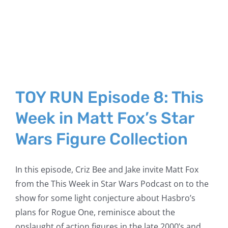
TOY RUN Episode 8: This
Week in Matt Fox’s Star
Wars Figure Collection
In this episode, Criz Bee and Jake invite Matt Fox
from the This Week in Star Wars Podcast on to the
show for some light conjecture about Hasbro’s
plans for Rogue One, reminisce about the
onslaught of action figures in the late 2000’s and