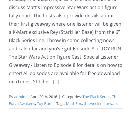
discuss Matt’s impressive Star Wars action figure
tally chart. The hosts also provide details about
their first giveaway where one listener will be given
a K-Mart exclusive Rey (Starkiller Base) from the 6”
Black Series line. Throw in some collecting news
and calendar and you’ve got Episode 8 of TOY RUN:
The Star Wars Action Figure Cast. Special Listener
Giveaway - Listen to Episode 8 for details on how to
enter! All episodes are available for free download
on iTunes, Stitcher, [...]
By
admin
|
April 29th, 2016
|
Categories:
The Black Series
,
The
Force Awakens
,
Toy Run
|
Tags:
Matt Fox
,
thisweekinstarwars