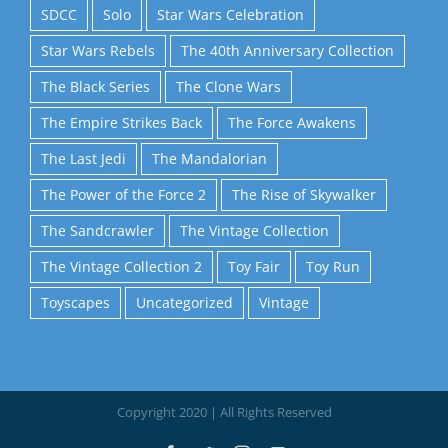
SDCC
Solo
Star Wars Celebration
Star Wars Rebels
The 40th Anniversary Collection
The Black Series
The Clone Wars
The Empire Strikes Back
The Force Awakens
The Last Jedi
The Mandalorian
The Power of the Force 2
The Rise of Skywalker
The Sandcrawler
The Vintage Collection
The Vintage Collection 2
Toy Fair
Toy Run
Toyscapes
Uncategorized
Vintage
Copyright 2020 | All Rights Reserved