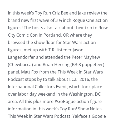
In this week’s Toy Run Criz Bee and Jake review the
brand new first wave of 3 ¾ inch Rogue One action
figures! The hosts also talk about their trip to Rose
City Comic Con in Portland, OR where they
browsed the show floor for Star Wars action
figures, met up with T.R. listener Jason
Langendorfer and attended the Peter Mayhew
(Chewbacca) and Brian Herring (BB-8 puppeteer)
panel. Matt Fox from the This Week In Star Wars
Podcast stops by to talk about I.C.E. 2016, the
International Collectors Event, which took place
over labor day weekend in the Washington, DC
area. All this plus more #GoRogue action figure
information in this week’s Toy Run! Show Notes
This Week in Star Wars Podcast Yakface's Google