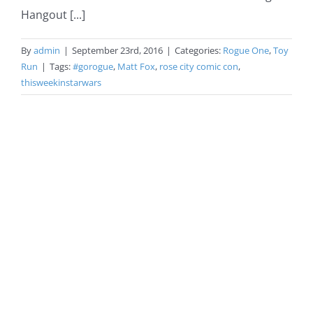
Hangout [...]
By
admin
|
September 23rd, 2016
|
Categories:
Rogue One
,
Toy
Run
|
Tags:
#gorogue
,
Matt Fox
,
rose city comic con
,
thisweekinstarwars