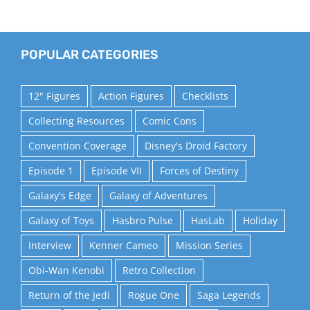
POPULAR CATEGORIES
12" Figures
Action Figures
Checklists
Collecting Resources
Comic Cons
Convention Coverage
Disney's Droid Factory
Episode 1
Episode VII
Forces of Destiny
Galaxy's Edge
Galaxy of Adventures
Galaxy of Toys
Hasbro Pulse
HasLab
Holiday
Interview
Kenner Cameo
Mission Series
Obi-Wan Kenobi
Retro Collection
Return of the Jedi
Rogue One
Saga Legends