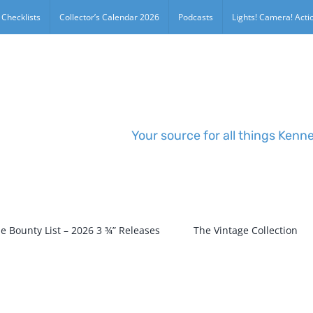
 Checklists
Collector’s Calendar 2026
Podcasts
Lights! Camera! Actio
Your source for all things Kenn
e Bounty List – 2026 3 ¾” Releases
The Vintage Collection