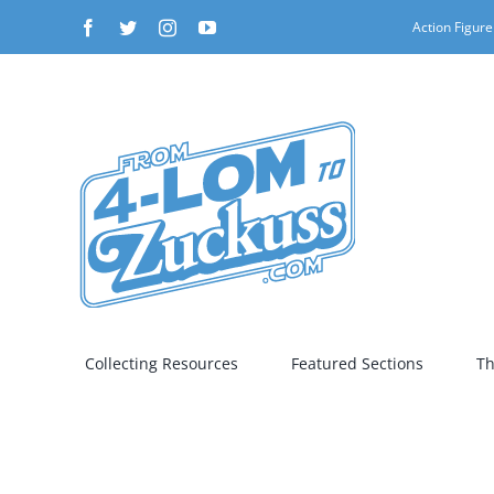
Skip
Facebook
Twitter
Instagram
YouTube
Action Figure
to
content
Collecting Resources
Featured Sections
Th