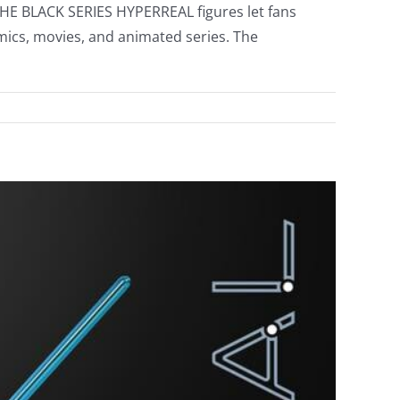
 THE BLACK SERIES HYPERREAL figures let fans
mics, movies, and animated series. The