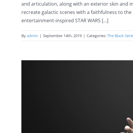
and articulation, along with an exterior skin and
recreate galactic scenes with a faithfulness to 
entertainment-inspired STAR WARS [...]
By
admin
|
September 14th, 2019
|
Categories:
The Black Seri