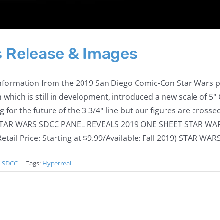
 Release & Images
information from the 2019 San Diego Comic-Con Star Wars pan
which is still in development, introduced a new scale of 5
g for the future of the 3 3/4" line but our figures are crosse
BRO STAR WARS SDCC PANEL REVEALS 2019 ONE SHEET STAR W
il Price: Starting at $9.99/Available: Fall 2019) STAR WARS 
,
SDCC
|
Tags:
Hyperreal