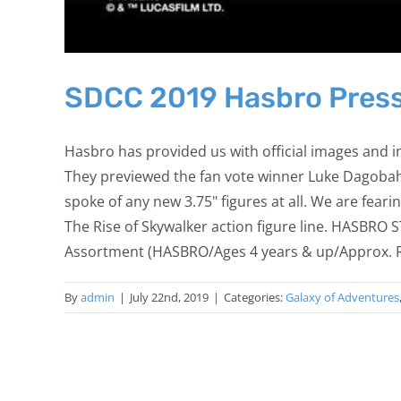
SDCC 2019 Hasbro Press
Hasbro has provided us with official images and 
They previewed the fan vote winner Luke Dagobah 
spoke of any new 3.75" figures at all. We are fearin
The Rise of Skywalker action figure line. HAS
Assortment (HASBRO/Ages 4 years & up/Approx. Reta
By
admin
|
July 22nd, 2019
|
Categories:
Galaxy of Adventures