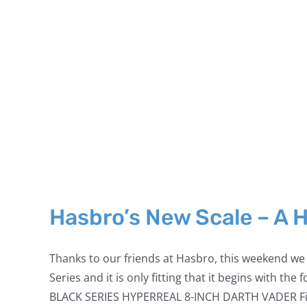
Hasbro’s New Scale – A 
Thanks to our friends at Hasbro, this weekend we r
Series and it is only fitting that it begins with t
BLACK SERIES HYPERREAL 8-INCH DARTH VADER Figure