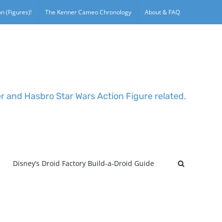
n (Figures)!
The Kenner Cameo Chronology
About & FAQ
er and Hasbro Star Wars Action Figure related.
Disney’s Droid Factory Build-a-Droid Guide