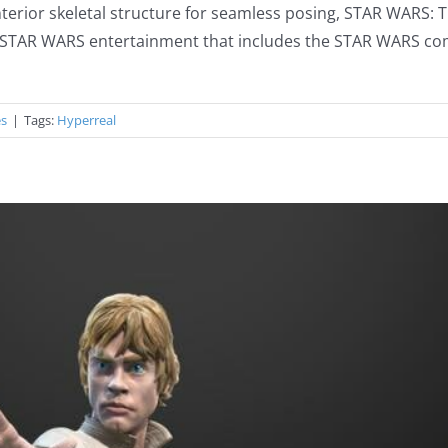
 interior skeletal structure for seamless posing, STAR WARS:
the STAR WARS entertainment that includes the STAR WARS co
es
|
Tags:
Hyperreal