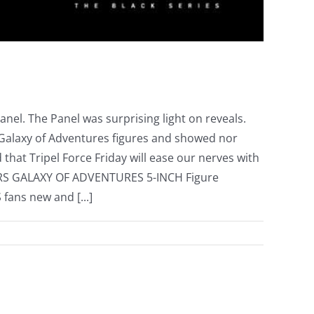
el. The Panel was surprising light on reveals.
" Galaxy of Adventures figures and showed nor
d that Tripel Force Friday will ease our nerves with
ARS GALAXY OF ADVENTURES 5-INCH Figure
fans new and [...]