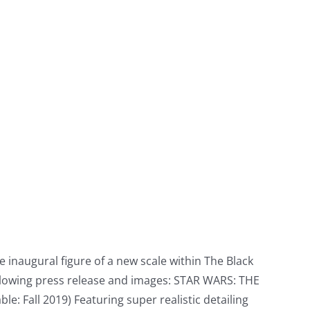
 inaugural figure of a new scale within The Black
 following press release and images: STAR WARS: THE
 Fall 2019) Featuring super realistic detailing