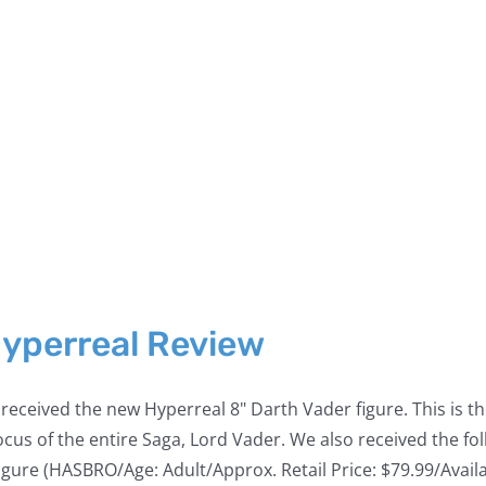
Hyperreal Review
eceived the new Hyperreal 8" Darth Vader figure. This is the
he focus of the entire Saga, Lord Vader. We also received the
 (HASBRO/Age: Adult/Approx. Retail Price: $79.99/Available: