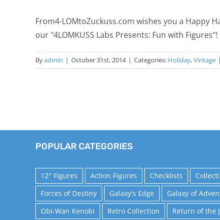
From4-LOMtoZuckuss.com wishes you a Happy Hallo
our "4LOMKUSS Labs Presents: Fun with Figures
By
admin
|
October 31st, 2014
|
Categories:
Holiday
,
Vintage
POPULAR CATEGORIES
12" Figures
Action Figures
Checklists
Collect
Forces of Destiny
Galaxy's Edge
Galaxy of Adven
Obi-Wan Kenobi
Retro Collection
Return of the 