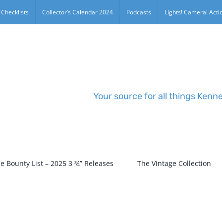
 Checklists
Collector’s Calendar 2024
Podcasts
Lights! Camera! Actio
Your source for all things Kenn
e Bounty List – 2025 3 ¾” Releases
The Vintage Collection