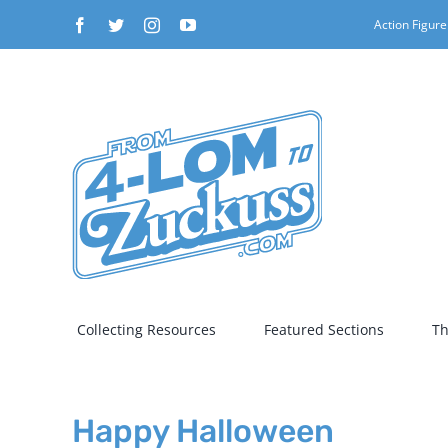
Skip
Facebook
Twitter
Instagram
YouTube
Action Figure
to
content
Collecting Resources
Featured Sections
Th
Happy Halloween