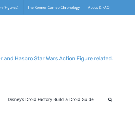
n (Figures)!
The Kenner Cameo Chronology
About & FAQ
er and Hasbro Star Wars Action Figure related.
Disney’s Droid Factory Build-a-Droid Guide