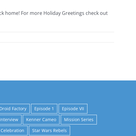
ack home! For more Holiday Greetings check out
Droid Factory
Episode 1
Episode VII
Interview
Kenner Cameo
Mission Series
 Celebration
Star Wars Rebels