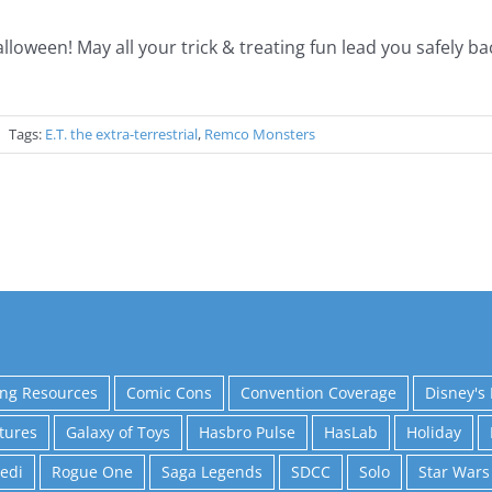
ween! May all your trick & treating fun lead you safely b
"!
|
Tags:
E.T. the extra-terrestrial
,
Remco Monsters
ing Resources
Comic Cons
Convention Coverage
Disney's 
tures
Galaxy of Toys
Hasbro Pulse
HasLab
Holiday
Jedi
Rogue One
Saga Legends
SDCC
Solo
Star Wars