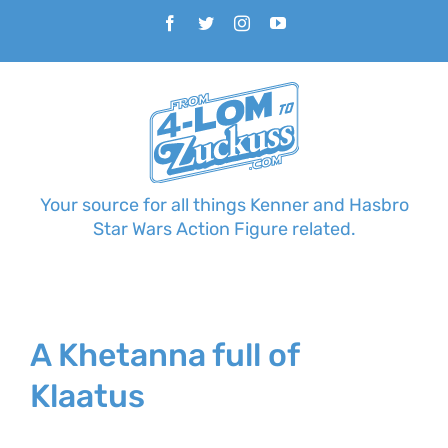
Skip
Facebook
Twitter
Instagram
YouTube
to
content
Your source for all things Kenner and Hasbro
Star Wars Action Figure related.
A Khetanna full of
Klaatus