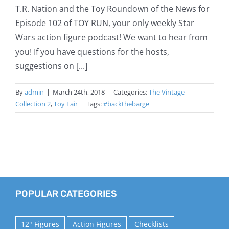
T.R. Nation and the Toy Roundown of the News for
Episode 102 of TOY RUN, your only weekly Star
Wars action figure podcast! We want to hear from
you! If you have questions for the hosts,
suggestions on [...]
By
admin
|
March 24th, 2018
|
Categories:
The Vintage
Collection 2
,
Toy Fair
|
Tags:
#backthebarge
POPULAR CATEGORIES
12" Figures
Action Figures
Checklists