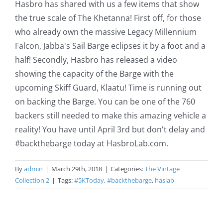
Hasbro has shared with us a few items that show
the true scale of The Khetanna! First off, for those
who already own the massive Legacy Millennium
Falcon, Jabba's Sail Barge eclipses it by a foot and a
half! Secondly, Hasbro has released a video
showing the capacity of the Barge with the
upcoming Skiff Guard, Klaatu! Time is running out
on backing the Barge. You can be one of the 760
backers still needed to make this amazing vehicle a
reality! You have until April 3rd but don't delay and
#backthebarge today at HasbroLab.com.
By
admin
|
March 29th, 2018
|
Categories:
The Vintage
Collection 2
|
Tags:
#5KToday
,
#backthebarge
,
haslab