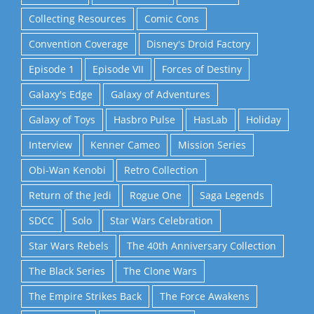
Collecting Resources
Comic Cons
Convention Coverage
Disney's Droid Factory
Episode 1
Episode VII
Forces of Destiny
Galaxy's Edge
Galaxy of Adventures
Galaxy of Toys
Hasbro Pulse
HasLab
Holiday
Interview
Kenner Cameo
Mission Series
Obi-Wan Kenobi
Retro Collection
Return of the Jedi
Rogue One
Saga Legends
SDCC
Solo
Star Wars Celebration
Star Wars Rebels
The 40th Anniversary Collection
The Black Series
The Clone Wars
The Empire Strikes Back
The Force Awakens