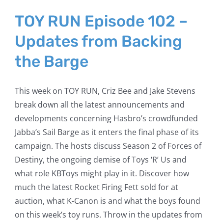
TOY RUN Episode 102 –
Updates from Backing
the Barge
This week on TOY RUN, Criz Bee and Jake Stevens
break down all the latest announcements and
developments concerning Hasbro’s crowdfunded
Jabba’s Sail Barge as it enters the final phase of its
campaign. The hosts discuss Season 2 of Forces of
Destiny, the ongoing demise of Toys ‘R’ Us and
what role KBToys might play in it. Discover how
much the latest Rocket Firing Fett sold for at
auction, what K-Canon is and what the boys found
on this week’s toy runs. Throw in the updates from