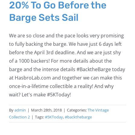
20% To Go Before the
Barge Sets Sail
We are so close and the pace looks very promising
to fully backing the barge. We have just 6 days left
before the April 3rd deadline. And we are just shy
of a 1000 backers! For more details about the
barge and the intense details #BacktheBarge today
at HasbroLab.com and together we can make this
once-in-a-lifetime collectible a reality! And why
wait? Let's make #5KToday!
By
admin
|
March 28th, 2018
|
Categories:
The Vintage
Collection 2
|
Tags:
#5KToday
,
#backthebarge