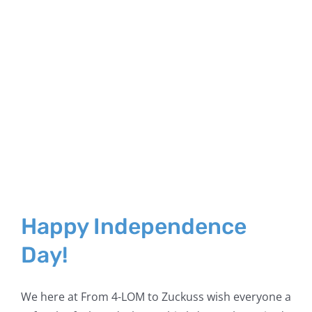
Happy Independence
Day!
We here at From 4-LOM to Zuckuss wish everyone a