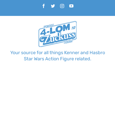
Skip
Facebook
Twitter
Instagram
YouTube
to
content
Your source for all things Kenner and Hasbro
Star Wars Action Figure related.