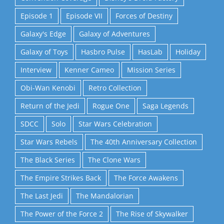
Episode 1
Episode VII
Forces of Destiny
Galaxy's Edge
Galaxy of Adventures
Galaxy of Toys
Hasbro Pulse
HasLab
Holiday
Interview
Kenner Cameo
Mission Series
Obi-Wan Kenobi
Retro Collection
Return of the Jedi
Rogue One
Saga Legends
SDCC
Solo
Star Wars Celebration
Star Wars Rebels
The 40th Anniversary Collection
The Black Series
The Clone Wars
The Empire Strikes Back
The Force Awakens
The Last Jedi
The Mandalorian
The Power of the Force 2
The Rise of Skywalker