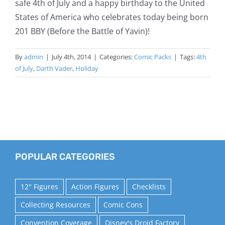
safe 4th of July and a happy birthday to the United
States of America who celebrates today being born
201 BBY (Before the Battle of Yavin)!
By
admin
|
July 4th, 2014
|
Categories:
Comic Packs
|
Tags:
4th
of July
,
Darth Vader
,
Holiday
POPULAR CATEGORIES
12" Figures
Action Figures
Checklists
Collecting Resources
Comic Cons
Convention Coverage
Disney's Droid Factory