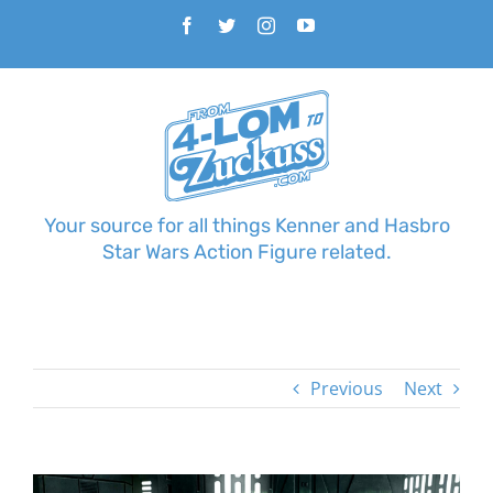
Skip
Facebook
Twitter
Instagram
YouTube
to
content
Your source for all things Kenner and Hasbro
Star Wars Action Figure related.
Previous
Next
View