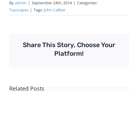
By
admin
|
September 24th, 2014
|
Categories:
Toyscapes
|
Tags:
John Cailber
Share This Story, Choose Your
Platform!
Related Posts