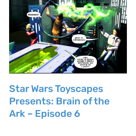
Larger
Image
Star Wars Toyscapes
Presents: Brain of the
Ark – Episode 6