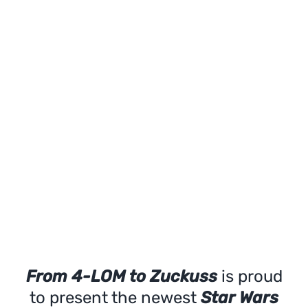
From 4-LOM to Zuckuss
is proud
to present the newest
Star Wars