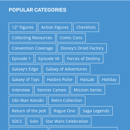
POPULAR CATEGORIES
12" Figures
Action Figures
Checklists
Collecting Resources
Comic Cons
Convention Coverage
Disney's Droid Factory
Episode 1
Episode VII
Forces of Destiny
Galaxy's Edge
Galaxy of Adventures
Galaxy of Toys
Hasbro Pulse
HasLab
Holiday
Interview
Kenner Cameo
Mission Series
Obi-Wan Kenobi
Retro Collection
Return of the Jedi
Rogue One
Saga Legends
SDCC
Solo
Star Wars Celebration