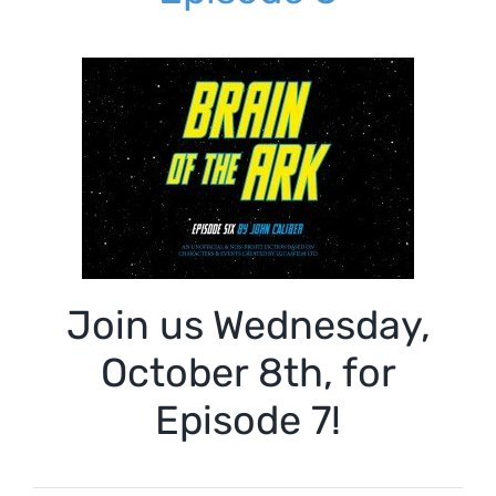
Join us Wednesday,
October 8th, for
Episode 7!