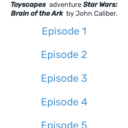
Toyscapes
adventure
Star Wars:
Brain of the Ark
by John Caliber.
Episode 1
Episode 2
Episode 3
Episode 4
Episode 5