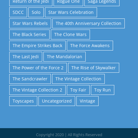
Return of the Jedi
Rogue One
Saga Legends
SDCC
Solo
Star Wars Celebration
Star Wars Rebels
The 40th Anniversary Collection
The Black Series
The Clone Wars
The Empire Strikes Back
The Force Awakens
The Last Jedi
The Mandalorian
The Power of the Force 2
The Rise of Skywalker
The Sandcrawler
The Vintage Collection
The Vintage Collection 2
Toy Fair
Toy Run
Toyscapes
Uncategorized
Vintage
Copyright 2020 | All Rights Reserved