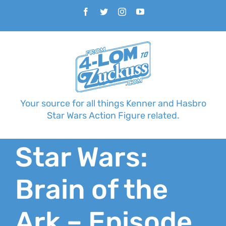
Skip
Facebook
Twitter
Instagram
YouTube
to
content
Your source for all things Kenner and Hasbro
Star Wars Action Figure related.
Star Wars:
Brain of the
Ark – Episode