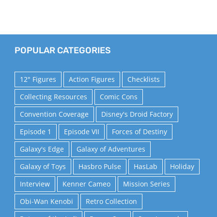
POPULAR CATEGORIES
12" Figures
Action Figures
Checklists
Collecting Resources
Comic Cons
Convention Coverage
Disney's Droid Factory
Episode 1
Episode VII
Forces of Destiny
Galaxy's Edge
Galaxy of Adventures
Galaxy of Toys
Hasbro Pulse
HasLab
Holiday
Interview
Kenner Cameo
Mission Series
Obi-Wan Kenobi
Retro Collection