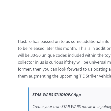
Hasbro has passed on to us some additional infor
to be released later this month. This is in additi
will be 30-50 unique codes included within the toy 
collector in us is curious if they will be universa
former, then you can look forward to us posting a 
them augmenting the upcoming TIE Striker vehicl
STAR WARS
STUDIOFX App
Create your own
STAR WARS
movie in a galax