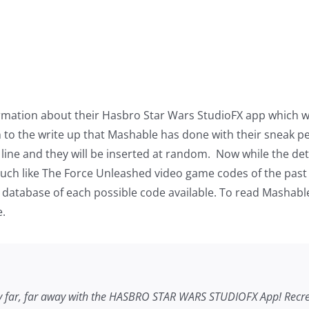
mation about their Hasbro Star Wars StudioFX app which wil
on to the write up that Mashable has done with their sneak pe
line and they will be inserted at random. Now while the detai
l much like The Force Unleashed video game codes of the past 
database of each possible code available. To read Mashable’s
e.
y far, far away with the HASBRO
STAR WARS
STUDIOFX App! Recrea