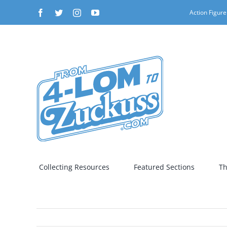
Skip
Facebook
Twitter
Instagram
YouTube
Action Figure
to
content
Collecting Resources
Featured Sections
Th