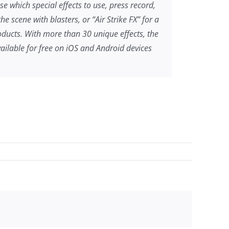
se which special effects to use, press record,
 scene with blasters, or “Air Strike FX” for a
ducts. With more than 30 unique effects, the
ilable for free on iOS and Android devices