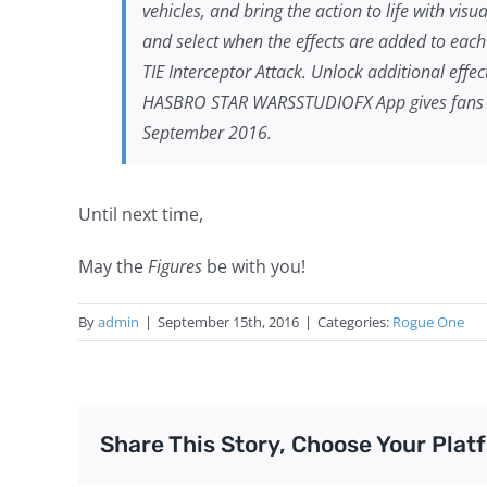
vehicles, and bring the action to life with vis
and select when the effects are added to each 
TIE Interceptor Attack. Unlock additional eff
HASBRO
STAR WARS
STUDIOFX App gives fans 
September 2016.
Until next time,
May the
Figures
be with you!
By
admin
|
September 15th, 2016
|
Categories:
Rogue One
Share This Story, Choose Your Plat