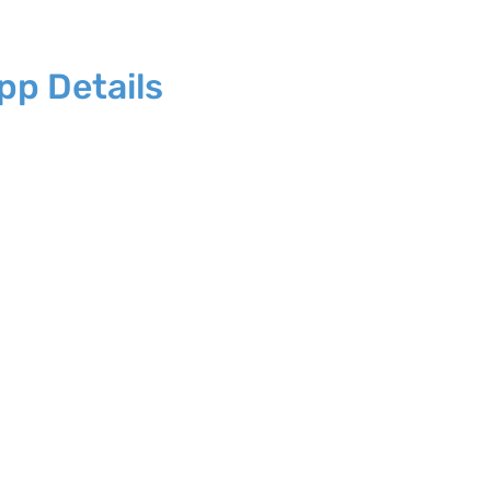
p Details