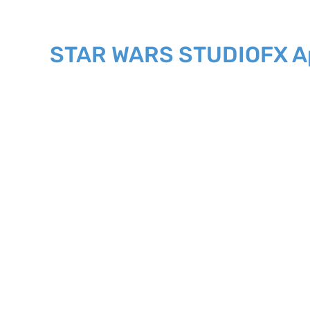
STAR WARS STUDIOFX Ap