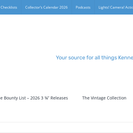
 Checklists
Collector’s Calendar 2026
Podcasts
Lights! Camera! Actio
Your source for all things Kenn
e Bounty List – 2026 3 ¾” Releases
The Vintage Collection