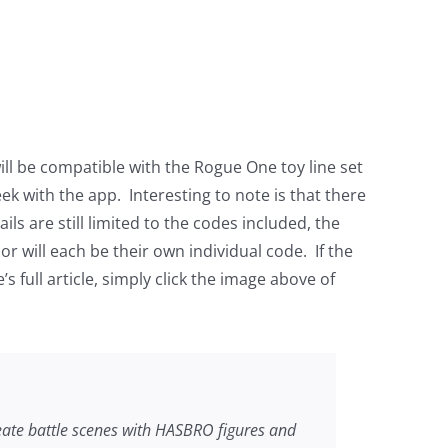
l be compatible with the Rogue One toy line set
ek with the app. Interesting to note is that there
ls are still limited to the codes included, the
or will each be their own individual code. If the
 full article, simply click the image above of
te battle scenes with HASBRO figures and