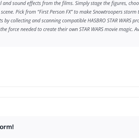
ual and sound effects from the films. Simply stage the figures, choo
scene. Pick from “First Person FX” to make Snowtroopers storm the
ects by collecting and scanning compatible HASBRO
STAR WARS
pro
the force needed to create their own
STAR WARS
movie magic. Ava
form!