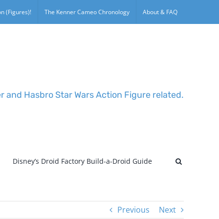
n (Figures)!
The Kenner Cameo Chronology
About & FAQ
er and Hasbro Star Wars Action Figure related.
Disney’s Droid Factory Build-a-Droid Guide
Previous
Next