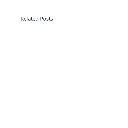
Related Posts