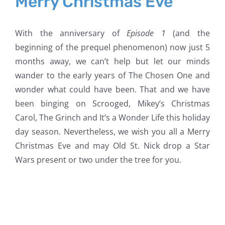
Merry Christmas Eve
With the anniversary of
Episode 1
(and the
beginning of the prequel phenomenon) now just 5
months away, we can’t help but let our minds
wander to the early years of The Chosen One and
wonder what could have been. That and we have
been binging on Scrooged, Mikey’s Christmas
Carol, The Grinch and It’s a Wonder Life this holiday
day season. Nevertheless, we wish you all a Merry
Christmas Eve and may Old St. Nick drop a Star
Wars present or two under the tree for you.