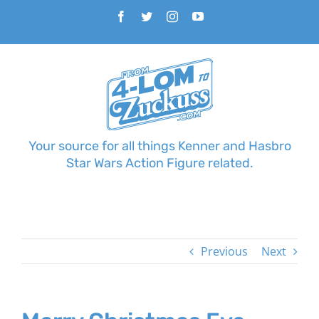
Skip
Facebook
Twitter
Instagram
YouTube
to
content
Your source for all things Kenner and Hasbro
Star Wars Action Figure related.
Previous
Next