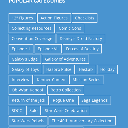
POPULAR CATEGORIES
12" Figures
Action Figures
Checklists
Collecting Resources
Comic Cons
Convention Coverage
Disney's Droid Factory
Episode 1
Episode VII
Forces of Destiny
Galaxy's Edge
Galaxy of Adventures
Galaxy of Toys
Hasbro Pulse
HasLab
Holiday
Interview
Kenner Cameo
Mission Series
Obi-Wan Kenobi
Retro Collection
Return of the Jedi
Rogue One
Saga Legends
SDCC
Solo
Star Wars Celebration
Star Wars Rebels
The 40th Anniversary Collection