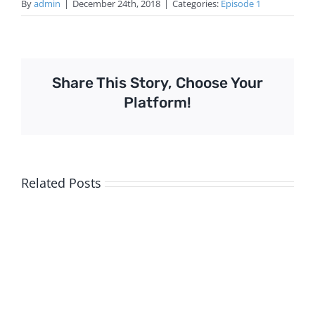
By
admin
|
December 24th, 2018
|
Categories:
Episode 1
Share This Story, Choose Your
Platform!
Related Posts