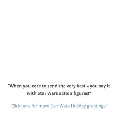
“When you care to send the very best – you say it
with Star Wars action figures!”
Click here for more Star Wars Holiday greetings!