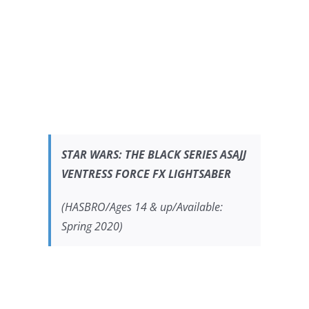
STAR WARS:
THE BLACK SERIES ASAJJ
VENTRESS FORCE FX LIGHTSABER
(HASBRO/Ages 14 & up/Available:
Spring 2020)