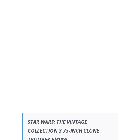
STAR WARS:
THE VINTAGE
COLLECTION 3.75-INCH CLONE
TROOPER Figure