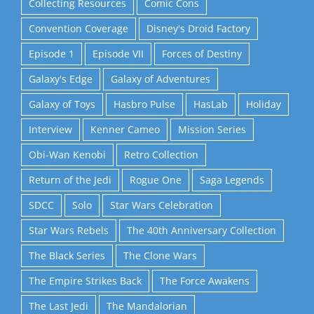
Collecting Resources
Comic Cons
Convention Coverage
Disney's Droid Factory
Episode 1
Episode VII
Forces of Destiny
Galaxy's Edge
Galaxy of Adventures
Galaxy of Toys
Hasbro Pulse
HasLab
Holiday
Interview
Kenner Cameo
Mission Series
Obi-Wan Kenobi
Retro Collection
Return of the Jedi
Rogue One
Saga Legends
SDCC
Solo
Star Wars Celebration
Star Wars Rebels
The 40th Anniversary Collection
The Black Series
The Clone Wars
The Empire Strikes Back
The Force Awakens
The Last Jedi
The Mandalorian