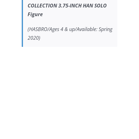
COLLECTION 3.75-INCH HAN SOLO
Figure
(HASBRO/Ages 4 & up/Available: Spring
2020)