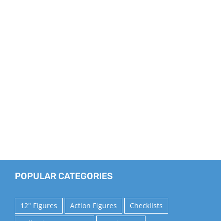
POPULAR CATEGORIES
12" Figures
Action Figures
Checklists