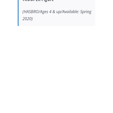
(HASBRO/Ages 4 & up/Available: Spring
2020)