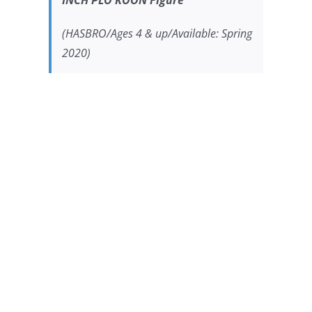
INCH PLO KOON Figure
(HASBRO/Ages 4 & up/Available: Spring
2020)