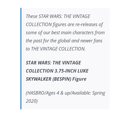
These
STAR WARS:
THE VINTAGE
COLLECTION figures are re-releases of
some of our best main characters from
the past for the global and newer fans
to THE VINTAGE COLLECTION.
STAR WARS:
THE VINTAGE
COLLECTION 3.75-INCH LUKE
SKYWALKER (BESPIN) Figure
(HASBRO/Ages 4 & up/Available: Spring
2020)