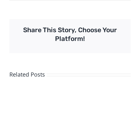
Share This Story, Choose Your
Platform!
Related Posts