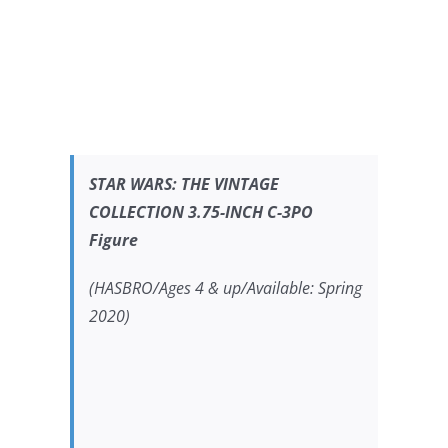
STAR WARS:
THE VINTAGE
COLLECTION 3.75-INCH C-3PO
Figure
(HASBRO/Ages 4 & up/Available: Spring
2020)