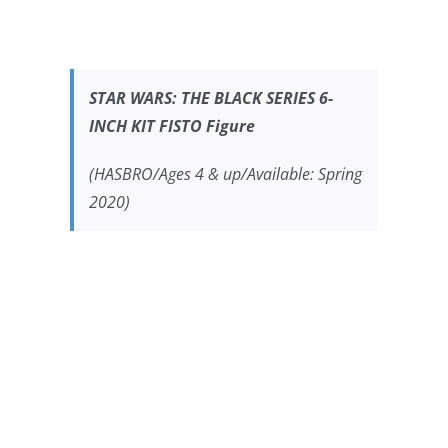
STAR WARS:
THE BLACK SERIES 6-
INCH KIT FISTO Figure
(HASBRO/Ages 4 & up/Available: Spring
2020)