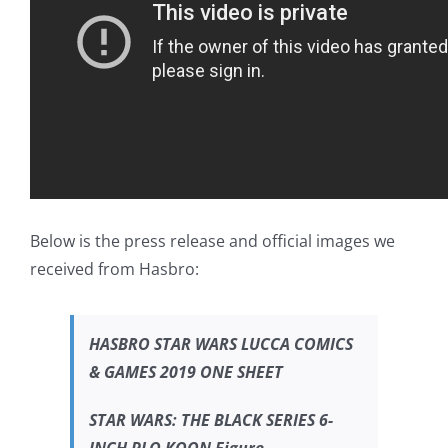
Below is the press release and official images we
received from Hasbro:
HASBRO
STAR WARS
LUCCA COMICS
& GAMES 2019 ONE SHEET
STAR WARS:
THE BLACK SERIES 6-