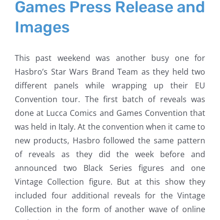
Games Press Release and
Images
This past weekend was another busy one for
Hasbro’s Star Wars Brand Team as they held two
different panels while wrapping up their EU
Convention tour. The first batch of reveals was
done at Lucca Comics and Games Convention that
was held in Italy. At the convention when it came to
new products, Hasbro followed the same pattern
of reveals as they did the week before and
announced two Black Series figures and one
Vintage Collection figure. But at this show they
included four additional reveals for the Vintage
Collection in the form of another wave of online