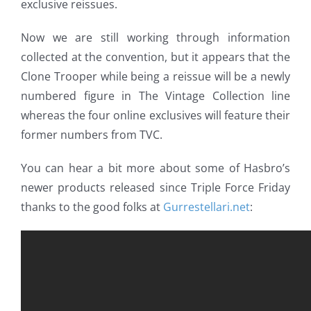
exclusive reissues.
Now we are still working through information
collected at the convention, but it appears that the
Clone Trooper while being a reissue will be a newly
numbered figure in The Vintage Collection line
whereas the four online exclusives will feature their
former numbers from TVC.
You can hear a bit more about some of Hasbro’s
newer products released since Triple Force Friday
thanks to the good folks at
Gurrestellari.net
: