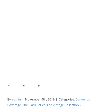
# # #
By
admin
|
November 4th, 2019
|
Categories:
Convention
Coverage
,
The Black Series
,
The Vintage Collection 2