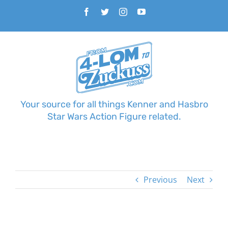
Skip
Facebook
Twitter
Instagram
YouTube
to
content
Your source for all things Kenner and Hasbro
Star Wars Action Figure related.
Previous
Next
View