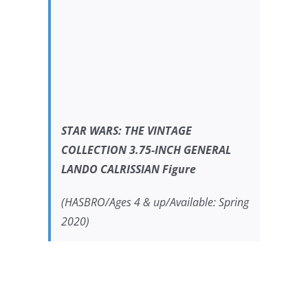
STAR WARS:
THE VINTAGE
COLLECTION 3.75-INCH GENERAL
LANDO CALRISSIAN Figure
(HASBRO/Ages 4 & up/Available: Spring
2020)