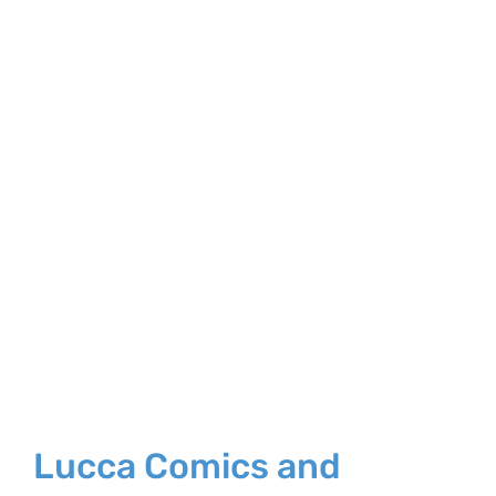
Larger
Image
Lucca Comics and