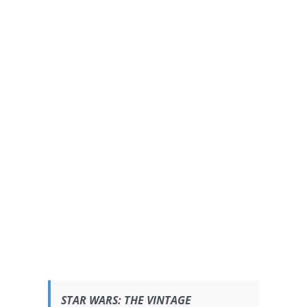
STAR WARS:
THE VINTAGE