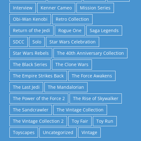
Interview
Kenner Cameo
Mission Series
Obi-Wan Kenobi
Retro Collection
Return of the Jedi
Rogue One
Saga Legends
SDCC
Solo
Star Wars Celebration
Star Wars Rebels
The 40th Anniversary Collection
The Black Series
The Clone Wars
The Empire Strikes Back
The Force Awakens
The Last Jedi
The Mandalorian
The Power of the Force 2
The Rise of Skywalker
The Sandcrawler
The Vintage Collection
The Vintage Collection 2
Toy Fair
Toy Run
Toyscapes
Uncategorized
Vintage