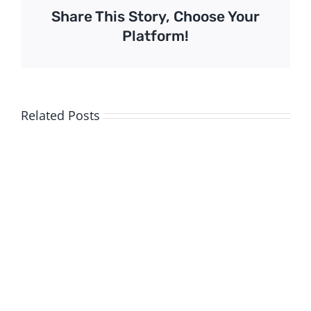
Share This Story, Choose Your
Platform!
Related Posts