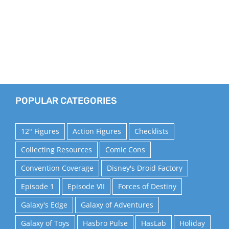
POPULAR CATEGORIES
12" Figures
Action Figures
Checklists
Collecting Resources
Comic Cons
Convention Coverage
Disney's Droid Factory
Episode 1
Episode VII
Forces of Destiny
Galaxy's Edge
Galaxy of Adventures
Galaxy of Toys
Hasbro Pulse
HasLab
Holiday