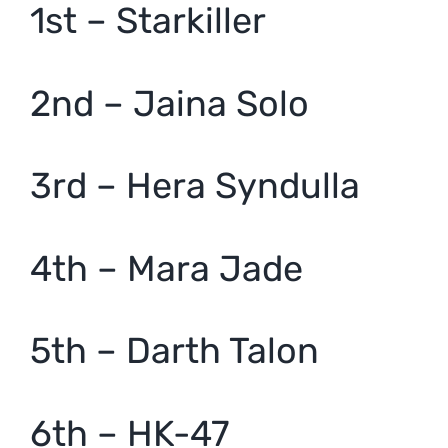
1st – Starkiller
2nd – Jaina Solo
3rd – Hera Syndulla
4th – Mara Jade
5th – Darth Talon
6th – HK-47