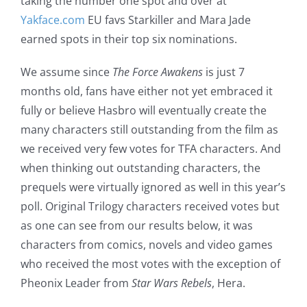
taking the number one spot and over at
Yakface.com
EU favs Starkiller and Mara Jade
earned spots in their top six nominations.
We assume since
The Force Awakens
is just 7
months old, fans have either not yet embraced it
fully or believe Hasbro will eventually create the
many characters still outstanding from the film as
we received very few votes for TFA characters. And
when thinking out outstanding characters, the
prequels were virtually ignored as well in this year’s
poll. Original Trilogy characters received votes but
as one can see from our results below, it was
characters from comics, novels and video games
who received the most votes with the exception of
Pheonix Leader from
Star Wars Rebels
, Hera.