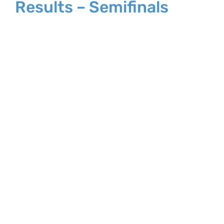
Results – Semifinals