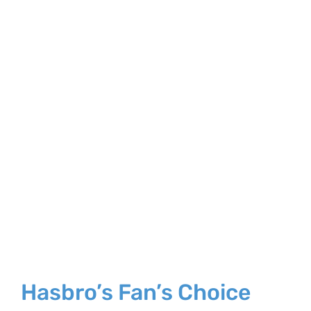
Larger
Image
Hasbro’s Fan’s Choice