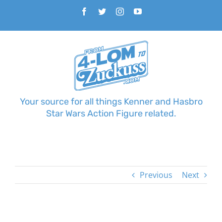
Skip
Facebook
Twitter
Instagram
YouTube
to
content
Your source for all things Kenner and Hasbro
Star Wars Action Figure related.
Previous
Next
View