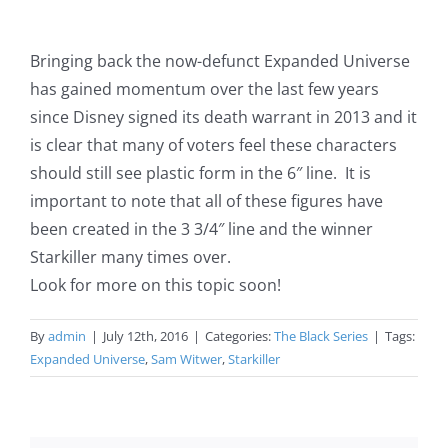
Bringing back the now-defunct Expanded Universe
has gained momentum over the last few years
since Disney signed its death warrant in 2013 and it
is clear that many of voters feel these characters
should still see plastic form in the 6″ line. It is
important to note that all of these figures have
been created in the 3 3/4″ line and the winner
Starkiller many times over.
Look for more on this topic soon!
By
admin
|
July 12th, 2016
|
Categories:
The Black Series
|
Tags:
Expanded Universe
,
Sam Witwer
,
Starkiller