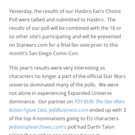
Yesterday, the results of our Hasbro Fan’s Choice
Poll were tallied and submitted to Hasbro. The
results of our poll will be combined with the 18 or
so other site’s participating and will be presented
on Starwars.com for a final fan vote prior to this
month’s San Diego Comic-Con.
This year’s results were very interesting as
characters no longer a part of the official Star Wars
universe dominated many of the polls. We were
not alone in experiencing Expanded Universe
dominance. Our partner on
TOY RUN: The Star Wars
Action Figure Cast
,
JediBusiness.com
ended up with 3
of the top 4 nominations going to EU characters.
Jeditemplearchives.com’s
poll had Darth Talon