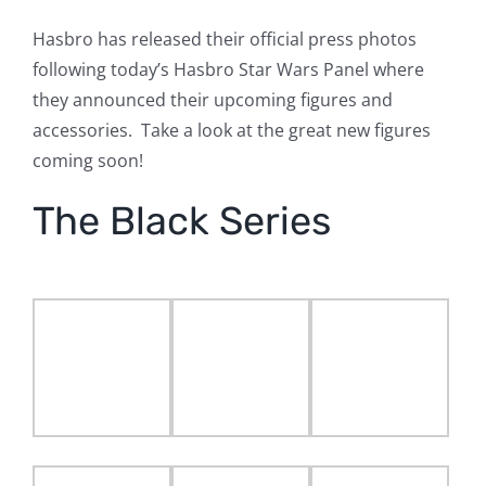
Hasbro has released their official press photos
following today’s Hasbro Star Wars Panel where
they announced their upcoming figures and
accessories. Take a look at the great new figures
coming soon!
The Black Series