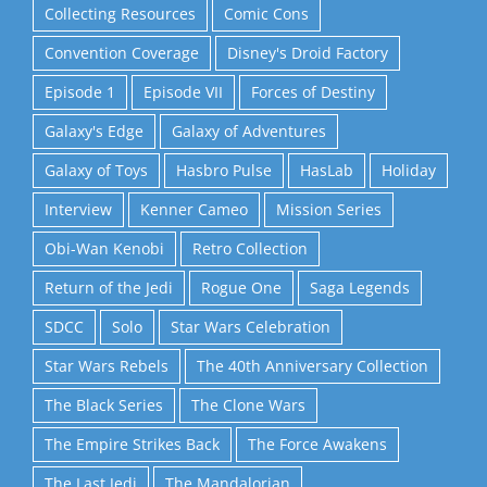
Collecting Resources
Comic Cons
Convention Coverage
Disney's Droid Factory
Episode 1
Episode VII
Forces of Destiny
Galaxy's Edge
Galaxy of Adventures
Galaxy of Toys
Hasbro Pulse
HasLab
Holiday
Interview
Kenner Cameo
Mission Series
Obi-Wan Kenobi
Retro Collection
Return of the Jedi
Rogue One
Saga Legends
SDCC
Solo
Star Wars Celebration
Star Wars Rebels
The 40th Anniversary Collection
The Black Series
The Clone Wars
The Empire Strikes Back
The Force Awakens
The Last Jedi
The Mandalorian