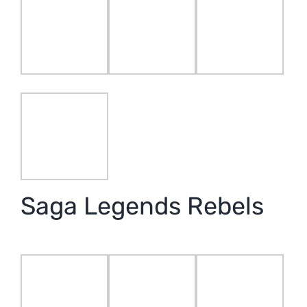
Saga Legends Rebels