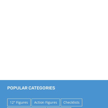
POPULAR CATEGORIES
12" Figures
Action Figures
Checklists