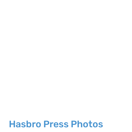
Larger
Image
Hasbro Press Photos