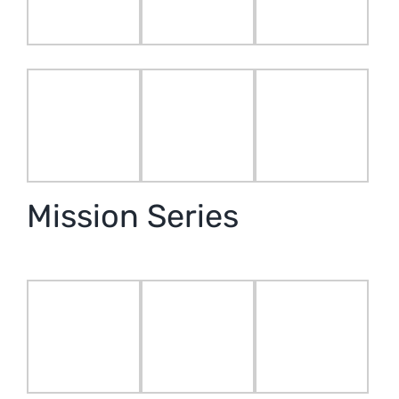
Mission Series