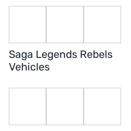
Saga Legends Rebels
Vehicles