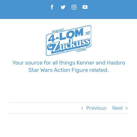
Skip
Facebook
Twitter
Instagram
YouTube
to
content
Your source for all things Kenner and Hasbro
Star Wars Action Figure related.
Previous
Next
View