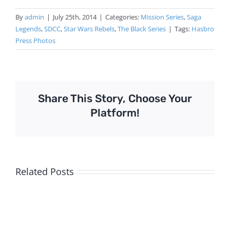
By
admin
|
July 25th, 2014
|
Categories:
Mission Series
,
Saga
Legends
,
SDCC
,
Star Wars Rebels
,
The Black Series
|
Tags:
Hasbro
Press Photos
Share This Story, Choose Your
Platform!
Related Posts