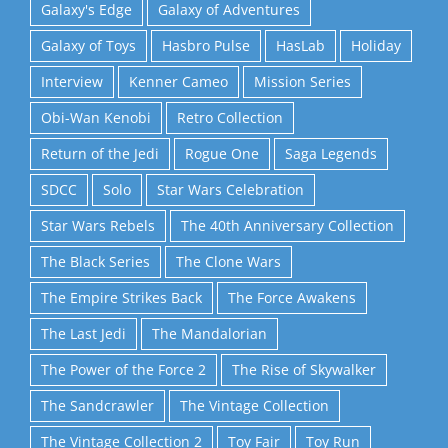
Galaxy's Edge
Galaxy of Adventures
Galaxy of Toys
Hasbro Pulse
HasLab
Holiday
Interview
Kenner Cameo
Mission Series
Obi-Wan Kenobi
Retro Collection
Return of the Jedi
Rogue One
Saga Legends
SDCC
Solo
Star Wars Celebration
Star Wars Rebels
The 40th Anniversary Collection
The Black Series
The Clone Wars
The Empire Strikes Back
The Force Awakens
The Last Jedi
The Mandalorian
The Power of the Force 2
The Rise of Skywalker
The Sandcrawler
The Vintage Collection
The Vintage Collection 2
Toy Fair
Toy Run