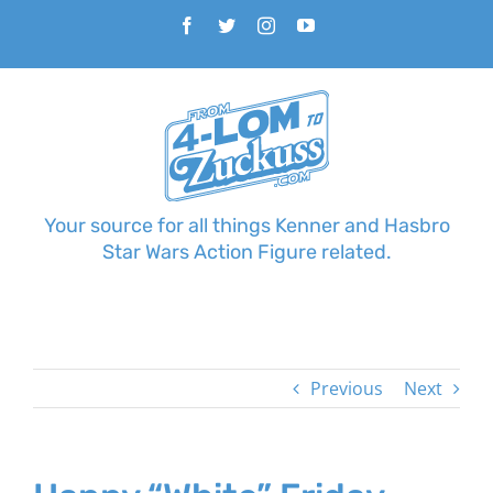
Skip
Facebook
Twitter
Instagram
YouTube
to
content
Your source for all things Kenner and Hasbro
Star Wars Action Figure related.
Previous
Next