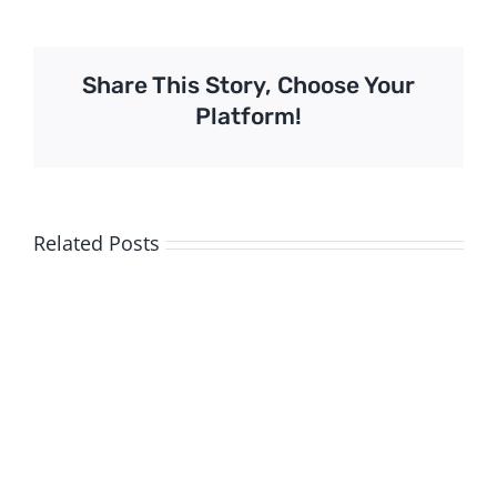
Share This Story, Choose Your
Platform!
Related Posts