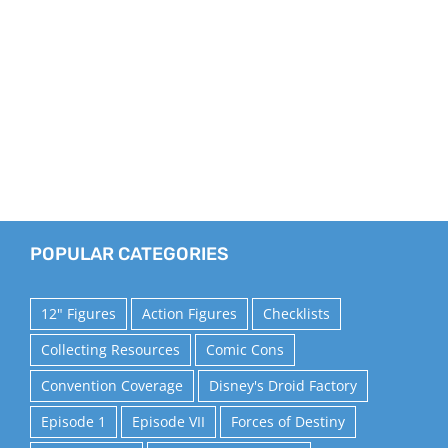
POPULAR CATEGORIES
12" Figures
Action Figures
Checklists
Collecting Resources
Comic Cons
Convention Coverage
Disney's Droid Factory
Episode 1
Episode VII
Forces of Destiny