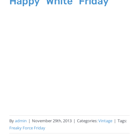
Happy “White” Friday
By
admin
|
November 29th, 2013
|
Categories:
Vintage
|
Tags:
Freaky Force Friday