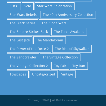
SDCC
Solo
Star Wars Celebration
Star Wars Rebels
The 40th Anniversary Collection
The Black Series
The Clone Wars
The Empire Strikes Back
The Force Awakens
The Last Jedi
The Mandalorian
The Power of the Force 2
The Rise of Skywalker
The Sandcrawler
The Vintage Collection
The Vintage Collection 2
Toy Fair
Toy Run
Toyscapes
Uncategorized
Vintage
Copyright 2020 | All Rights Reserved