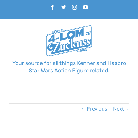
Skip
Facebook
Twitter
Instagram
YouTube
to
content
Your source for all things Kenner and Hasbro
Star Wars Action Figure related.
Previous
Next
View