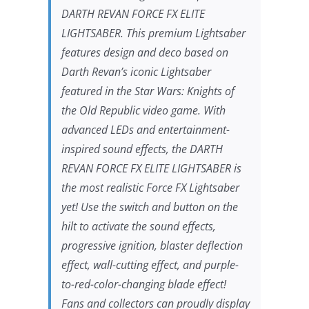
DARTH REVAN FORCE FX ELITE
LIGHTSABER. This premium Lightsaber
features design and deco based on
Darth Revan’s iconic Lightsaber
featured in the
Star Wars: Knights of
the Old Republic
video game. With
advanced LEDs and entertainment-
inspired sound effects, the DARTH
REVAN FORCE FX ELITE LIGHTSABER is
the most realistic Force FX Lightsaber
yet! Use the switch and button on the
hilt to activate the sound effects,
progressive ignition, blaster deflection
effect, wall-cutting effect, and purple-
to-red-color-changing blade effect!
Fans and collectors can proudly display