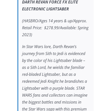
DARTH REVAN FORCE FX ELITE
ELECTRONIC LIGHTSABER
(HASBRO/Ages 14 years & up/Approx.
Retail Price: $278.99/Available: Spring
2023)
In
Star Wars
lore, Darth Revan’s
journey from Sith to Jedi is evidenced
by the color of his Lightsaber blade –
as a Sith Lord, he wields the familiar
red-bladed Lightsaber, but as a
redeemed Jedi Knight he brandishes a
Lightsaber with a purple blade.
STAR
WARS
fans and collectors can imagine
the biggest battles and missions in
the
Star Wars
saga with this premium