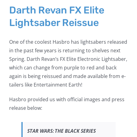
Larger
Darth Revan FX Elite
Image
Lightsaber Reissue
One of the coolest Hasbro has lightsabers released
in the past few years is returning to shelves next
Spring. Darth Revan’s FX Elite Electronic Lightsaber,
which can change from purple to red and back
again is being reissued and made available from e-
tailers like Entertainment Earth!
Hasbro provided us with official images and press
release below:
STAR WARS
:
THE BLACK SERIES