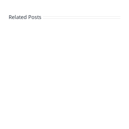
Related Posts