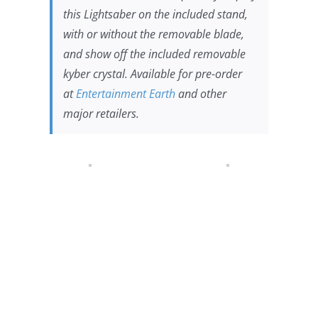
this Lightsaber on the included stand,
with or without the removable blade,
and show off the included removable
kyber crystal. Available for pre-order
at
Entertainment Earth
and other
major retailers.