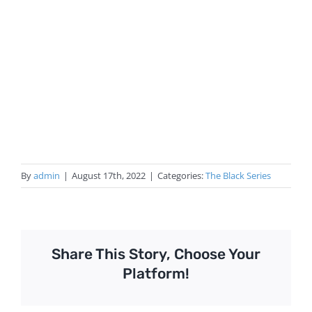
By
admin
|
August 17th, 2022
|
Categories:
The Black Series
Share This Story, Choose Your
Platform!