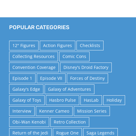
POPULAR CATEGORIES
12" Figures
Action Figures
Checklists
Collecting Resources
Comic Cons
Convention Coverage
Disney's Droid Factory
Episode 1
Episode VII
Forces of Destiny
Galaxy's Edge
Galaxy of Adventures
Galaxy of Toys
Hasbro Pulse
HasLab
Holiday
Interview
Kenner Cameo
Mission Series
Obi-Wan Kenobi
Retro Collection
Return of the Jedi
Rogue One
Saga Legends