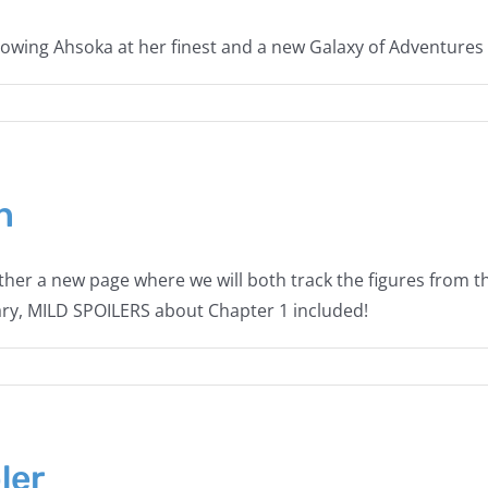
wing Ahsoka at her finest and a new Galaxy of Adventures 
n
her a new page where we will both track the figures from 
wary, MILD SPOILERS about Chapter 1 included!
ler