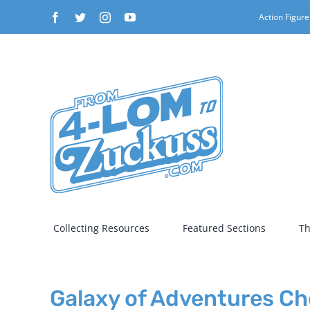
Skip
Facebook
Twitter
Instagram
YouTube
Action Figure
to
content
Collecting Resources
Featured Sections
Th
Galaxy of Adventures Che