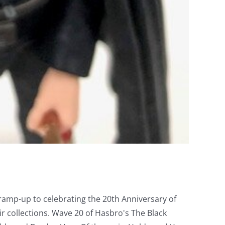
 ramp-up to celebrating the 20th Anniversary of
r collections. Wave 20 of Hasbro's The Black