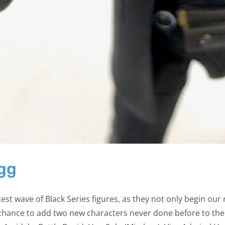
Egg
est wave of Black Series figures, as they not only begin our
a chance to add two new characters never done before to thei