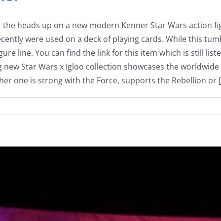
r the heads up on a new modern Kenner Star Wars action fi
ently were used on a deck of playing cards. While this tumb
ure line. You can find the link for this item which is still
new Star Wars x Igloo collection showcases the worldwide
r one is strong with the Force, supports the Rebellion or [.