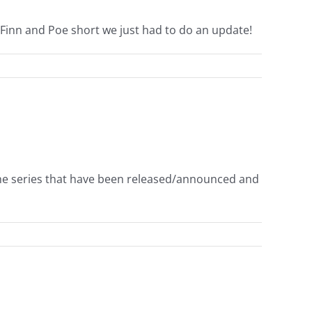
Finn and Poe short we just had to do an update!
the series that have been released/announced and