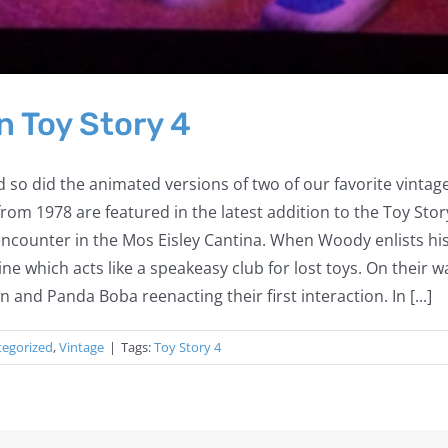
n Toy Story 4
 so did the animated versions of two of our favorite vintage
om 1978 are featured in the latest addition to the Toy Sto
r encounter in the Mos Eisley Cantina. When Woody enlists hi
hine which acts like a speakeasy club for lost toys. On their
nd Panda Boba reenacting their first interaction. In [...]
tegorized
,
Vintage
|
Tags:
Toy Story 4