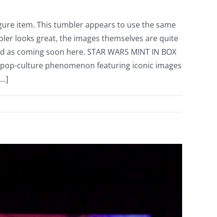
gure item. This tumbler appears to use the same
ler looks great, the images themselves are quite
 listed as coming soon here. STAR WARS MINT IN BOX
 pop-culture phenomenon featuring iconic images
..]