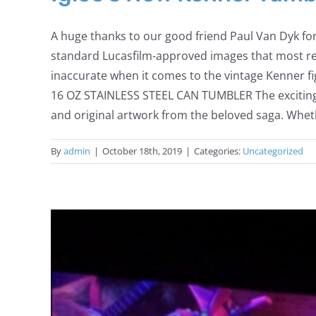
A huge thanks to our good friend Paul Van Dyk fo
standard Lucasfilm-approved images that most rec
inaccurate when it comes to the vintage Kenner fig
16 OZ STAINLESS STEEL CAN TUMBLER The exciting 
and original artwork from the beloved saga. Whethe
By
admin
|
October 18th, 2019
|
Categories:
Uncategorized