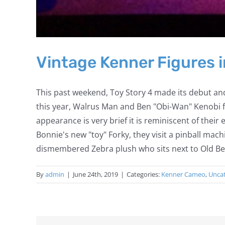
Vintage Kenner Figures i
This past weekend, Toy Story 4 made its debut and
this year, Walrus Man and Ben "Obi-Wan" Kenobi fr
appearance is very brief it is reminiscent of thei
Bonnie's new "toy" Forky, they visit a pinball mac
dismembered Zebra plush who sits next to Old Ben a
By
admin
|
June 24th, 2019
|
Categories:
Kenner Cameo
,
Unca