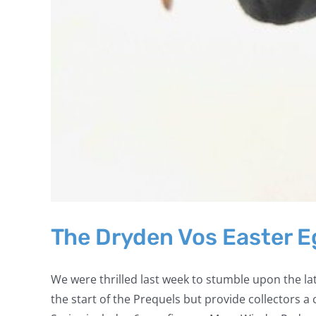
The Dryden Vos Easter 
We were thrilled last week to stumble upon the lat
the start of the Prequels but provide collectors 