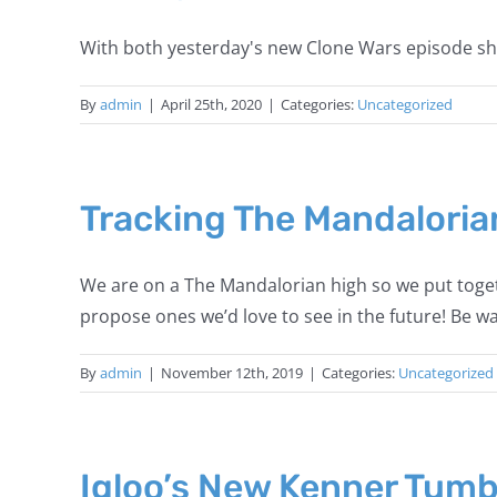
With both yesterday's new Clone Wars episode sho
By
admin
|
April 25th, 2020
|
Categories:
Uncategorized
Tracking The Mandaloria
We are on a The Mandalorian high so we put toget
propose ones we’d love to see in the future! Be 
By
admin
|
November 12th, 2019
|
Categories:
Uncategorized
Igloo’s New Kenner Tumb