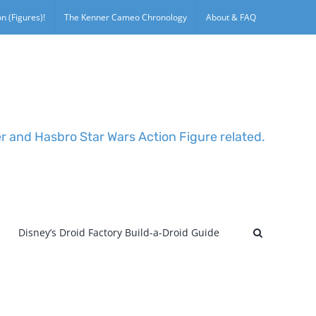
n (Figures)!
The Kenner Cameo Chronology
About & FAQ
er and Hasbro Star Wars Action Figure related.
Disney’s Droid Factory Build-a-Droid Guide