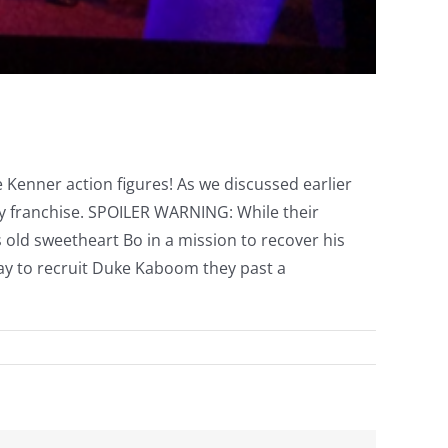
 Kenner action figures! As we discussed earlier
ry franchise. SPOILER WARNING: While their
s old sweetheart Bo in a mission to recover his
 way to recruit Duke Kaboom they past a