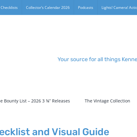
 Checklists
Collector’s Calendar 2026
Podcasts
Lights! Camera! Actio
Your source for all things Kenn
e Bounty List – 2026 3 ¾” Releases
The Vintage Collection
cklist and Visual Guide