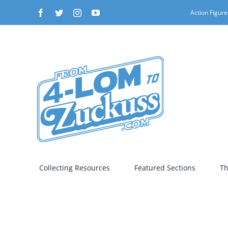
Skip
Facebook
Twitter
Instagram
YouTube
Action Figure
to
content
Collecting Resources
Featured Sections
Th