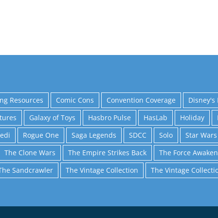
ing Resources
Comic Cons
Convention Coverage
Disney's 
tures
Galaxy of Toys
Hasbro Pulse
HasLab
Holiday
Jedi
Rogue One
Saga Legends
SDCC
Solo
Star Wars
The Clone Wars
The Empire Strikes Back
The Force Awaken
The Sandcrawler
The Vintage Collection
The Vintage Collecti