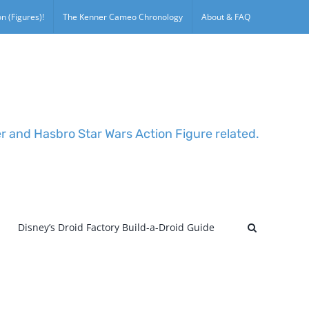
n (Figures)!
The Kenner Cameo Chronology
About & FAQ
er and Hasbro Star Wars Action Figure related.
Disney’s Droid Factory Build-a-Droid Guide