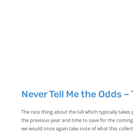
Never Tell Me the Odds –
The nice thing about the lull which typically takes
the previous year and time to save for the coming
we would once again take note of what this collecto