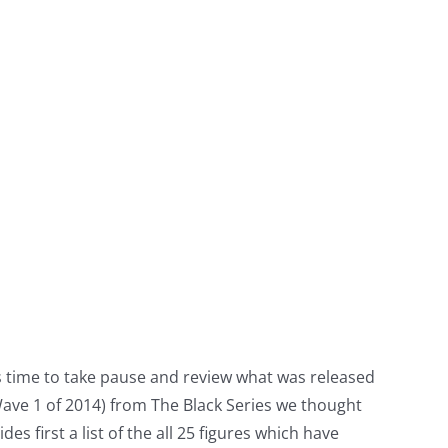
tors time to take pause and review what was released
Wave 1 of 2014) from The Black Series we thought
s first a list of the all 25 figures which have