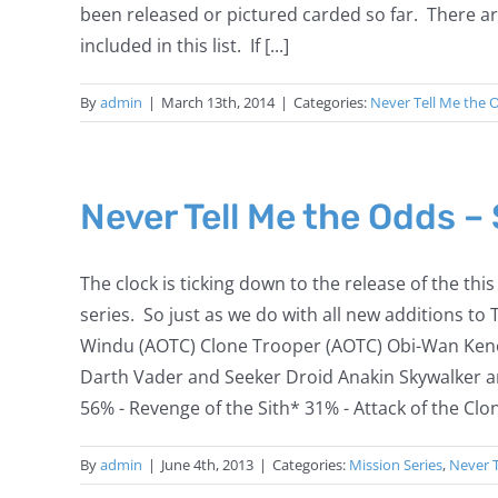
been released or pictured carded so far. There a
included in this list. If [...]
By
admin
|
March 13th, 2014
|
Categories:
Never Tell Me the 
Never Tell Me the Odds –
The clock is ticking down to the release of the th
series. So just as we do with all new additions to
Windu (AOTC) Clone Trooper (AOTC) Obi-Wan Kenob
Darth Vader and Seeker Droid Anakin Skywalker a
56% - Revenge of the Sith* 31% - Attack of the Clon
By
admin
|
June 4th, 2013
|
Categories:
Mission Series
,
Never 