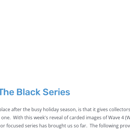
 The Black Series
 place after the busy holiday season, is that it gives collec
 one. With this week's reveal of carded images of Wave 4 (
r focused series has brought us so far. The following provide