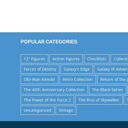
POPULAR CATEGORIES
12" Figures
Action Figures
Checklists
Collect
Forces of Destiny
Galaxy's Edge
Galaxy of Adven
Obi-Wan Kenobi
Retro Collection
Return of the 
The 40th Anniversary Collection
The Black Series
The Power of the Force 2
The Rise of Skywalker
Uncategorized
Vintage