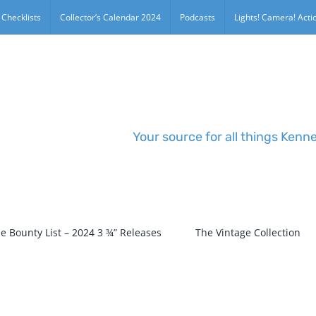
 Checklists
Collector’s Calendar 2024
Podcasts
Lights! Camera! Actio
Your source for all things Kenn
e Bounty List – 2024 3 ¾” Releases
The Vintage Collection