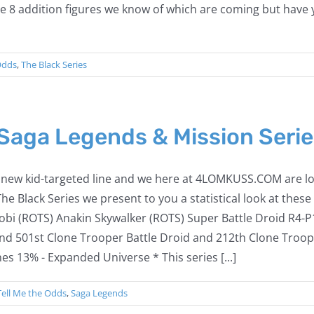
re 8 addition figures we know of which are coming but have
Odds
,
The Black Series
 Saga Legends & Mission Serie
is new kid-targeted line and we here at 4LOMKUSS.COM are loo
 The Black Series we present to you a statistical look at the
i (ROTS) Anakin Skywalker (ROTS) Super Battle Droid R4-P
nd 501st Clone Trooper Battle Droid and 212th Clone Troop
es 13% - Expanded Universe * This series [...]
Tell Me the Odds
,
Saga Legends