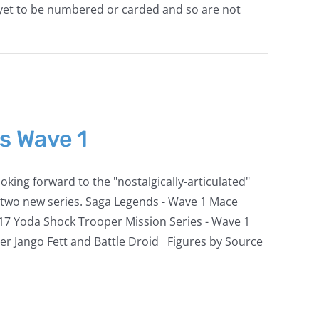
 yet to be numbered or carded and so are not
s Wave 1
king forward to the "nostalgically-articulated"
se two new series. Saga Legends - Wave 1 Mace
17 Yoda Shock Trooper Mission Series - Wave 1
er Jango Fett and Battle Droid Figures by Source