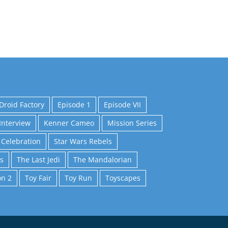
Droid Factory
Episode 1
Episode VII
Interview
Kenner Cameo
Mission Series
 Celebration
Star Wars Rebels
s
The Last Jedi
The Mandalorian
on 2
Toy Fair
Toy Run
Toyscapes