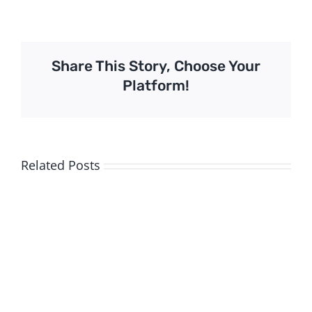
Share This Story, Choose Your
Platform!
Related Posts