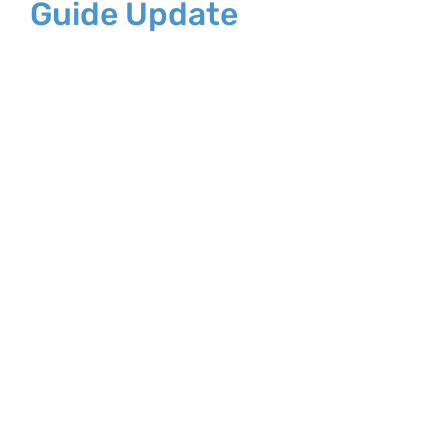
Guide Update