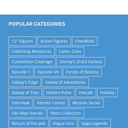
POPULAR CATEGORIES
12" Figures
Action Figures
Checklists
Collecting Resources
Comic Cons
Convention Coverage
Disney's Droid Factory
Episode 1
Episode VII
Forces of Destiny
Galaxy's Edge
Galaxy of Adventures
Galaxy of Toys
Hasbro Pulse
HasLab
Holiday
Interview
Kenner Cameo
Mission Series
Obi-Wan Kenobi
Retro Collection
Return of the Jedi
Rogue One
Saga Legends