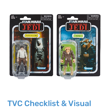
Larger
Image
TVC Checklist & Visual