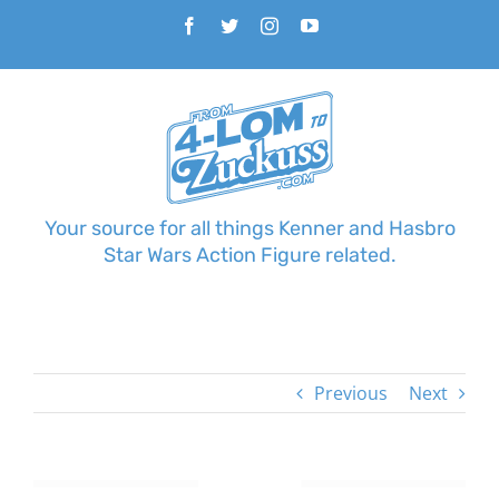
Skip
Facebook
Twitter
Instagram
YouTube
to
content
Your source for all things Kenner and Hasbro
Star Wars Action Figure related.
Previous
Next
View