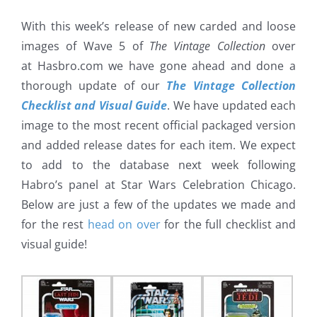
With this week’s release of new carded and loose
images of Wave 5 of
The Vintage Collection
over
at Hasbro.com we have gone ahead and done a
thorough update of our
The Vintage Collection
Checklist and Visual Guide
. We have updated each
image to the most recent official packaged version
and added release dates for each item. We expect
to add to the database next week following
Habro’s panel at Star Wars Celebration Chicago.
Below are just a few of the updates we made and
for the rest
head on over
for the full checklist and
visual guide!