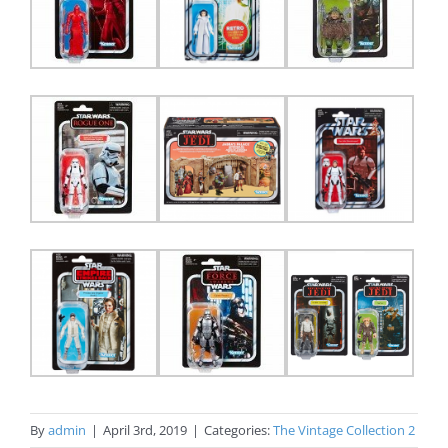
By
admin
|
April 3rd, 2019
|
Categories:
The Vintage Collection 2