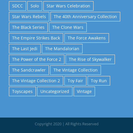
SDCC
Solo
Star Wars Celebration
Star Wars Rebels
The 40th Anniversary Collection
The Black Series
The Clone Wars
The Empire Strikes Back
The Force Awakens
The Last Jedi
The Mandalorian
The Power of the Force 2
The Rise of Skywalker
The Sandcrawler
The Vintage Collection
The Vintage Collection 2
Toy Fair
Toy Run
Toyscapes
Uncategorized
Vintage
Copyright 2020 | All Rights Reserved