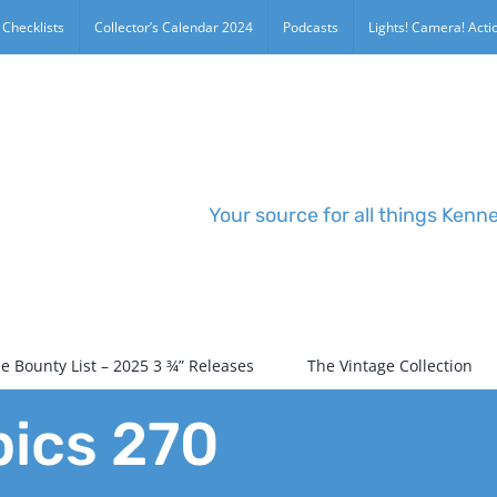
 Checklists
Collector’s Calendar 2024
Podcasts
Lights! Camera! Actio
Your source for all things Kenn
e Bounty List – 2025 3 ¾” Releases
The Vintage Collection
pics 270