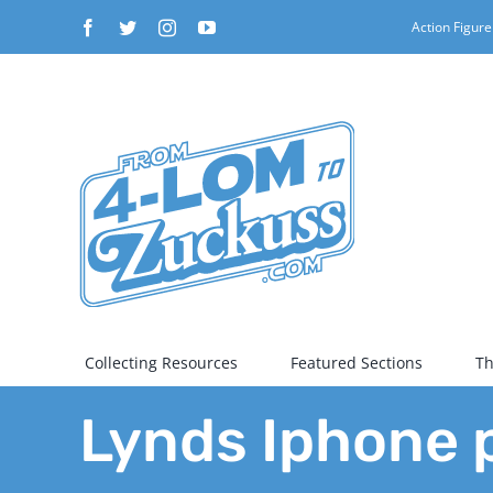
Skip
Facebook
Twitter
Instagram
YouTube
Action Figure
to
content
Collecting Resources
Featured Sections
Th
Lynds Iphone 