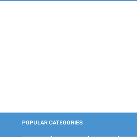
POPULAR CATEGORIES