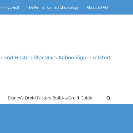
n (Figures)!
The Kenner Cameo Chronology
About & FAQ
er and Hasbro Star Wars Action Figure related.
Disney’s Droid Factory Build-a-Droid Guide