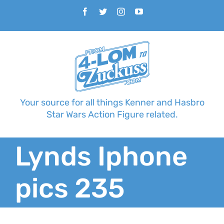
Skip
Facebook
Twitter
Instagram
YouTube
to
content
Your source for all things Kenner and Hasbro
Star Wars Action Figure related.
Lynds Iphone
pics 235