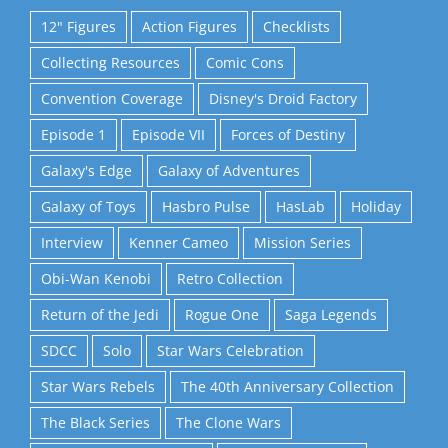
12" Figures
Action Figures
Checklists
Collecting Resources
Comic Cons
Convention Coverage
Disney's Droid Factory
Episode 1
Episode VII
Forces of Destiny
Galaxy's Edge
Galaxy of Adventures
Galaxy of Toys
Hasbro Pulse
HasLab
Holiday
Interview
Kenner Cameo
Mission Series
Obi-Wan Kenobi
Retro Collection
Return of the Jedi
Rogue One
Saga Legends
SDCC
Solo
Star Wars Celebration
Star Wars Rebels
The 40th Anniversary Collection
The Black Series
The Clone Wars