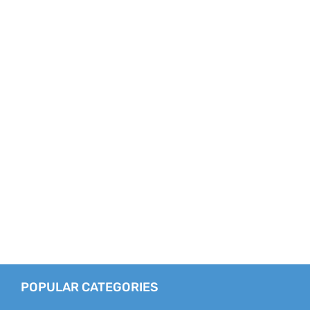
POPULAR CATEGORIES