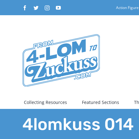
Skip
Facebook
Twitter
Instagram
YouTube
Action Figure
to
content
Collecting Resources
Featured Sections
Th
4lomkuss 014