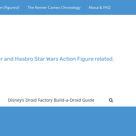
n (Figures)!
The Kenner Cameo Chronology
About & FAQ
er and Hasbro Star Wars Action Figure related.
Disney’s Droid Factory Build-a-Droid Guide