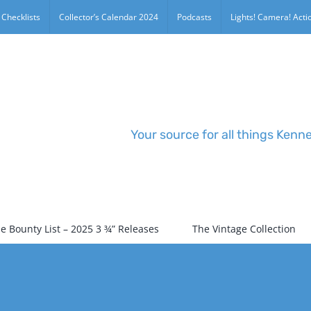
 Checklists
Collector’s Calendar 2024
Podcasts
Lights! Camera! Actio
Your source for all things Kenn
e Bounty List – 2025 3 ¾” Releases
The Vintage Collection