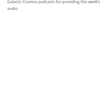
Galactic Cosmos podcasts for providing this week’s
audio.