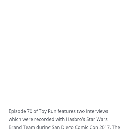
Episode 70 of Toy Run features two interviews
which were recorded with Hasbro’s Star Wars
Brand Team during San Diego Comic Con 2017. The