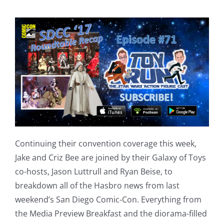
Continuing their convention coverage this week,
Jake and Criz Bee are joined by their Galaxy of Toys
co-hosts, Jason Luttrull and Ryan Beise, to
breakdown all of the Hasbro news from last
weekend’s San Diego Comic-Con. Everything from
the Media Preview Breakfast and the diorama-filled