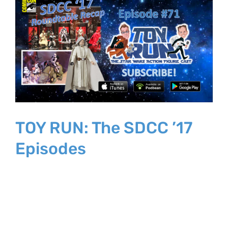
Larger
Image
TOY RUN: The SDCC ’17
Episodes