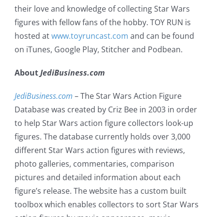
their love and knowledge of collecting Star Wars
figures with fellow fans of the hobby. TOY RUN is
hosted at
www.toyruncast.com
and can be found
on iTunes, Google Play, Stitcher and Podbean.
About
JediBusiness.com
JediBusiness.com
– The Star Wars Action Figure
Database was created by Criz Bee in 2003 in order
to help Star Wars action figure collectors look-up
figures. The database currently holds over 3,000
different Star Wars action figures with reviews,
photo galleries, commentaries, comparison
pictures and detailed information about each
figure’s release. The website has a custom built
toolbox which enables collectors to sort Star Wars