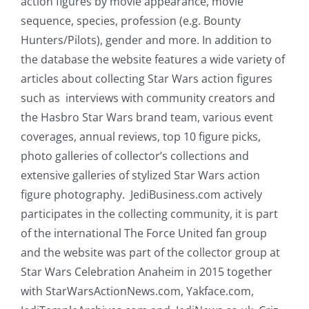
action figures by movie appearance, movie
sequence, species, profession (e.g. Bounty
Hunters/Pilots), gender and more. In addition to
the database the website features a wide variety of
articles about collecting Star Wars action figures
such as interviews with community creators and
the Hasbro Star Wars brand team, various event
coverages, annual reviews, top 10 figure picks,
photo galleries of collector’s collections and
extensive galleries of stylized Star Wars action
figure photography. JediBusiness.com actively
participates in the collecting community, it is part
of the international The Force United fan group
and the website was part of the collector group at
Star Wars Celebration Anaheim in 2015 together
with StarWarsActionNews.com, Yakface.com,