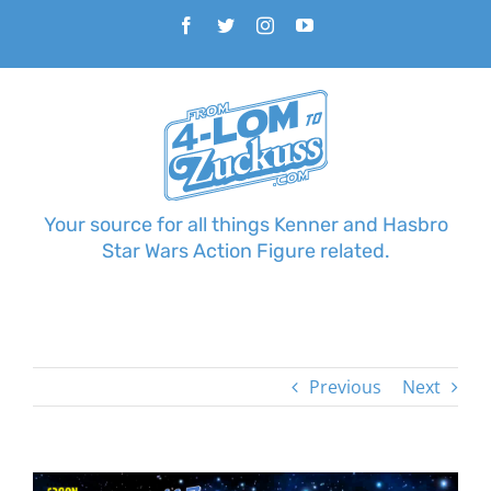
Skip
Facebook
Twitter
Instagram
YouTube
to
content
Your source for all things Kenner and Hasbro
Star Wars Action Figure related.
Previous
Next
View