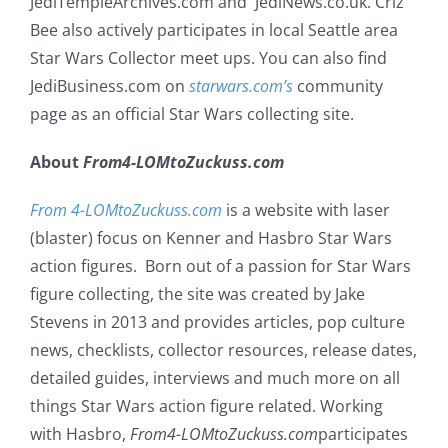
JediTempleArchives.com and JediNews.co.uk. Criz
Bee also actively participates in local Seattle area
Star Wars Collector meet ups. You can also find
JediBusiness.com on
starwars.com’s
community
page as an official Star Wars collecting site.
About
From4-LOMtoZuckuss.com
From 4-LOMtoZuckuss.com
is a website with laser
(blaster) focus on Kenner and Hasbro Star Wars
action figures. Born out of a passion for Star Wars
figure collecting, the site was created by Jake
Stevens in 2013 and provides articles, pop culture
news, checklists, collector resources, release dates,
detailed guides, interviews and much more on all
things Star Wars action figure related. Working
with Hasbro,
From4-LOMtoZuckuss.com
participates