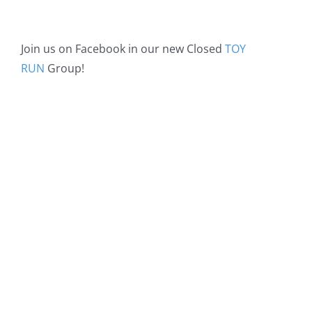
Join us on Facebook in our new Closed
TOY
RUN
Group!