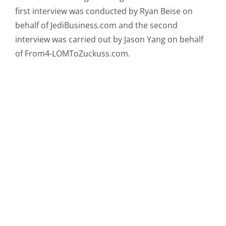
first interview was conducted by Ryan Beise on
behalf of JediBusiness.com and the second
interview was carried out by Jason Yang on behalf
of From4-LOMToZuckuss.com.