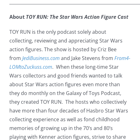
___________________________________________________________
About
TOY RUN: The Star Wars Action Figure Cast
TOY RUN is the only podcast solely about
collecting, reviewing and appreciating Star Wars
action figures. The show is hosted by Criz Bee
from
JediBusiness.com
and Jake Stevens from
From4-
LOMtoZuckuss.com
. When these long-time Star
Wars collectors and good friends wanted to talk
about Star Wars action figures even more than
they do monthly on the Galaxy of Toys Podcast,
they created TOY RUN. The hosts who collectively
have more than four decades of Hasbro Star Wars
collecting experience as well as fond childhood
memories of growing up in the 70’s and 80’s
playing with Kenner action figures, strive to share