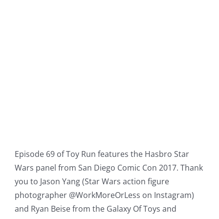
Episode 69 of Toy Run features the Hasbro Star
Wars panel from San Diego Comic Con 2017. Thank
you to Jason Yang (Star Wars action figure
photographer @WorkMoreOrLess on Instagram)
and Ryan Beise from the Galaxy Of Toys and