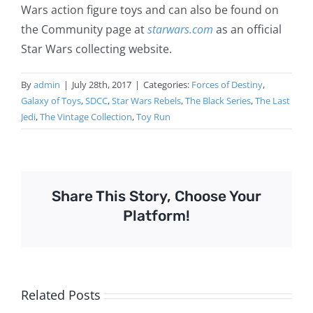
Wars action figure toys and can also be found on
the Community page at
starwars.com
as an official
Star Wars collecting website.
By
admin
|
July 28th, 2017
|
Categories:
Forces of Destiny
,
Galaxy of Toys
,
SDCC
,
Star Wars Rebels
,
The Black Series
,
The Last
Jedi
,
The Vintage Collection
,
Toy Run
Share This Story, Choose Your
Platform!
Related Posts