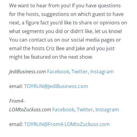
We want to hear from you! If you have questions
for the hosts, suggestions on which guest to have
next, a figure fact you’d like to share or opinions on
what segments you did or didn’t like, let us know!
You can contact us on our social media pages or
email the hosts Criz Bee and Jake and you just
might be featured on the next show.
JediBusiness.com
Facebook
,
Twitter
,
Instagram
email:
TOYRUN@JediBusiness.com
From4-
LOMtoZuckuss.com
Facebook
,
Twitter
,
Instagram
email:
TOYRUN@From4-LOMtoZuckuss.com