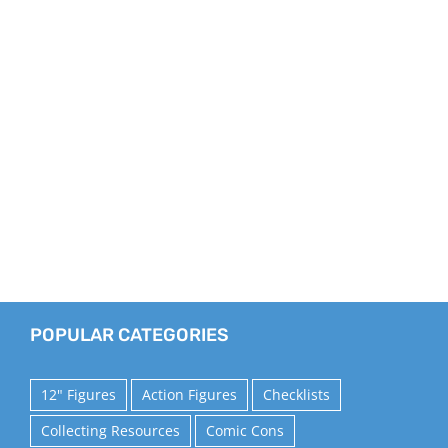
POPULAR CATEGORIES
12" Figures
Action Figures
Checklists
Collecting Resources
Comic Cons