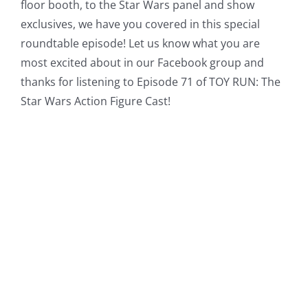
floor booth, to the Star Wars panel and show
exclusives, we have you covered in this special
roundtable episode! Let us know what you are
most excited about in our Facebook group and
thanks for listening to Episode 71 of TOY RUN: The
Star Wars Action Figure Cast!