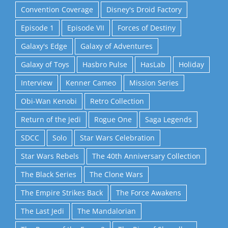
Convention Coverage
Disney's Droid Factory
Episode 1
Episode VII
Forces of Destiny
Galaxy's Edge
Galaxy of Adventures
Galaxy of Toys
Hasbro Pulse
HasLab
Holiday
Interview
Kenner Cameo
Mission Series
Obi-Wan Kenobi
Retro Collection
Return of the Jedi
Rogue One
Saga Legends
SDCC
Solo
Star Wars Celebration
Star Wars Rebels
The 40th Anniversary Collection
The Black Series
The Clone Wars
The Empire Strikes Back
The Force Awakens
The Last Jedi
The Mandalorian