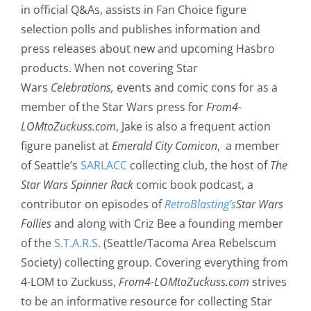
in official Q&As, assists in Fan Choice figure
selection polls and publishes information and
press releases about new and upcoming Hasbro
products. When not covering Star
Wars
Celebrations,
events and comic cons for as a
member of the Star Wars press for
From4-
LOMtoZuckuss.com
, Jake is also a frequent action
figure panelist at
Emerald City Comicon
, a member
of Seattle’s
SARLACC
collecting club, the host of
The
Star Wars Spinner Rack
comic book podcast, a
contributor on episodes of
RetroBlasting’s
Star Wars
Follies
and along with Criz Bee a founding member
of the
S.T.A.R.S
. (Seattle/Tacoma Area Rebelscum
Society) collecting group. Covering everything from
4-LOM to Zuckuss,
From4-LOMtoZuckuss.com
strives
to be an informative resource for collecting Star