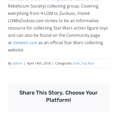
Rebelscum Society) collecting group. Covering
everything from 4-LOM to Zuckuss,
From4-
LOMtoZuckuss.com
strives to be an informative
resource for collecting Star Wars action figure toys
and can also be found on the Community page
at
starwars.com
as an official Star Wars collecting
website.
By
admin
|
April 14th, 2018
|
Categories:
Solo
,
Toy Run
Share This Story, Choose Your
Platform!