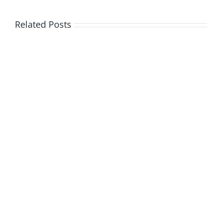
Related Posts