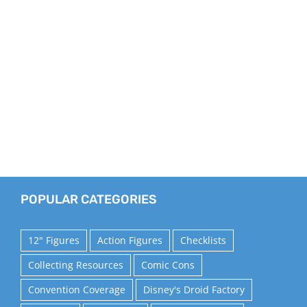
POPULAR CATEGORIES
12" Figures
Action Figures
Checklists
Collecting Resources
Comic Cons
Convention Coverage
Disney's Droid Factory