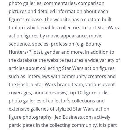
photo galleries, commentaries, comparison
pictures and detailed information about each
figure’s release. The website has a custom built
toolbox which enables collectors to sort Star Wars
action figures by movie appearance, movie
sequence, species, profession (e.g. Bounty
Hunters/Pilots), gender and more. In addition to
the database the website features a wide variety of
articles about collecting Star Wars action figures
such as interviews with community creators and
the Hasbro Star Wars brand team, various event
coverages, annual reviews, top 10 figure picks,
photo galleries of collector’s collections and
extensive galleries of stylized Star Wars action
figure photography. JediBusiness.com actively
participates in the collecting community, it is part