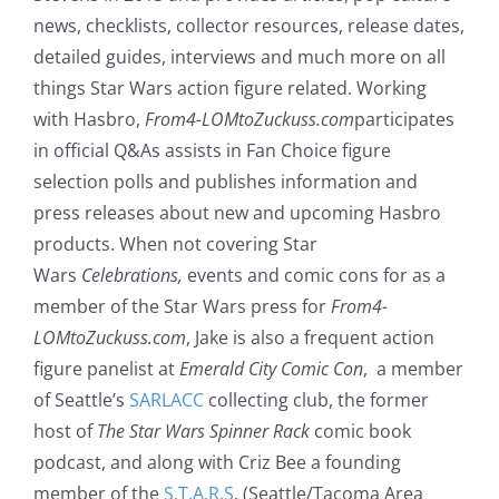
news, checklists, collector resources, release dates,
detailed guides, interviews and much more on all
things Star Wars action figure related. Working
with Hasbro,
From4-LOMtoZuckuss.com
participates
in official Q&As assists in Fan Choice figure
selection polls and publishes information and
press releases about new and upcoming Hasbro
products. When not covering Star
Wars
Celebrations,
events and comic cons for as a
member of the Star Wars press for
From4-
LOMtoZuckuss.com
, Jake is also a frequent action
figure panelist at
Emerald City Comic Con
, a member
of Seattle’s
SARLACC
collecting club, the former
host of
The Star Wars Spinner Rack
comic book
podcast, and along with Criz Bee a founding
member of the
S.T.A.R.S
. (Seattle/Tacoma Area