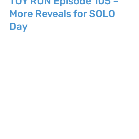
TOY RUN Episode 105 –
More Reveals for SOLO
Day