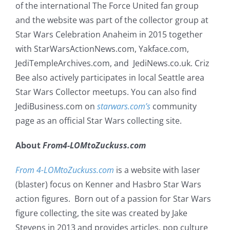
of the international The Force United fan group
and the website was part of the collector group at
Star Wars Celebration Anaheim in 2015 together
with StarWarsActionNews.com, Yakface.com,
JediTempleArchives.com, and JediNews.co.uk. Criz
Bee also actively participates in local Seattle area
Star Wars Collector meetups. You can also find
JediBusiness.com on
starwars.com’s
community
page as an official Star Wars collecting site.
About
From4-LOMtoZuckuss.com
From 4-LOMtoZuckuss.com
is a website with laser
(blaster) focus on Kenner and Hasbro Star Wars
action figures. Born out of a passion for Star Wars
figure collecting, the site was created by Jake
Stevens in 2013 and provides articles, pop culture