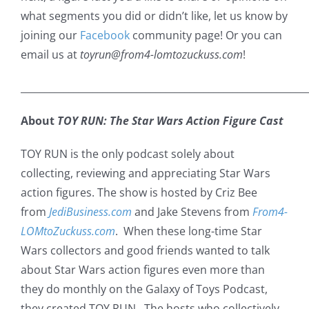
what segments you did or didn’t like, let us know by
joining our
Facebook
community page! Or you can
email us at
toyrun@from4-lomtozuckuss.com
!
___________________________________________________________
About
TOY RUN: The Star Wars Action Figure Cast
TOY RUN is the only podcast solely about
collecting, reviewing and appreciating Star Wars
action figures. The show is hosted by Criz Bee
from
JediBusiness.com
and Jake Stevens from
From4-
LOMtoZuckuss.com
. When these long-time Star
Wars collectors and good friends wanted to talk
about Star Wars action figures even more than
they do monthly on the Galaxy of Toys Podcast,
they created TOY RUN. The hosts who collectively