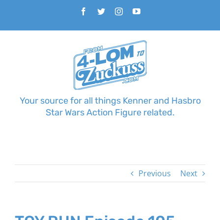
Skip
Facebook
Twitter
Instagram
YouTube
to
content
Your source for all things Kenner and Hasbro
Star Wars Action Figure related.
Previous
Next