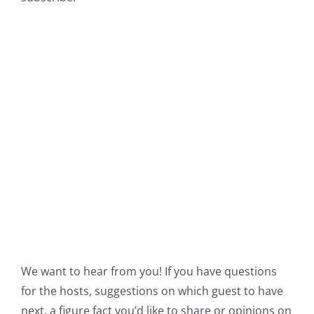
We want to hear from you! If you have questions
for the hosts, suggestions on which guest to have
next, a figure fact you’d like to share or opinions on