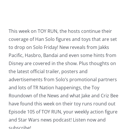
This week on TOY RUN, the hosts continue their
coverage of Han Solo figures and toys that are set
to drop on Solo Friday! New reveals from Jakks
Pacific, Hasbro, Bandai and even some hints from
Disney are covered in the show. Plus thoughts on
the latest official trailer, posters and
advertisements from Solo’s promotional partners
and lots of TR Nation happenings, the Toy
Roundown of the News and what Jake and Criz Bee
have found this week on their toy runs round out
Episode 105 of TOY RUN, your weekly action figure
and Star Wars news podcast! Listen now and
subscribe!