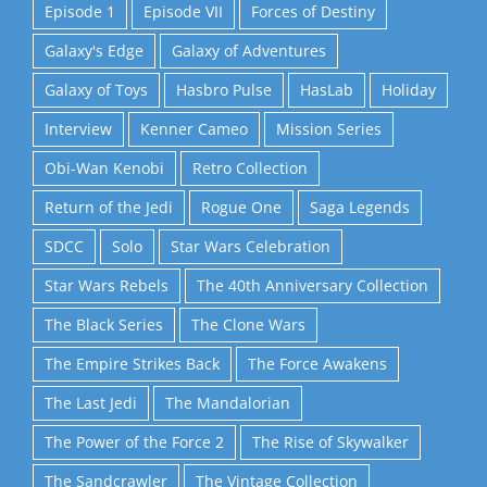
Episode 1
Episode VII
Forces of Destiny
Galaxy's Edge
Galaxy of Adventures
Galaxy of Toys
Hasbro Pulse
HasLab
Holiday
Interview
Kenner Cameo
Mission Series
Obi-Wan Kenobi
Retro Collection
Return of the Jedi
Rogue One
Saga Legends
SDCC
Solo
Star Wars Celebration
Star Wars Rebels
The 40th Anniversary Collection
The Black Series
The Clone Wars
The Empire Strikes Back
The Force Awakens
The Last Jedi
The Mandalorian
The Power of the Force 2
The Rise of Skywalker
The Sandcrawler
The Vintage Collection