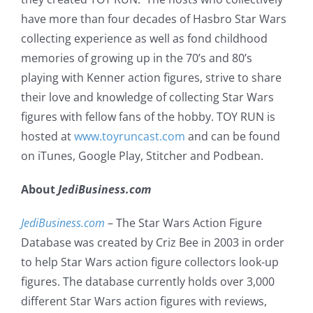
have more than four decades of Hasbro Star Wars
collecting experience as well as fond childhood
memories of growing up in the 70’s and 80’s
playing with Kenner action figures, strive to share
their love and knowledge of collecting Star Wars
figures with fellow fans of the hobby. TOY RUN is
hosted at
www.toyruncast.com
and can be found
on iTunes, Google Play, Stitcher and Podbean.
About
JediBusiness.com
JediBusiness.com
– The Star Wars Action Figure
Database was created by Criz Bee in 2003 in order
to help Star Wars action figure collectors look-up
figures. The database currently holds over 3,000
different Star Wars action figures with reviews,