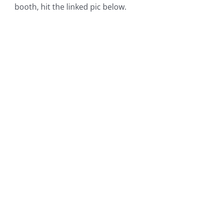
booth, hit the linked pic below.