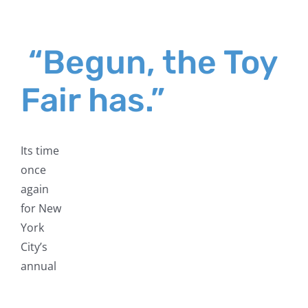
“Begun, the Toy
Fair has.”
Its time
once
again
for New
York
City’s
annual