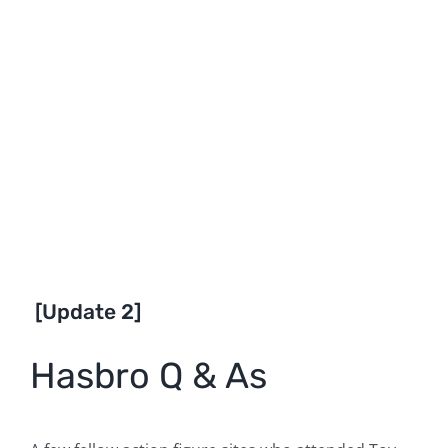
[Update 2]
Hasbro Q & As