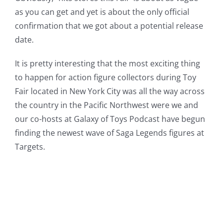
as you can get and yet is about the only official
confirmation that we got about a potential release
date.
It is pretty interesting that the most exciting thing
to happen for action figure collectors during Toy
Fair located in New York City was all the way across
the country in the Pacific Northwest were we and
our co-hosts at Galaxy of Toys Podcast have begun
finding the newest wave of Saga Legends figures at
Targets.