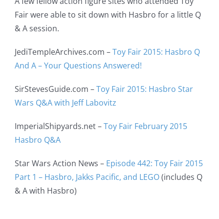
A few fellow action figure sites who attended Toy
Fair were able to sit down with Hasbro for a little Q
& A session.
JediTempleArchives.com –
Toy Fair 2015: Hasbro Q
And A – Your Questions Answered!
SirStevesGuide.com –
Toy Fair 2015: Hasbro Star
Wars Q&A with Jeff Labovitz
ImperialShipyards.net –
Toy Fair February 2015
Hasbro Q&A
Star Wars Action News –
Episode 442: Toy Fair 2015
Part 1 – Hasbro, Jakks Pacific, and LEGO
(includes Q
& A with Hasbro)