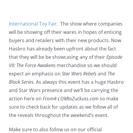
International Toy Fair
. The show where companies
will be showing off their wares in hopes of enticing
buyers and retailers with their new products. Now
Hasbro has already been upfront about the fact
that they will be be showcasing any of their
Episode
VII: The Force Awakens
merchandise so we should
expect an emphasis on
Star Wars Rebels
and
The
Black Series
. As always this event has a huge Hasbro
and Star Wars presence and we’ll be carrying the
action here on
From4-LOMtoZuckuss.com
so make
sure to check back for updates as we follow all of
the reveals throughout the weekend’s event.
Make sure to also follow us on our official