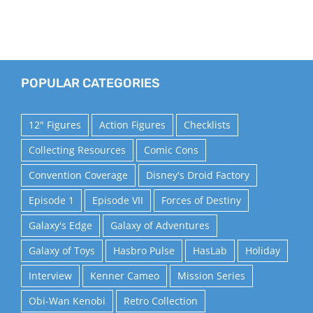
POPULAR CATEGORIES
12" Figures
Action Figures
Checklists
Collecting Resources
Comic Cons
Convention Coverage
Disney's Droid Factory
Episode 1
Episode VII
Forces of Destiny
Galaxy's Edge
Galaxy of Adventures
Galaxy of Toys
Hasbro Pulse
HasLab
Holiday
Interview
Kenner Cameo
Mission Series
Obi-Wan Kenobi
Retro Collection