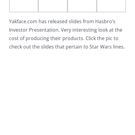
Yakface.com has released slides from Hasbro’s
Investor Presentation. Very interesting look at the
cost of producing their products. Click the pic to
check out the slides that pertain to Star Wars lines.