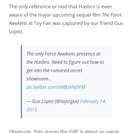
The only reference or nod that Hasbro is even
aware of the major upcoming sequel film
The Force
Awakens
at Toy Fair was captured by our friend Gus
Lopez.
The only Force Awakens presence at
the Hasbro. Need to figure out how to
get into the rumored secret
showroom…
pic.twitter.com/vMBzkNj0FM
— Gus Lopez (@toysrgus)
February 14,
2015
Obviously, “hits stores this Fall” is about as vague