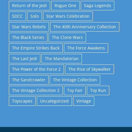
Return of the Jedi
Rogue One
Saga Legends
SDCC
Solo
Star Wars Celebration
Star Wars Rebels
The 40th Anniversary Collection
The Black Series
The Clone Wars
The Empire Strikes Back
The Force Awakens
The Last Jedi
The Mandalorian
The Power of the Force 2
The Rise of Skywalker
The Sandcrawler
The Vintage Collection
The Vintage Collection 2
Toy Fair
Toy Run
Toyscapes
Uncategorized
Vintage