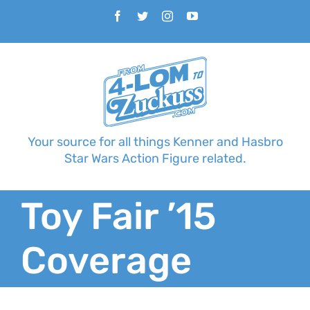
Skip
Facebook
Twitter
Instagram
YouTube
to
content
Your source for all things Kenner and Hasbro
Star Wars Action Figure related.
Toy Fair ’15
Coverage