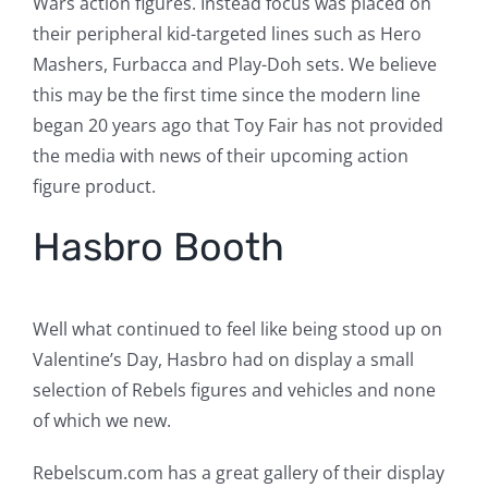
Wars action figures. Instead focus was placed on
their peripheral kid-targeted lines such as Hero
Mashers, Furbacca and Play-Doh sets. We believe
this may be the first time since the modern line
began 20 years ago that Toy Fair has not provided
the media with news of their upcoming action
figure product.
Hasbro Booth
Well what continued to feel like being stood up on
Valentine’s Day, Hasbro had on display a small
selection of Rebels figures and vehicles and none
of which we new.
Rebelscum.com has a great gallery of their display