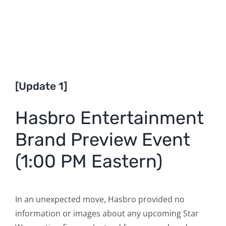
[Update 1]
Hasbro Entertainment
Brand Preview Event
(1:00 PM Eastern)
In an unexpected move, Hasbro provided no
information or images about any upcoming Star