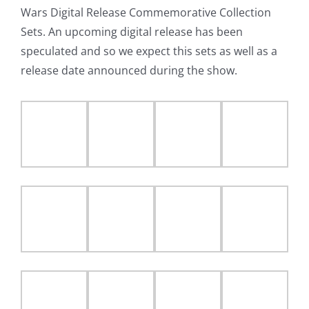
Wars Digital Release Commemorative Collection
Sets. An upcoming digital release has been
speculated and so we expect this sets as well as a
release date announced during the show.