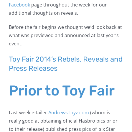
Facebook
page throughout the week for our
additional thoughts on reveals.
Before the fair begins we thought we’d look back at
what was previewed and announced at last year’s
event:
Toy Fair 2014’s Rebels,
Reveals and
Press Releases
Prior to Toy Fair
Last week e-tailer
AndrewsToyz.com
(whom is
really good at obtaining official Hasbro pics prior
to their release) published press pics of six Star