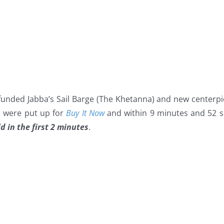
dfunded Jabba’s Sail Barge (The Khetanna) and new centerp
s were put up for
Buy It Now
and within 9 minutes and 52 s
d in the first 2 minutes
.