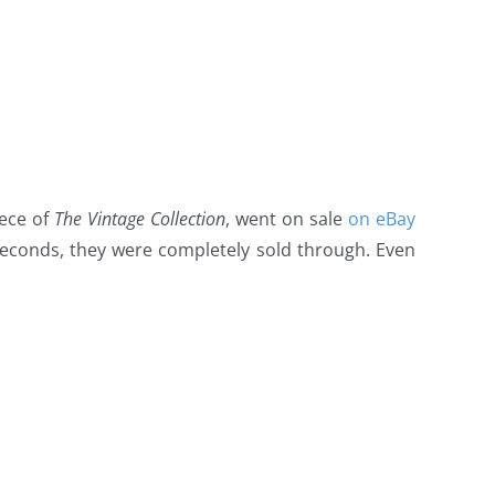
iece of
The Vintage Collection
, went on sale
on eBay
econds, they were completely sold through. Even