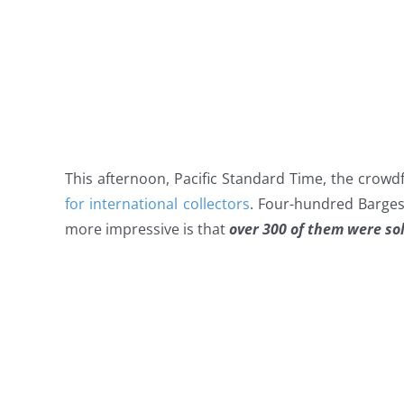
This afternoon, Pacific Standard Time, the crow
for international collectors
. Four-hundred Barge
more impressive is that
over 300 of them were sol