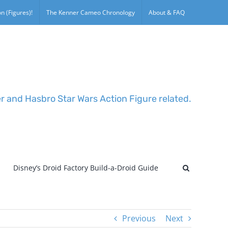
n (Figures)!
The Kenner Cameo Chronology
About & FAQ
er and Hasbro Star Wars Action Figure related.
Disney’s Droid Factory Build-a-Droid Guide
Previous
Next