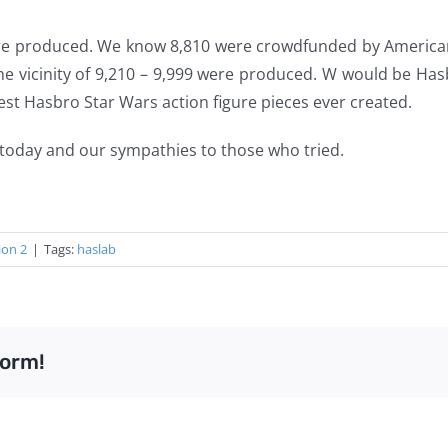
e produced. We know 8,810 were crowdfunded by American
the vicinity of 9,210 – 9,999 were produced. W would be H
arest Hasbro Star Wars action figure pieces ever created.
today and our sympathies to those who tried.
ion 2
|
Tags:
haslab
form!