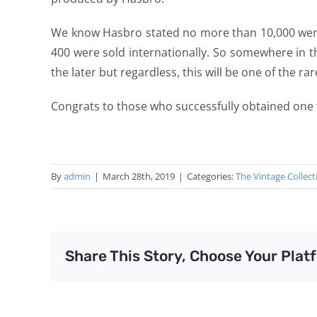
We know Hasbro stated no more than 10,000 wer
400 were sold internationally. So somewhere in 
the later but regardless, this will be one of the r
Congrats to those who successfully obtained one 
By
admin
|
March 28th, 2019
|
Categories:
The Vintage Collect
Share This Story, Choose Your Plat