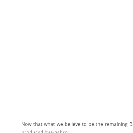
Now that what we believe to be the remaining B
produced by Hasbro.