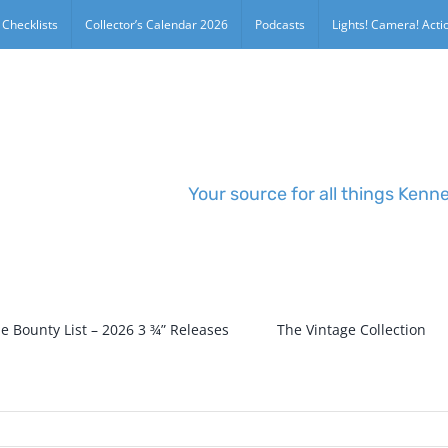
 Checklists
Collector’s Calendar 2026
Podcasts
Lights! Camera! Actio
Your source for all things Kenn
e Bounty List – 2026 3 ¾” Releases
The Vintage Collection