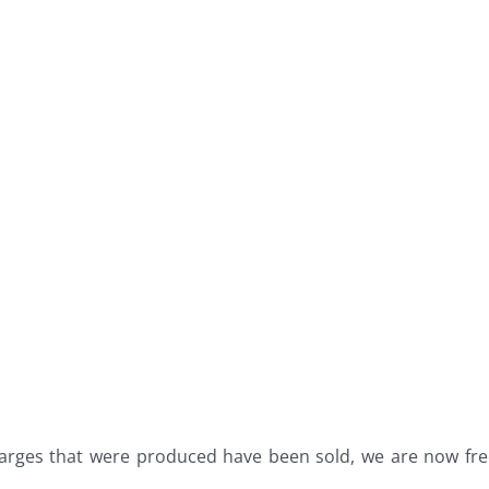
arges that were produced have been sold, we are now fr