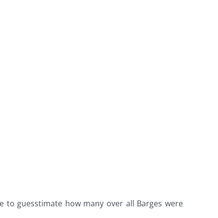
ee to guesstimate how many over all Barges were