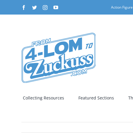
Skip
Facebook
Twitter
Instagram
YouTube
Action Figure
to
content
Collecting Resources
Featured Sections
Th