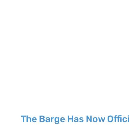
The Barge Has Now Officia