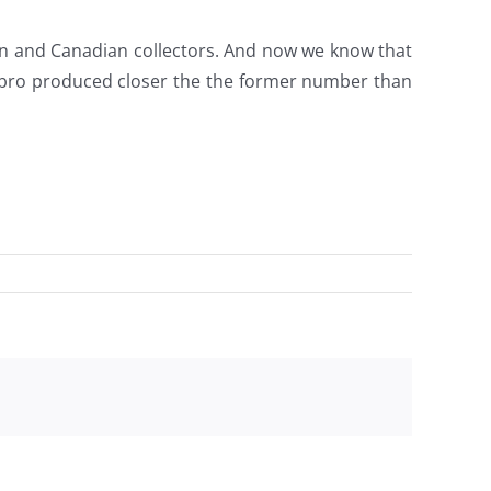
 and Canadian collectors. And now we know that
asbro produced closer the the former number than