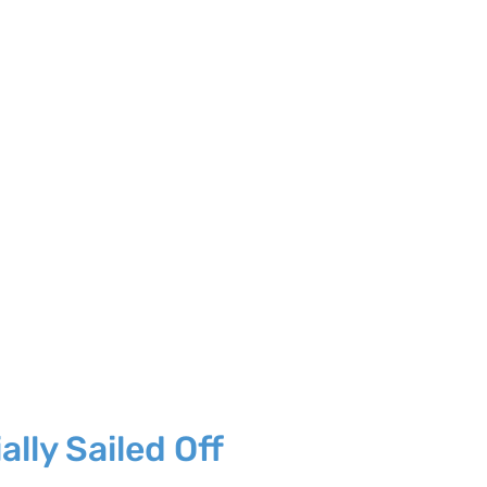
lly Sailed Off