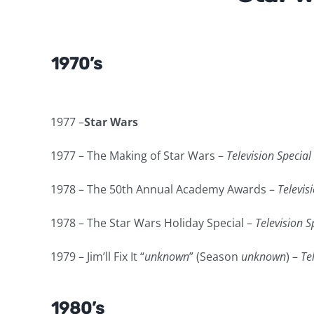
1970’s
1977 –
Star Wars
1977 – The Making of Star Wars –
Television Special
1978 – The 50th Annual Academy Awards –
Televis
1978 – The Star Wars Holiday Special –
Television S
1979 – Jim’ll Fix It “
unknown
” (Season
unknown
) –
Te
1980’s