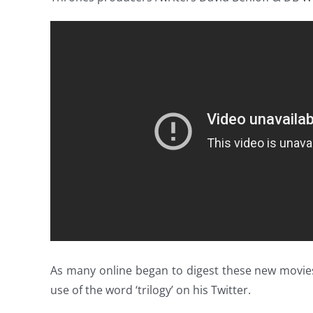
As many online began to digest these new movie
use of the word ‘trilogy’ on his Twitter.