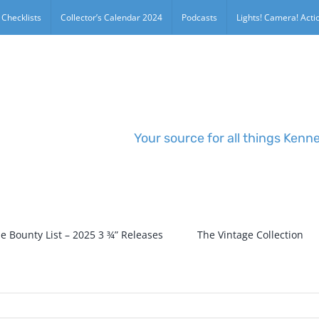
 Checklists
Collector’s Calendar 2024
Podcasts
Lights! Camera! Actio
Your source for all things Kenn
e Bounty List – 2025 3 ¾” Releases
The Vintage Collection