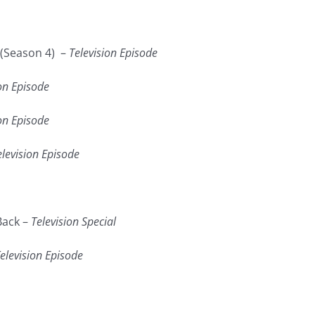
(Season 4) –
Television Episode
on Episode
on Episode
elevision Episode
Back –
Television Special
elevision Episode