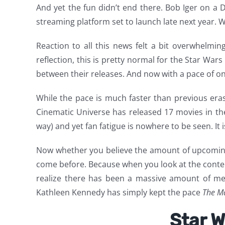
And yet the fun didn’t end there. Bob Iger on a D
streaming platform set to launch late next year. Wh
Reaction to all this news felt a bit overwhelmin
reflection, this is pretty normal for the Star W
between their releases. And now with a pace of one
While the pace is much faster than previous eras 
Cinematic Universe has released 17 movies in the 
way) and yet fan fatigue is nowhere to be seen. It 
Now whether you believe the amount of upcoming 
come before. Because when you look at the content
realize there has been a massive amount of med
Kathleen Kennedy has simply kept the pace
The M
Star W