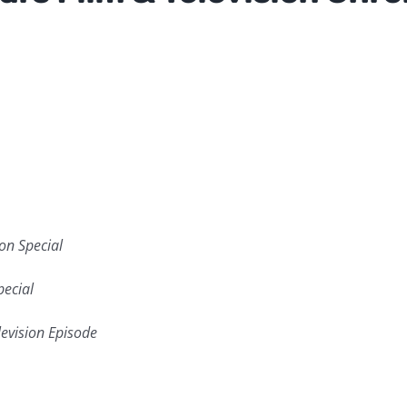
ion Special
pecial
levision Episode