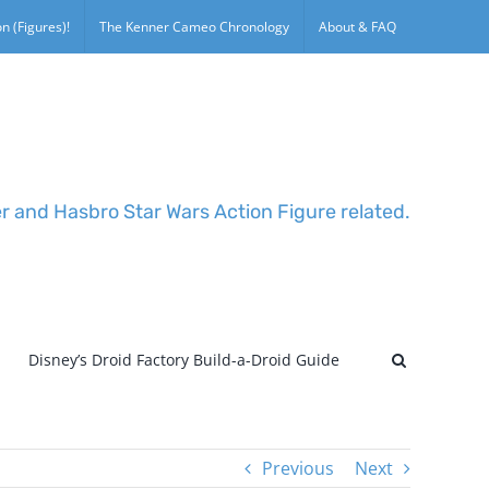
n (Figures)!
The Kenner Cameo Chronology
About & FAQ
er and Hasbro Star Wars Action Figure related.
Disney’s Droid Factory Build-a-Droid Guide
Previous
Next