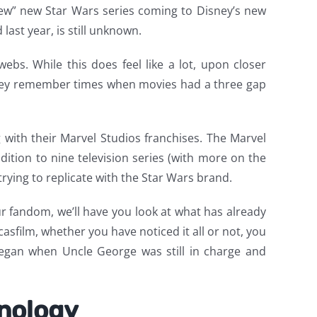
 “few” new Star Wars series coming to Disney’s new
last year, is still unknown.
ebs. While this does feel like a lot, upon closer
s they remember times when movies had a three gap
g with their Marvel Studios franchises. The Marvel
dition to nine television series (with more on the
trying to replicate with the Star Wars brand.
 fandom, we’ll have you look at what has already
sfilm, whether you have noticed it all or not, you
began when Uncle George was still in charge and
onology