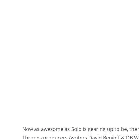
Now as awesome as Solo is gearing up to be, the
Thrones producers /writers David Benioff & DB Wei