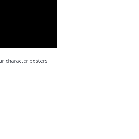
ur character posters.