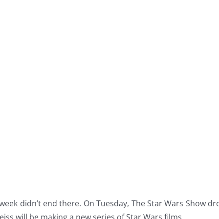
 week didn’t end there. On Tuesday, The Star Wars Show d
ss will be making a new series of Star Wars films.