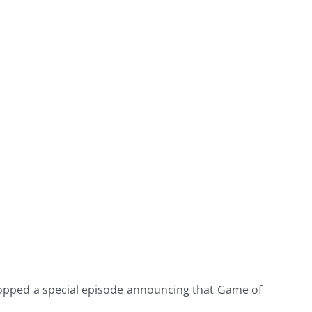
ropped a special episode announcing that Game of