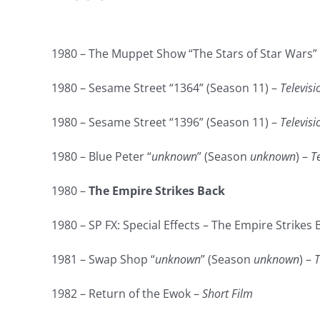
1980 – The Muppet Show “The Stars of Star Wars” 
1980 – Sesame Street “1364” (Season 11) –
Televisi
1980 – Sesame Street “1396” (Season 11) –
Televisi
1980 – Blue Peter “
unknown
” (Season
unknown
) –
T
1980 –
The Empire Strikes Back
1980 – SP FX: Special Effects – The Empire Strikes 
1981 – Swap Shop “
unknown
” (Season
unknown
) –
T
1982 – Return of the Ewok –
Short Film