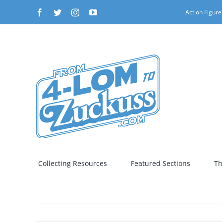
Skip
Facebook
Twitter
Instagram
YouTube
Action Figure
to
content
Collecting Resources
Featured Sections
Th