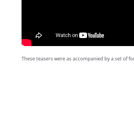
These teasers were as accompanied by a set of fo