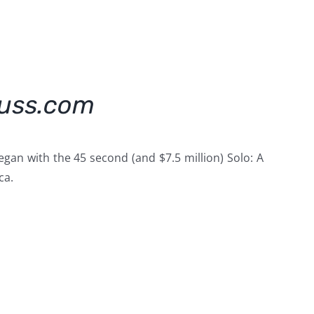
kuss.com
an with the 45 second (and $7.5 million) Solo: A
ca.