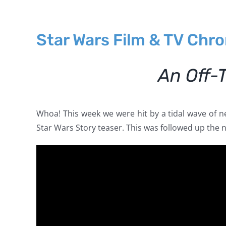
Star Wars Film & TV Chr
An Off-
Whoa! This week we were hit by a tidal wave of 
Star Wars Story teaser. This was followed up the 