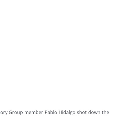
 Story Group member Pablo Hidalgo shot down the