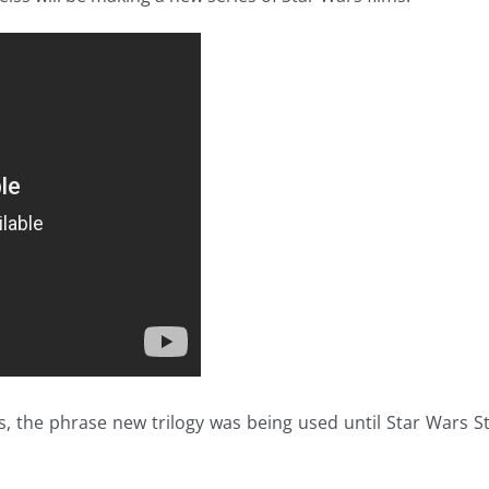
s, the phrase new trilogy was being used until Star Wars