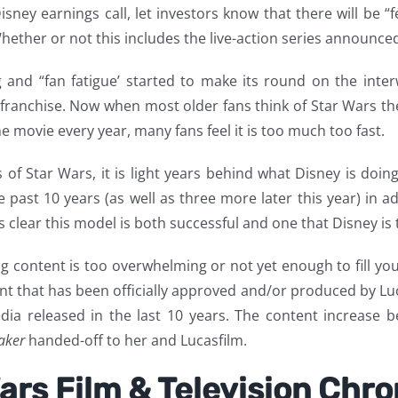
isney earnings call, let investors know that there will be
ether or not this includes the live-action series announced 
g and “fan fatigue’ started to make its round on the interw
ars franchise. Now when most older fans think of Star War
 movie every year, many fans feel it is too much too fast.
of Star Wars, it is light years behind what Disney is doin
past 10 years (as well as three more later this year) in ad
is clear this model is both successful and one that Disney is 
content is too overwhelming or not yet enough to fill your
 that has been officially approved and/or produced by Luca
ia released in the last 10 years. The content increase 
aker
handed-off to her and Lucasfilm.
ars Film & Television Chr