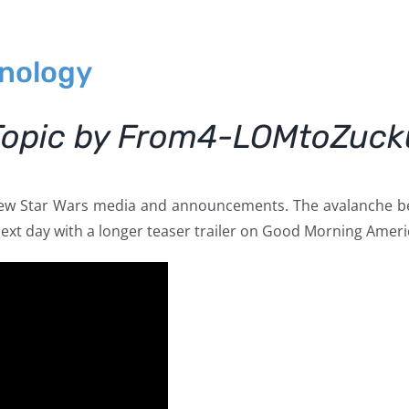
onology
Topic by From4-LOMtoZuc
new Star Wars media and announcements. The avalanche beg
next day with a longer teaser trailer on Good Morning Ameri